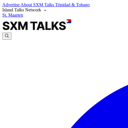
Advertise
About SXM Talks
Trinidad & Tobago
Island Talks Network
St. Maarten