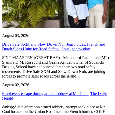
August 03, 2026
Drive Safe SXM and Slow Down Nuh Join Forces: French and
Dutch Sides Unite for Road Safety | Soualiganewsday
SINT MAARTEN (GREAT BAY) - Member of Parliament (MP)
Sjamira D.M. Roseburg and Gaelle Arndell owner of Soualichi
Driving School have announced that their two road safety
movements, Drive Safe SXM and Slow Down Nuh, are joining
forces to promote safer roads across the island. I...
August 02, 2026
Employees escape during armed robbery at Mr. Cool | The Daily
Herald
&nbsp;A late afternoon armed robbery attempt took place at Mr.
Cool located on the Union Road near the French border. COLE