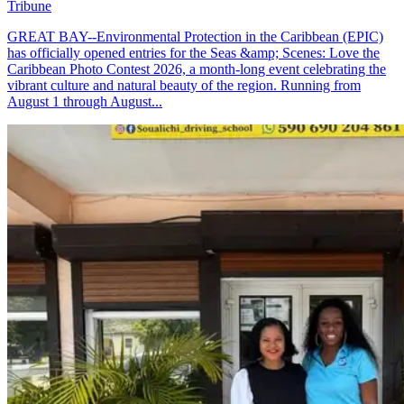
Tribune
GREAT BAY--Environmental Protection in the Caribbean (EPIC)
has officially opened entries for the Seas &amp; Scenes: Love the
Caribbean Photo Contest 2026, a month-long event celebrating the
vibrant culture and natural beauty of the region. Running from
August 1 through August...