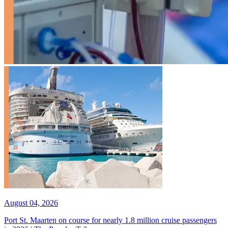
August 04, 2026
Port St. Maarten on course for nearly 1.8 million cruise passengers