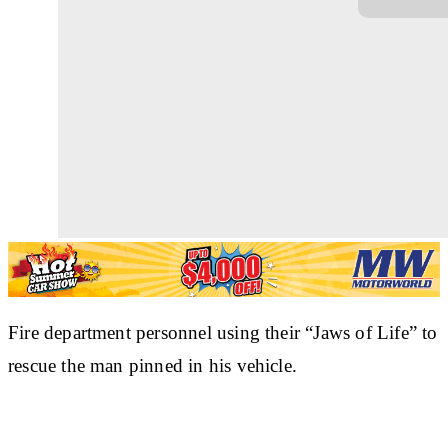
Fire department personnel using their “Jaws of Life” to
rescue the man pinned in his vehicle.