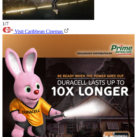
1/7
Visit Caribbean Cinemas