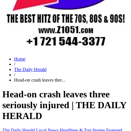
Home
/
The Daily Herald
/
Head-on crash leaves thre...
Head-on crash leaves three
seriously injured | THE DAILY
HERALD
The Daily Herald
Local News
Headlines & Top Stories
Featured