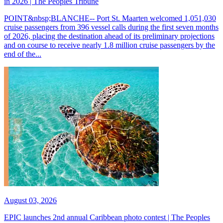
in 2026 | The Peoples Tribune
POINT&nbsp;BLANCHE-- Port St. Maarten welcomed 1,051,030
cruise passengers from 396 vessel calls during the first seven months
of 2026, placing the destination ahead of its preliminary projections
and on course to receive nearly 1.8 million cruise passengers by the
end of the...
August 03, 2026
EPIC launches 2nd annual Caribbean photo contest | The Peoples