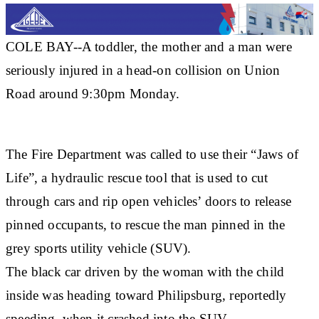
COLE BAY--A toddler, the mother and a man were
seriously injured in a head-on collision on Union
Road around 9:30pm Monday.
The Fire Department was called to use their “Jaws of
Life”, a hydraulic rescue tool that is used to cut
through cars and rip open vehicles’ doors to release
pinned occupants, to rescue the man pinned in the
grey sports utility vehicle (SUV).
The black car driven by the woman with the child
inside was heading toward Philipsburg, reportedly
speeding, when it crashed into the SUV.