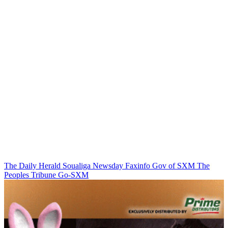
The Daily Herald
Soualiga Newsday
Faxinfo
Gov of SXM
The
Peoples Tribune
Go-SXM