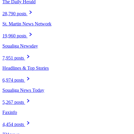
The Daily Herald
28,790 posts
St. Martin News Network
19,960 posts
Soualiga Newsday
7,951 posts
Headlines & Top Stories
6,974 posts
Soualiga News Today
5,267 posts
Faxinfo
4,454 posts