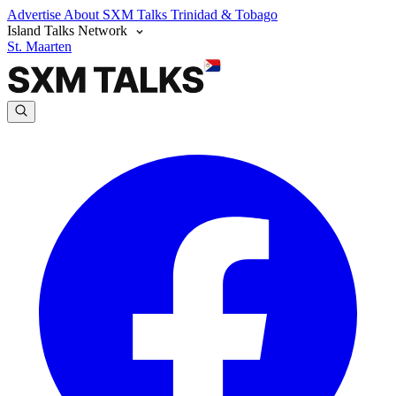
Advertise
About SXM Talks
Trinidad & Tobago
Island Talks Network
St. Maarten