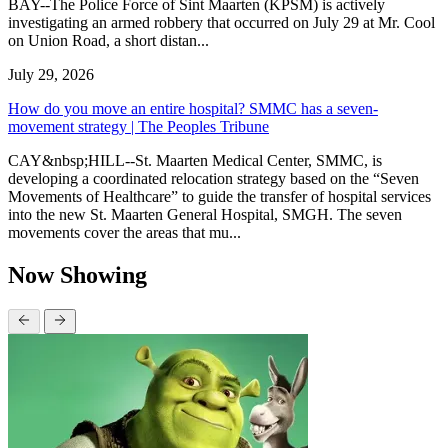
BAY--The Police Force of Sint Maarten (KPSM) is actively
investigating an armed robbery that occurred on July 29 at Mr. Cool
on Union Road, a short distan...
July 29, 2026
How do you move an entire hospital? SMMC has a seven-
movement strategy | The Peoples Tribune
CAY&nbsp;HILL--St. Maarten Medical Center, SMMC, is
developing a coordinated relocation strategy based on the “Seven
Movements of Healthcare” to guide the transfer of hospital services
into the new St. Maarten General Hospital, SMGH. The seven
movements cover the areas that mu...
Now Showing