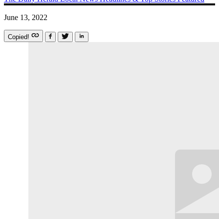
June 13, 2022
Copied!