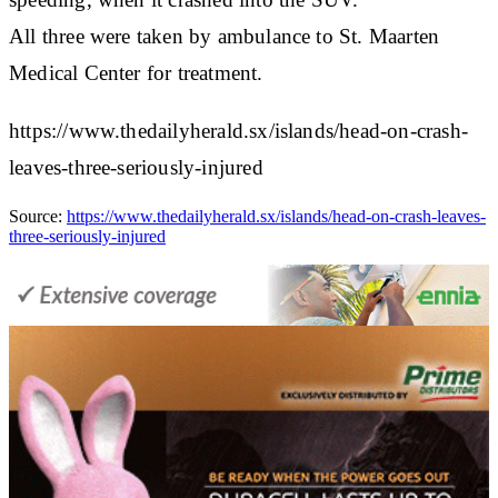
All three were taken by ambulance to St. Maarten
Medical Center for treatment.
https://www.thedailyherald.sx/islands/head-on-crash-
leaves-three-seriously-injured
Source:
https://www.thedailyherald.sx/islands/head-on-crash-leaves-
three-seriously-injured