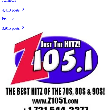
721news
4,413 posts
Featured
3,915 posts