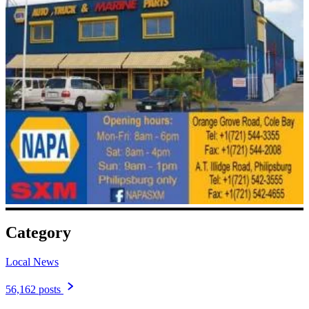
Category
Local News
56,162 posts