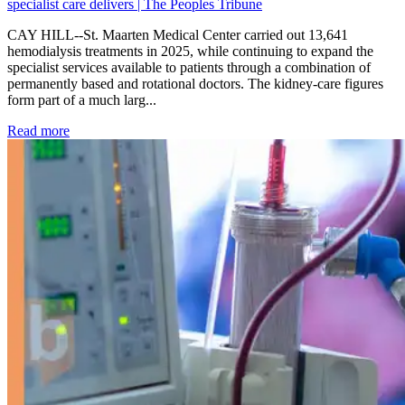
specialist care delivers | The Peoples Tribune
CAY HILL--St. Maarten Medical Center carried out 13,641
hemodialysis treatments in 2025, while continuing to expand the
specialist services available to patients through a combination of
permanently based and rotational doctors. The kidney-care figures
form part of a much larg...
: Kidney disease drives more than 13,600 treatments as SM
Read more