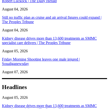
Robert Luckock | The Daily Herald
August 04, 2026
Still no traffic plan as cruise and air arrival figures could expand |
The Peoples Tribune
August 04, 2026
Kidney disease drives more than 13,600 treatments as SMMC
specialist care delivers | The Peoples Tribune
August 05, 2026
Friday Morning Shooting leaves one male injured |
Soualiganewsday
August 07, 2026
Headlines
August 05, 2026
Kidney disease drives more than 13,600 treatments as SMMC