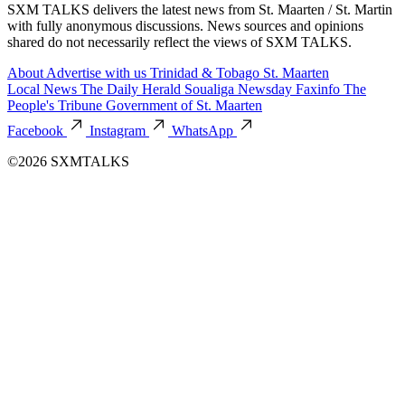
SXM TALKS delivers the latest news from St. Maarten / St. Martin
with fully anonymous discussions. News sources and opinions
shared do not necessarily reflect the views of SXM TALKS.
About
Advertise with us
Trinidad & Tobago
St. Maarten
Local News
The Daily Herald
Soualiga Newsday
Faxinfo
The
People's Tribune
Government of St. Maarten
Facebook
Instagram
WhatsApp
©2026 SXMTALKS