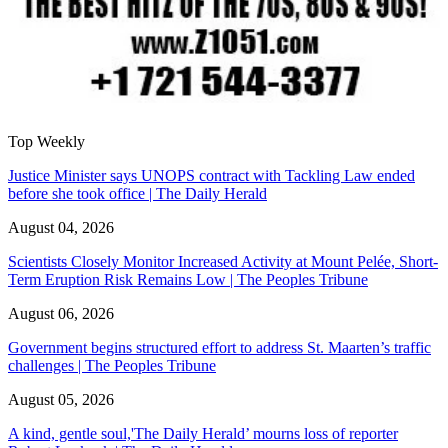
Top Weekly
Justice Minister says UNOPS contract with Tackling Law ended
before she took office | The Daily Herald
August 04, 2026
Scientists Closely Monitor Increased Activity at Mount Pelée, Short-
Term Eruption Risk Remains Low | The Peoples Tribune
August 06, 2026
Government begins structured effort to address St. Maarten’s traffic
challenges | The Peoples Tribune
August 05, 2026
A kind, gentle soul,'The Daily Herald’ mourns loss of reporter