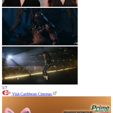
1/7
Visit Caribbean Cinemas