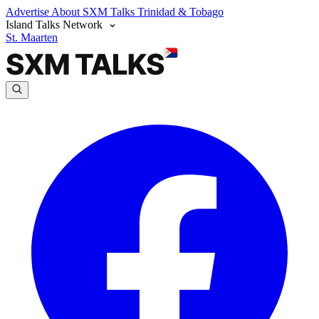
Advertise
About SXM Talks
Trinidad & Tobago
Island Talks Network
St. Maarten