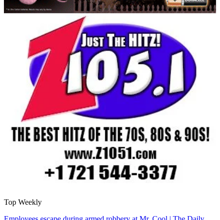
Top Weekly
Employees escape during armed robbery at Mr. Cool | The Daily