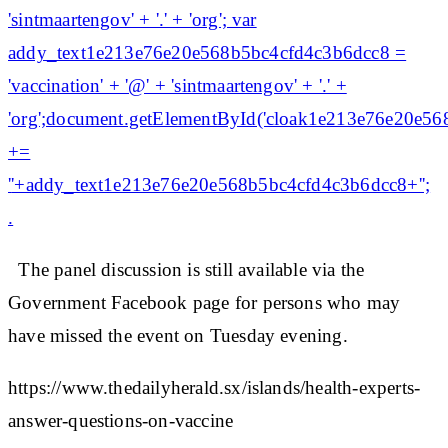
'sintmaartengov' + '.' + 'org'; var
addy_text1e213e76e20e568b5bc4cfd4c3b6dcc8 =
'vaccination' + '@' + 'sintmaartengov' + '.' +
'org';document.getElementById('cloak1e213e76e20e5
+=
'
'+addy_text1e213e76e20e568b5bc4cfd4c3b6dcc8+'';
.
The panel discussion is still available via the
Government Facebook page for persons who may
have missed the event on Tuesday evening.
https://www.thedailyherald.sx/islands/health-experts-
answer-questions-on-vaccine