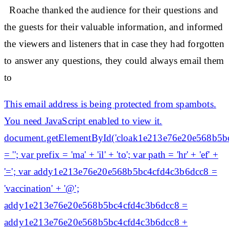
Roache thanked the audience for their questions and
the guests for their valuable information, and informed
the viewers and listeners that in case they had forgotten
to answer any questions, they could always email them
to
This email address is being protected from spambots.
You need JavaScript enabled to view it.
document.getElementById('cloak1e213e76e20e568b5b
= ''; var prefix = 'ma' + 'il' + 'to'; var path = 'hr' + 'ef' +
'='; var addy1e213e76e20e568b5bc4cfd4c3b6dcc8 =
'vaccination' + '@';
addy1e213e76e20e568b5bc4cfd4c3b6dcc8 =
addy1e213e76e20e568b5bc4cfd4c3b6dcc8 +