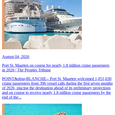
August 04, 2026
Port St. Maarten on course for nearly 1.8 million cruise passengers
in 2026 | The Peoples Tribune
POINT&nbsp;BLANCHE-- Port St. Maarten welcomed 1,051,030
cruise passengers from 396 vessel calls during the first seven months
of 2026, placing the destination ahead of its preliminary projections
and on course to receive nearly 1.8 million cruise passengers by the
end of the...