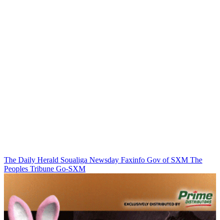
The Daily Herald
Soualiga Newsday
Faxinfo
Gov of SXM
The
Peoples Tribune
Go-SXM