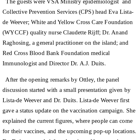
The guests were VSA Ministry epidemiologist and
Collective Prevention Services (CPS) head Eva Lista-
de Weever; White and Yellow Cross Care Foundation
(WYCCF) quality nurse Claudette Rijff; Dr. Anand
Raghosing, a general practitioner on the island; and
Red Cross Blood Bank Foundation medical
Immunologist and Director Dr. A.J. Duits.
After the opening remarks by Ottley, the panel
discussion started with a small presentation given by
Lista-de Weever and Dr. Duits. Lista-de Weever first
gave a status update on the vaccination campaign. She
explained the current figures, where people can come
for their vaccines, and the upcoming pop-up locations.