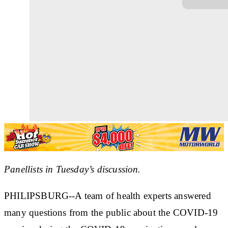
Panellists in Tuesday’s discussion.
PHILIPSBURG--A team of health experts answered
many questions from the public about the COVID-19