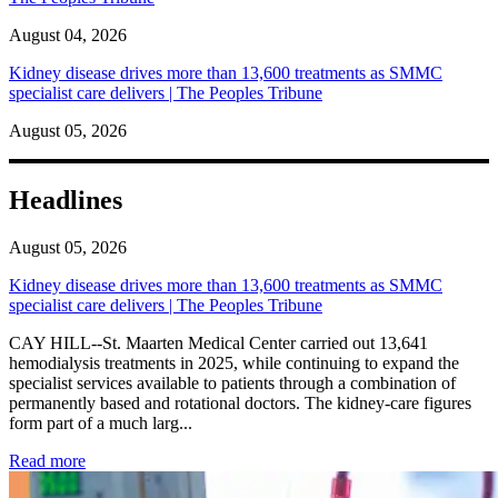
August 04, 2026
Kidney disease drives more than 13,600 treatments as SMMC
specialist care delivers | The Peoples Tribune
August 05, 2026
Headlines
August 05, 2026
Kidney disease drives more than 13,600 treatments as SMMC
specialist care delivers | The Peoples Tribune
CAY HILL--St. Maarten Medical Center carried out 13,641
hemodialysis treatments in 2025, while continuing to expand the
specialist services available to patients through a combination of
permanently based and rotational doctors. The kidney-care figures
form part of a much larg...
: Kidney disease drives more than 13,600 treatments as SM
Read more