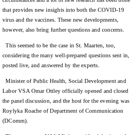
that provides new insights into both the COVID-19
virus and the vaccines. These new developments,
however, also bring further questions and concerns.
This seemed to be the case in St. Maarten, too,
considering the many well-prepared questions sent in,
posted live, and answered by the experts.
Minister of Public Health, Social Development and
Labor VSA Omar Ottley officially opened and closed
the panel discussion, and the host for the evening was
Roylyka Roache of Department of Communication
(DComm).