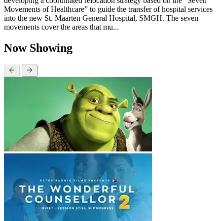
developing a coordinated relocation strategy based on the “Seven
Movements of Healthcare” to guide the transfer of hospital services
into the new St. Maarten General Hospital, SMGH. The seven
movements cover the areas that mu...
Now Showing