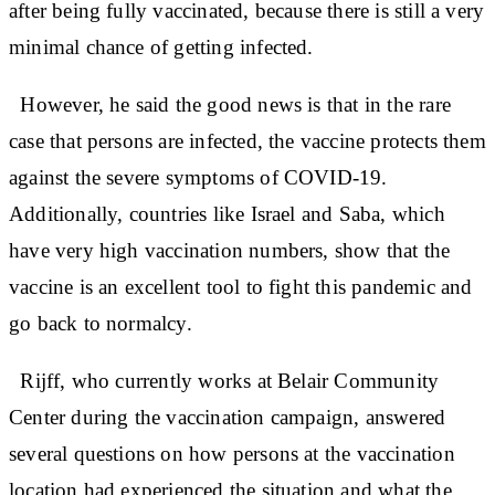
after being fully vaccinated, because there is still a very
minimal chance of getting infected.
However, he said the good news is that in the rare
case that persons are infected, the vaccine protects them
against the severe symptoms of COVID-19.
Additionally, countries like Israel and Saba, which
have very high vaccination numbers, show that the
vaccine is an excellent tool to fight this pandemic and
go back to normalcy.
Rijff, who currently works at Belair Community
Center during the vaccination campaign, answered
several questions on how persons at the vaccination
location had experienced the situation and what the