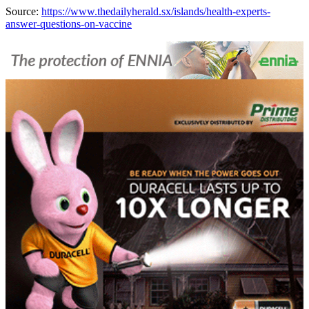
Source:
https://www.thedailyherald.sx/islands/health-experts-
answer-questions-on-vaccine