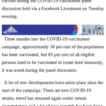
vaccine during the COVID-19 vaccination panel
discussion held via a Facebook Livestream on Tuesday
evening.
Three months into the COVID-19 vaccination
campaign, approximately 30 per cent of the population
has been vaccinated, but 85 per cent of all eligible
persons need to be vaccinated to create herd immunity,
it was noted during the panel discussion.
A lot of new developments have taken place since the
start of the campaign. There are new COVID-19
strains, travel has resumed again under certain
circumstances and a lot of new research has been done