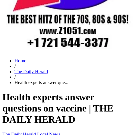
Home
/
The Daily Herald
/
Health experts answer que...
Health experts answer
questions on vaccine | THE
DAILY HERALD
The Daily Herald
Local News