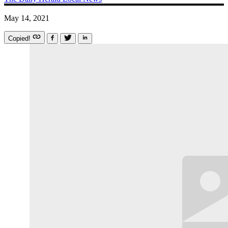
May 14, 2021
Copied!