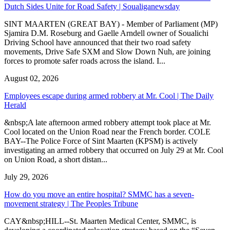
Dutch Sides Unite for Road Safety | Soualiganewsday
SINT MAARTEN (GREAT BAY) - Member of Parliament (MP)
Sjamira D.M. Roseburg and Gaelle Arndell owner of Soualichi
Driving School have announced that their two road safety
movements, Drive Safe SXM and Slow Down Nuh, are joining
forces to promote safer roads across the island. I...
August 02, 2026
Employees escape during armed robbery at Mr. Cool | The Daily
Herald
&nbsp;A late afternoon armed robbery attempt took place at Mr.
Cool located on the Union Road near the French border. COLE
BAY--The Police Force of Sint Maarten (KPSM) is actively
investigating an armed robbery that occurred on July 29 at Mr. Cool
on Union Road, a short distan...
July 29, 2026
How do you move an entire hospital? SMMC has a seven-
movement strategy | The Peoples Tribune
CAY&nbsp;HILL--St. Maarten Medical Center, SMMC, is