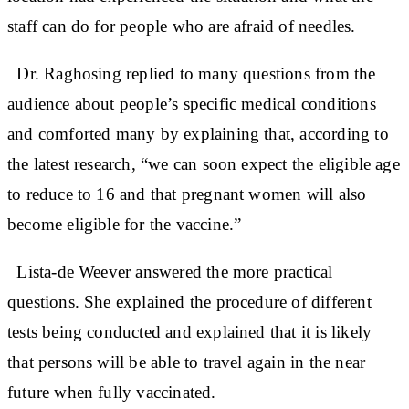
staff can do for people who are afraid of needles.
Dr. Raghosing replied to many questions from the
audience about people’s specific medical conditions
and comforted many by explaining that, according to
the latest research, “we can soon expect the eligible age
to reduce to 16 and that pregnant women will also
become eligible for the vaccine.”
Lista-de Weever answered the more practical
questions. She explained the procedure of different
tests being conducted and explained that it is likely
that persons will be able to travel again in the near
future when fully vaccinated.