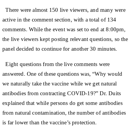
There were almost 150 live viewers, and many were
active in the comment section, with a total of 134
comments. While the event was set to end at 8:00pm,
the live viewers kept posting relevant questions, so the
panel decided to continue for another 30 minutes.
Eight questions from the live comments were
answered. One of these questions was, “Why would
we naturally take the vaccine while we get natural
antibodies from contracting COVID-19?” Dr. Duits
explained that while persons do get some antibodies
from natural contamination, the number of antibodies
is far lower than the vaccine’s protection.