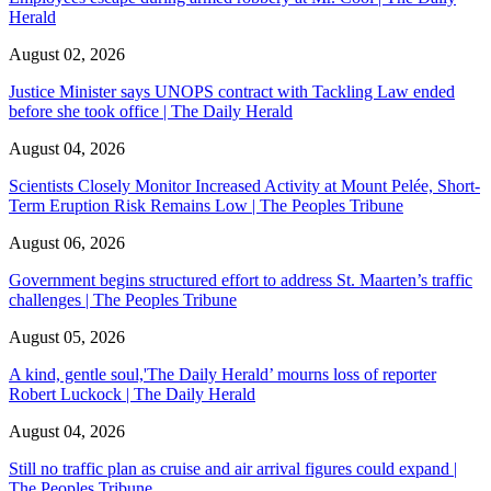
Herald
August 02, 2026
Justice Minister says UNOPS contract with Tackling Law ended
before she took office | The Daily Herald
August 04, 2026
Scientists Closely Monitor Increased Activity at Mount Pelée, Short-
Term Eruption Risk Remains Low | The Peoples Tribune
August 06, 2026
Government begins structured effort to address St. Maarten’s traffic
challenges | The Peoples Tribune
August 05, 2026
A kind, gentle soul,'The Daily Herald’ mourns loss of reporter
Robert Luckock | The Daily Herald
August 04, 2026
Still no traffic plan as cruise and air arrival figures could expand |
The Peoples Tribune