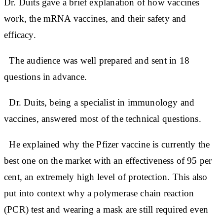
Dr. Duits gave a brief explanation of how vaccines
work, the mRNA vaccines, and their safety and
efficacy.
The audience was well prepared and sent in 18
questions in advance.
Dr. Duits, being a specialist in immunology and
vaccines, answered most of the technical questions.
He explained why the Pfizer vaccine is currently the
best one on the market with an effectiveness of 95 per
cent, an extremely high level of protection. This also
put into context why a polymerase chain reaction
(PCR) test and wearing a mask are still required even