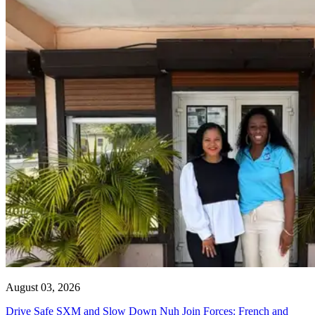
August 03, 2026
Drive Safe SXM and Slow Down Nuh Join Forces: French and