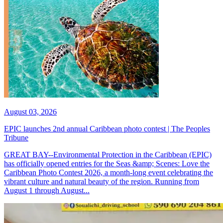
August 03, 2026
EPIC launches 2nd annual Caribbean photo contest | The Peoples
Tribune
GREAT BAY--Environmental Protection in the Caribbean (EPIC)
has officially opened entries for the Seas &amp; Scenes: Love the
Caribbean Photo Contest 2026, a month-long event celebrating the
vibrant culture and natural beauty of the region. Running from
August 1 through August...