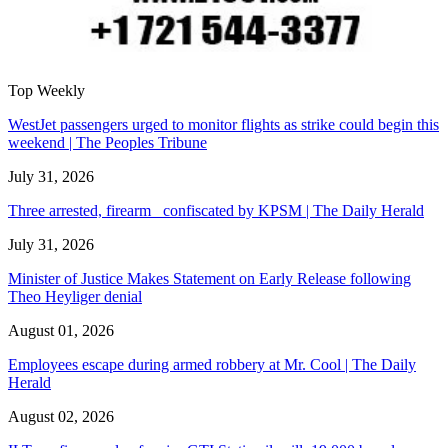
Top Weekly
WestJet passengers urged to monitor flights as strike could begin this
weekend | The Peoples Tribune
July 31, 2026
Three arrested, firearm confiscated by KPSM | The Daily Herald
July 31, 2026
Minister of Justice Makes Statement on Early Release following
Theo Heyliger denial
August 01, 2026
Employees escape during armed robbery at Mr. Cool | The Daily
Herald
August 02, 2026