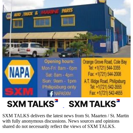
SXM TALKS delivers the latest news from St. Maarten / St. Martin
with fully anonymous discussions. News sources and opinions
shared do not necessarily reflect the views of SXM TALKS.