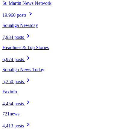
St. Martin News Network
19,960 posts
Soualiga Newsday
7,934 posts
Headlines & Top Stories
6,974 posts
Soualiga News Today
5,250 posts
Faxinfo
4,454 posts
721news
4,413 posts