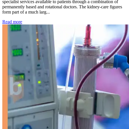
specialist services available to patients through a combination of
permanently based and rotational doctors. The kidney-care figures
form part of a much larg...
: Kidney disease drives more than 13,600 treatments as SM
Read more