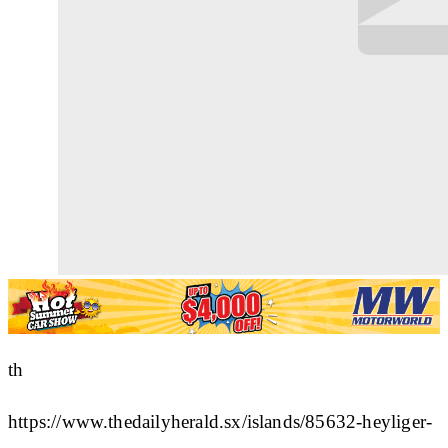
th
https://www.thedailyherald.sx/islands/85632-heyliger-