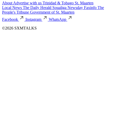
About
Advertise with us
Trinidad & Tobago
St. Maarten
Local News
The Daily Herald
Soualiga Newsday
Faxinfo
The
People's Tribune
Government of St. Maarten
Facebook
Instagram
WhatsApp
©2026 SXMTALKS