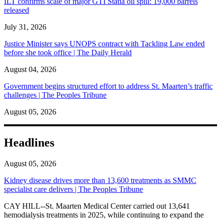
ILT confirms scale of major GTI Statia oil spill: 19,000 barrels
released
July 31, 2026
Justice Minister says UNOPS contract with Tackling Law ended
before she took office | The Daily Herald
August 04, 2026
Government begins structured effort to address St. Maarten’s traffic
challenges | The Peoples Tribune
August 05, 2026
Headlines
August 05, 2026
Kidney disease drives more than 13,600 treatments as SMMC
specialist care delivers | The Peoples Tribune
CAY HILL--St. Maarten Medical Center carried out 13,641
hemodialysis treatments in 2025, while continuing to expand the