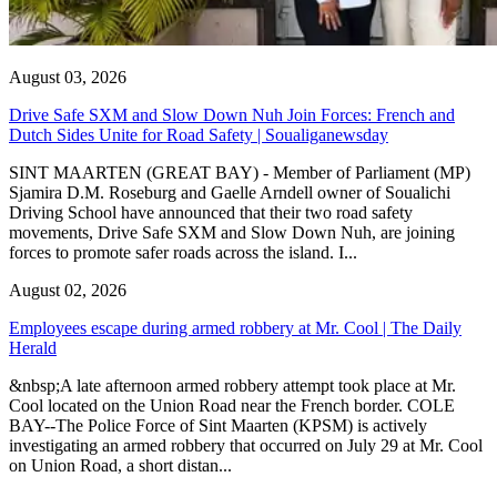
August 03, 2026
Drive Safe SXM and Slow Down Nuh Join Forces: French and
Dutch Sides Unite for Road Safety | Soualiganewsday
SINT MAARTEN (GREAT BAY) - Member of Parliament (MP)
Sjamira D.M. Roseburg and Gaelle Arndell owner of Soualichi
Driving School have announced that their two road safety
movements, Drive Safe SXM and Slow Down Nuh, are joining
forces to promote safer roads across the island. I...
August 02, 2026
Employees escape during armed robbery at Mr. Cool | The Daily
Herald
&nbsp;A late afternoon armed robbery attempt took place at Mr.
Cool located on the Union Road near the French border. COLE
BAY--The Police Force of Sint Maarten (KPSM) is actively
investigating an armed robbery that occurred on July 29 at Mr. Cool
on Union Road, a short distan...