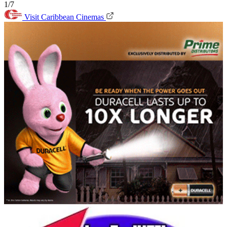
1/7
Visit Caribbean Cinemas