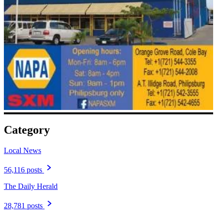
Category
Local News
56,116 posts
The Daily Herald
28,781 posts