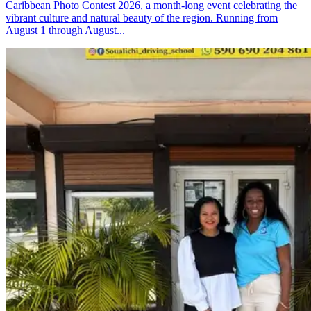
Caribbean Photo Contest 2026, a month-long event celebrating the
vibrant culture and natural beauty of the region. Running from
August 1 through August...