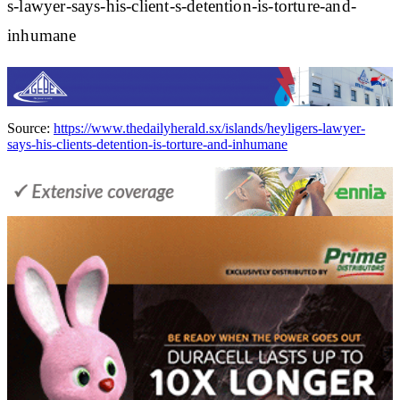
s-lawyer-says-his-client-s-detention-is-torture-and-
inhumane
Source:
https://www.thedailyherald.sx/islands/heyligers-lawyer-
says-his-clients-detention-is-torture-and-inhumane