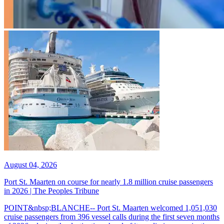
August 04, 2026
Port St. Maarten on course for nearly 1.8 million cruise passengers
in 2026 | The Peoples Tribune
POINT&nbsp;BLANCHE-- Port St. Maarten welcomed 1,051,030
cruise passengers from 396 vessel calls during the first seven months