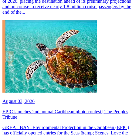
of 2026, placing the destination ahead of its preliminary projections
and on course to receive nearly 1.8 million cruise passengers by the
end of the...
August 03, 2026
EPIC launches 2nd annual Caribbean photo contest | The Peoples
Tribune
GREAT BAY--Environmental Protection in the Caribbean (EPIC)
has officially opened entries for the Seas &amp; Scenes: Love the