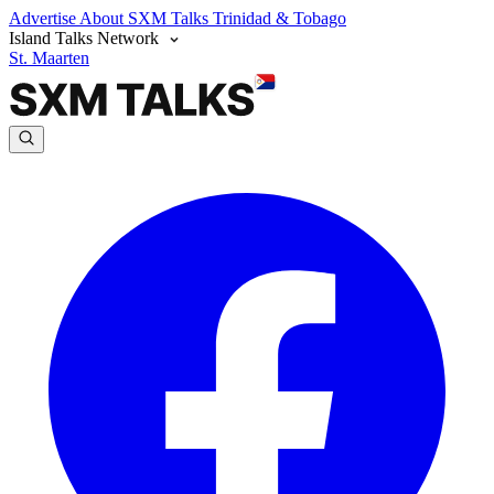
Advertise
About SXM Talks
Trinidad & Tobago
Island Talks Network
St. Maarten