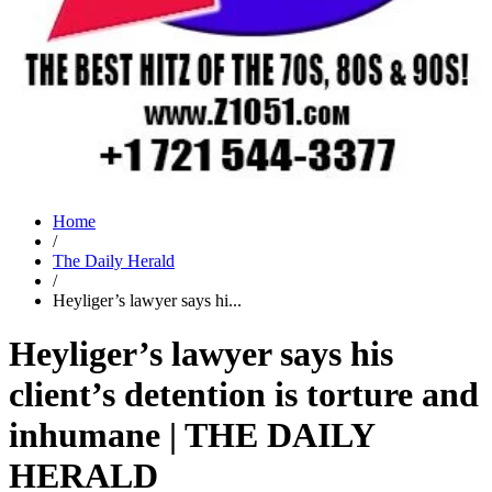
Home
/
The Daily Herald
/
Heyliger’s lawyer says hi...
Heyliger’s lawyer says his
client’s detention is torture and
inhumane | THE DAILY
HERALD