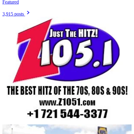
Featured
3,915 posts