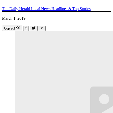
The Daily Herald
Local News
Headlines & Top Stories
March 1, 2019
Copied!