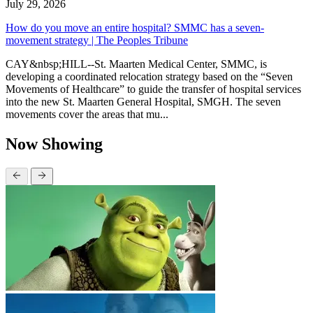
July 29, 2026
How do you move an entire hospital? SMMC has a seven-
movement strategy | The Peoples Tribune
CAY&nbsp;HILL--St. Maarten Medical Center, SMMC, is
developing a coordinated relocation strategy based on the “Seven
Movements of Healthcare” to guide the transfer of hospital services
into the new St. Maarten General Hospital, SMGH. The seven
movements cover the areas that mu...
Now Showing