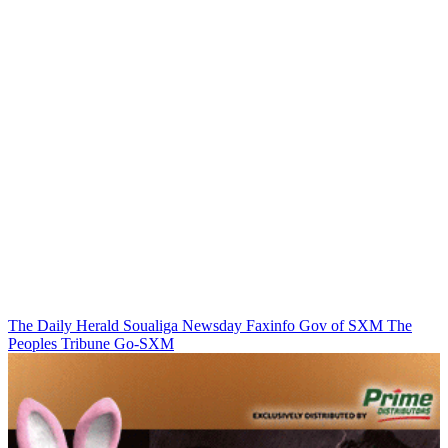
The Daily Herald
Soualiga Newsday
Faxinfo
Gov of SXM
The
Peoples Tribune
Go-SXM