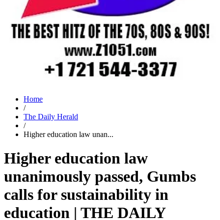
Home
/
The Daily Herald
/
Higher education law unan...
Higher education law
unanimously passed, Gumbs
calls for sustainability in
education | THE DAILY