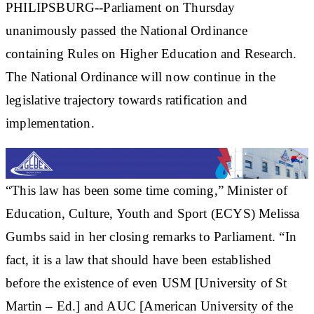
PHILIPSBURG--Parliament on Thursday
unanimously passed the National Ordinance
containing Rules on Higher Education and Research.
The National Ordinance will now continue in the
legislative trajectory towards ratification and
implementation.
“This law has been some time coming,” Minister of
Education, Culture, Youth and Sport (ECYS) Melissa
Gumbs said in her closing remarks to Parliament. “In
fact, it is a law that should have been established
before the existence of even USM [University of St
Martin – Ed.] and AUC [American University of the