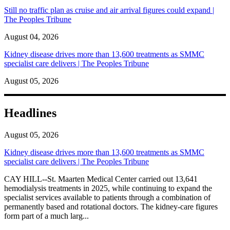
Still no traffic plan as cruise and air arrival figures could expand |
The Peoples Tribune
August 04, 2026
Kidney disease drives more than 13,600 treatments as SMMC
specialist care delivers | The Peoples Tribune
August 05, 2026
Headlines
August 05, 2026
Kidney disease drives more than 13,600 treatments as SMMC
specialist care delivers | The Peoples Tribune
CAY HILL--St. Maarten Medical Center carried out 13,641
hemodialysis treatments in 2025, while continuing to expand the
specialist services available to patients through a combination of
permanently based and rotational doctors. The kidney-care figures
form part of a much larg...