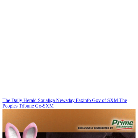
The Daily Herald
Soualiga Newsday
Faxinfo
Gov of SXM
The
Peoples Tribune
Go-SXM