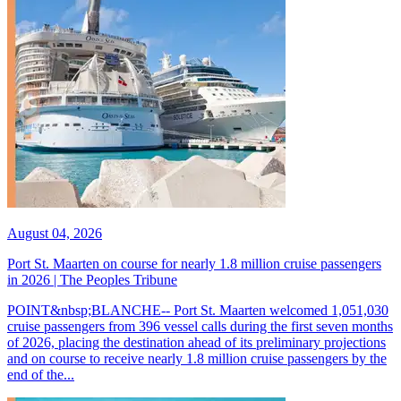
August 04, 2026
Port St. Maarten on course for nearly 1.8 million cruise passengers
in 2026 | The Peoples Tribune
POINT&nbsp;BLANCHE-- Port St. Maarten welcomed 1,051,030
cruise passengers from 396 vessel calls during the first seven months
of 2026, placing the destination ahead of its preliminary projections
and on course to receive nearly 1.8 million cruise passengers by the
end of the...