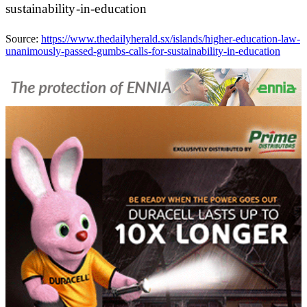
sustainability-in-education
Source:
https://www.thedailyherald.sx/islands/higher-education-law-
unanimously-passed-gumbs-calls-for-sustainability-in-education