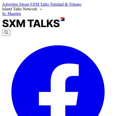
Advertise
About SXM Talks
Trinidad & Tobago
Island Talks Network
St. Maarten