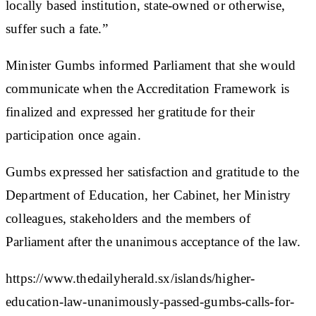
locally based institution, state-owned or otherwise,
suffer such a fate.”
Minister Gumbs informed Parliament that she would
communicate when the Accreditation Framework is
finalized and expressed her gratitude for their
participation once again.
Gumbs expressed her satisfaction and gratitude to the
Department of Education, her Cabinet, her Ministry
colleagues, stakeholders and the members of
Parliament after the unanimous acceptance of the law.
https://www.thedailyherald.sx/islands/higher-
education-law-unanimously-passed-gumbs-calls-for-