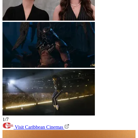
1/7
Visit Caribbean Cinemas