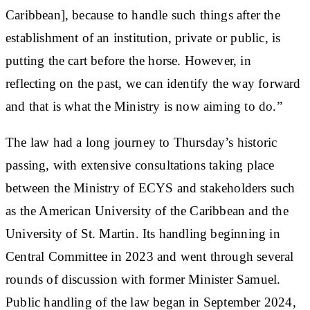
Caribbean], because to handle such things after the
establishment of an institution, private or public, is
putting the cart before the horse. However, in
reflecting on the past, we can identify the way forward
and that is what the Ministry is now aiming to do.”
The law had a long journey to Thursday’s historic
passing, with extensive consultations taking place
between the Ministry of ECYS and stakeholders such
as the American University of the Caribbean and the
University of St. Martin. Its handling beginning in
Central Committee in 2023 and went through several
rounds of discussion with former Minister Samuel.
Public handling of the law began in September 2024,