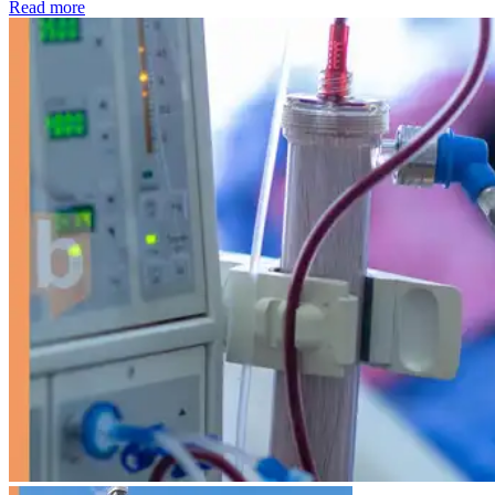
: Kidney disease drives more than 13,600 treatments as SM
Read more