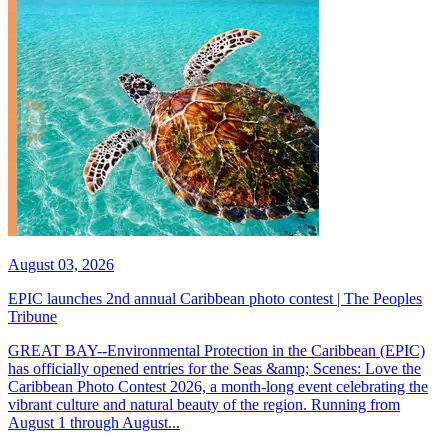
August 03, 2026
EPIC launches 2nd annual Caribbean photo contest | The Peoples
Tribune
GREAT BAY--Environmental Protection in the Caribbean (EPIC)
has officially opened entries for the Seas &amp; Scenes: Love the
Caribbean Photo Contest 2026, a month-long event celebrating the
vibrant culture and natural beauty of the region. Running from
August 1 through August...