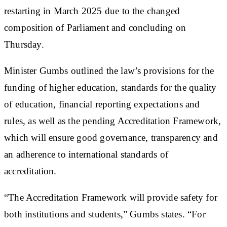
restarting in March 2025 due to the changed
composition of Parliament and concluding on
Thursday.
Minister Gumbs outlined the law’s provisions for the
funding of higher education, standards for the quality
of education, financial reporting expectations and
rules, as well as the pending Accreditation Framework,
which will ensure good governance, transparency and
an adherence to international standards of
accreditation.
“The Accreditation Framework will provide safety for
both institutions and students,” Gumbs states. “For