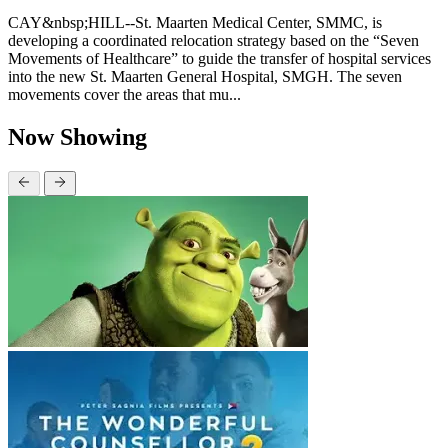
CAY&nbsp;HILL--St. Maarten Medical Center, SMMC, is
developing a coordinated relocation strategy based on the “Seven
Movements of Healthcare” to guide the transfer of hospital services
into the new St. Maarten General Hospital, SMGH. The seven
movements cover the areas that mu...
Now Showing