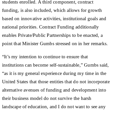
students enrolled. A third component, contract
funding, is also included, which allows for growth
based on innovative activities, institutional goals and
national priorities. Contract Funding additionally
enables Private/Public Partnerships to be enacted, a
point that Minister Gumbs stressed on in her remarks.
“It’s my intention to continue to ensure that
institutions can become self-sustainable,” Gumbs said,
“as it is my general experience during my time in the
United States that those entities that do not incorporate
alternative avenues of funding and development into
their business model do not survive the harsh
landscape of education, and I do not want to see any