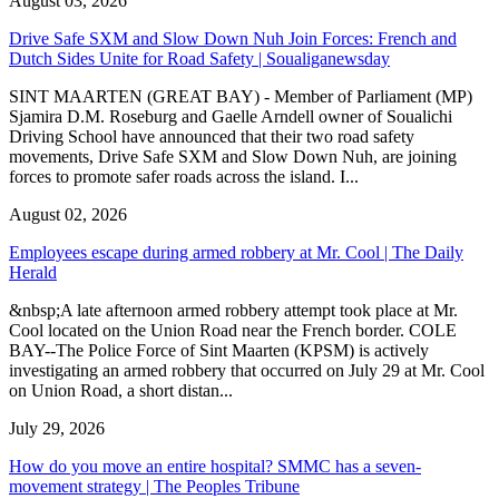
August 03, 2026
Drive Safe SXM and Slow Down Nuh Join Forces: French and
Dutch Sides Unite for Road Safety | Soualiganewsday
SINT MAARTEN (GREAT BAY) - Member of Parliament (MP)
Sjamira D.M. Roseburg and Gaelle Arndell owner of Soualichi
Driving School have announced that their two road safety
movements, Drive Safe SXM and Slow Down Nuh, are joining
forces to promote safer roads across the island. I...
August 02, 2026
Employees escape during armed robbery at Mr. Cool | The Daily
Herald
&nbsp;A late afternoon armed robbery attempt took place at Mr.
Cool located on the Union Road near the French border. COLE
BAY--The Police Force of Sint Maarten (KPSM) is actively
investigating an armed robbery that occurred on July 29 at Mr. Cool
on Union Road, a short distan...
July 29, 2026
How do you move an entire hospital? SMMC has a seven-
movement strategy | The Peoples Tribune