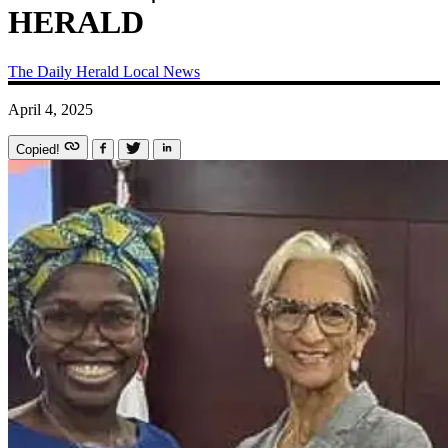
HERALD
The Daily Herald
Local News
April 4, 2025
Copied!