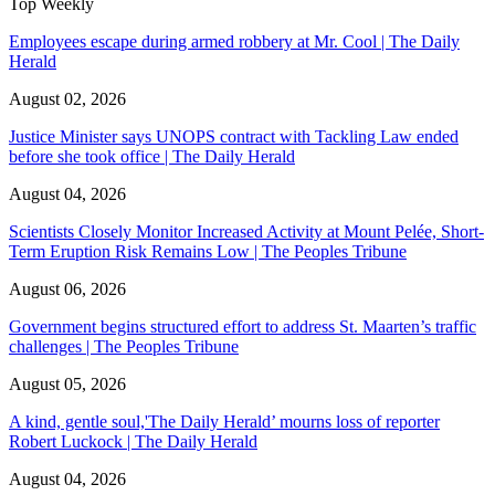
Top Weekly
Employees escape during armed robbery at Mr. Cool | The Daily
Herald
August 02, 2026
Justice Minister says UNOPS contract with Tackling Law ended
before she took office | The Daily Herald
August 04, 2026
Scientists Closely Monitor Increased Activity at Mount Pelée, Short-
Term Eruption Risk Remains Low | The Peoples Tribune
August 06, 2026
Government begins structured effort to address St. Maarten’s traffic
challenges | The Peoples Tribune
August 05, 2026
A kind, gentle soul,'The Daily Herald’ mourns loss of reporter
Robert Luckock | The Daily Herald
August 04, 2026