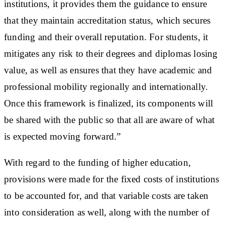
institutions, it provides them the guidance to ensure
that they maintain accreditation status, which secures
funding and their overall reputation. For students, it
mitigates any risk to their degrees and diplomas losing
value, as well as ensures that they have academic and
professional mobility regionally and internationally.
Once this framework is finalized, its components will
be shared with the public so that all are aware of what
is expected moving forward.”
With regard to the funding of higher education,
provisions were made for the fixed costs of institutions
to be accounted for, and that variable costs are taken
into consideration as well, along with the number of