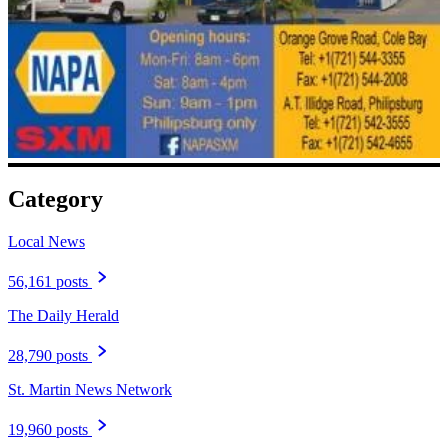
Category
Local News
56,161 posts
The Daily Herald
28,790 posts
St. Martin News Network
19,960 posts