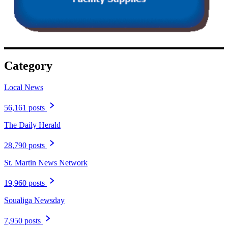
Category
Local News
56,161 posts
The Daily Herald
28,790 posts
St. Martin News Network
19,960 posts
Soualiga Newsday
7,950 posts