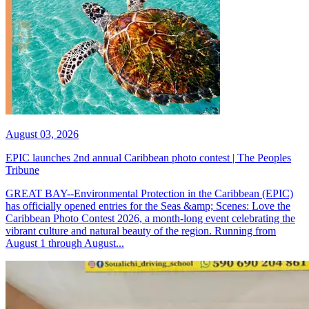
August 03, 2026
EPIC launches 2nd annual Caribbean photo contest | The Peoples
Tribune
GREAT BAY--Environmental Protection in the Caribbean (EPIC)
has officially opened entries for the Seas &amp; Scenes: Love the
Caribbean Photo Contest 2026, a month-long event celebrating the
vibrant culture and natural beauty of the region. Running from
August 1 through August...