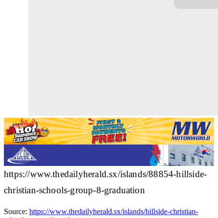
https://www.thedailyherald.sx/islands/88854-hillside-
christian-schools-group-8-graduation
Source:
https://www.thedailyherald.sx/islands/hillside-christian-