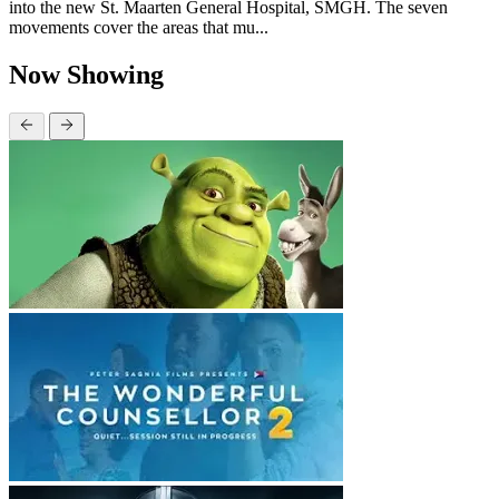
into the new St. Maarten General Hospital, SMGH. The seven
movements cover the areas that mu...
Now Showing