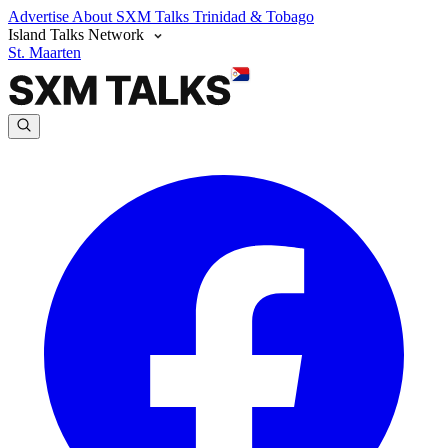
Advertise
About SXM Talks
Trinidad & Tobago
Island Talks Network
St. Maarten