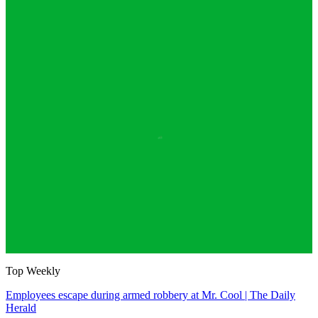
Top Weekly
Employees escape during armed robbery at Mr. Cool | The Daily
Herald