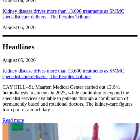
August 04, 2026
Kidney disease drives more than 13,600 treatments as SMMC
specialist care delivers | The Peoples Tribune
August 05, 2026
Headlines
August 05, 2026
Kidney disease drives more than 13,600 treatments as SMMC
specialist care delivers | The Peoples Tribune
CAY HILL--St. Maarten Medical Center carried out 13,641
hemodialysis treatments in 2025, while continuing to expand the
specialist services available to patients through a combination of
permanently based and rotational doctors. The kidney-care figures
form part of a much larg...
: Kidney disease drives more than 13,600 treatments as SM
Read more