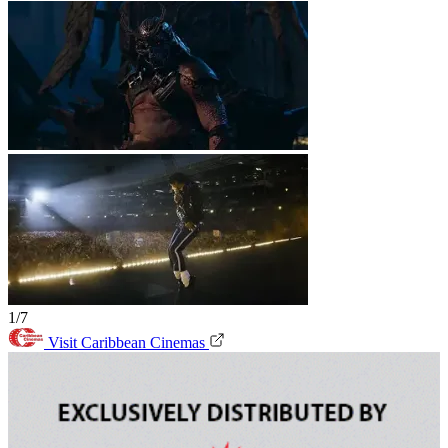
1/7
Visit Caribbean Cinemas