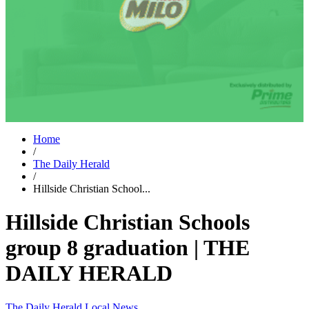
Home
/
The Daily Herald
/
Hillside Christian School...
Hillside Christian Schools
group 8 graduation | THE
DAILY HERALD
The Daily Herald
Local News