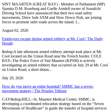
SINT MAARTEN (GREAT BAY) - Member of Parliament (MP)
Sjamira D.M. Roseburg and Gaelle Arndell owner of Soualichi
Driving School have announced that their two road safety
movements, Drive Safe SXM and Slow Down Nuh, are joining
forces to promote safer roads across the island. I...
August 02, 2026
Employees escape during armed robbery at Mr. Cool | The Daily
Herald
&nbsp;A late afternoon armed robbery attempt took place at Mr.
Cool located on the Union Road near the French border. COLE
BAY--The Police Force of Sint Maarten (KPSM) is actively
investigating an armed robbery that occurred on July 29 at Mr. Cool
on Union Road, a short distan...
July 29, 2026
How do you move an entire hospital? SMMC has a seven-
movement strategy | The Peoples Tribune
CAY&nbsp;HILL--St. Maarten Medical Center, SMMC, is
developing a coordinated relocation strategy based on the “Seven
Movements of Healthcare” to guide the transfer of hospital services