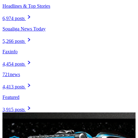
Headlines & Top Stories
6,974 posts
Soualiga News Today
5,266 posts
Faxinfo
4,454 posts
721news
4,413 posts
Featured
3,915 posts