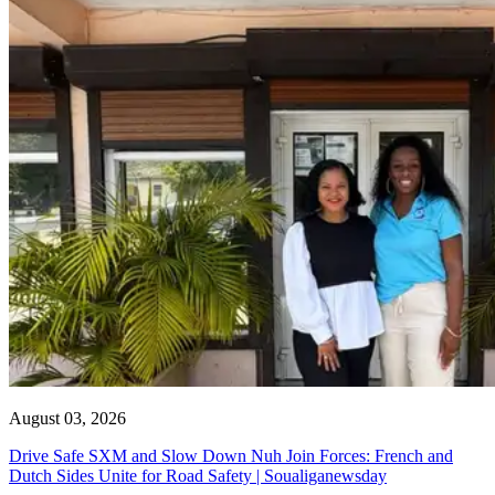
August 03, 2026
Drive Safe SXM and Slow Down Nuh Join Forces: French and
Dutch Sides Unite for Road Safety | Soualiganewsday