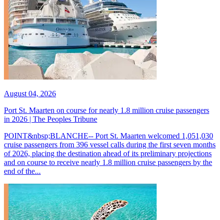
August 04, 2026
Port St. Maarten on course for nearly 1.8 million cruise passengers
in 2026 | The Peoples Tribune
POINT&nbsp;BLANCHE-- Port St. Maarten welcomed 1,051,030
cruise passengers from 396 vessel calls during the first seven months
of 2026, placing the destination ahead of its preliminary projections
and on course to receive nearly 1.8 million cruise passengers by the
end of the...