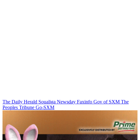
The Daily Herald
Soualiga Newsday
Faxinfo
Gov of SXM
The
Peoples Tribune
Go-SXM