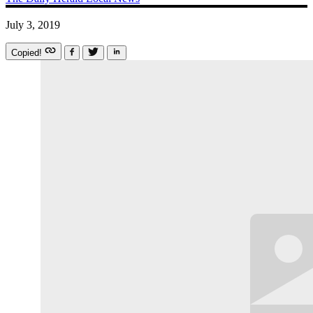
July 3, 2019
Copied!