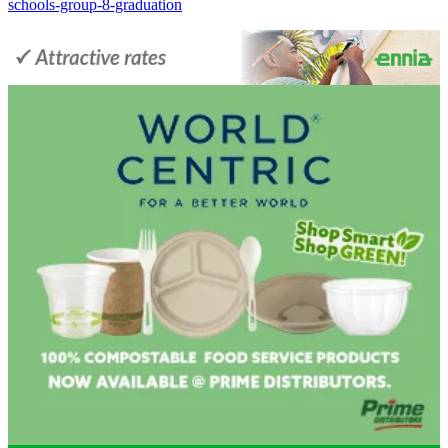
schools-group-8-graduation