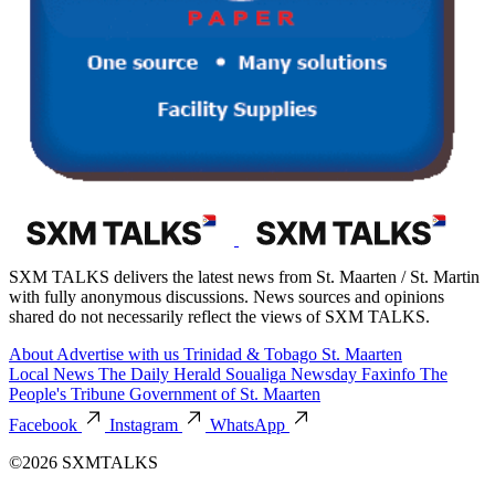
SXM TALKS delivers the latest news from St. Maarten / St. Martin
with fully anonymous discussions. News sources and opinions
shared do not necessarily reflect the views of SXM TALKS.
About
Advertise with us
Trinidad & Tobago
St. Maarten
Local News
The Daily Herald
Soualiga Newsday
Faxinfo
The
People's Tribune
Government of St. Maarten
Facebook
Instagram
WhatsApp
©2026 SXMTALKS