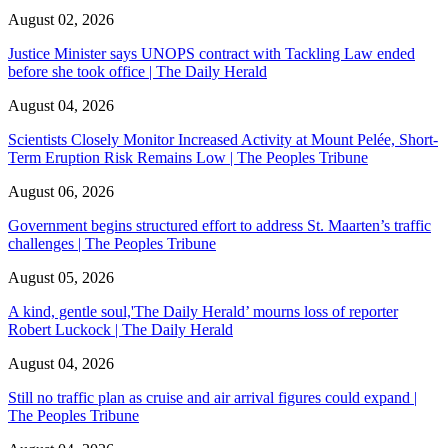
August 02, 2026
Justice Minister says UNOPS contract with Tackling Law ended
before she took office | The Daily Herald
August 04, 2026
Scientists Closely Monitor Increased Activity at Mount Pelée, Short-
Term Eruption Risk Remains Low | The Peoples Tribune
August 06, 2026
Government begins structured effort to address St. Maarten’s traffic
challenges | The Peoples Tribune
August 05, 2026
A kind, gentle soul,'The Daily Herald’ mourns loss of reporter
Robert Luckock | The Daily Herald
August 04, 2026
Still no traffic plan as cruise and air arrival figures could expand |
The Peoples Tribune