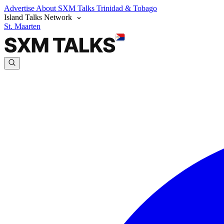
Advertise
About SXM Talks
Trinidad & Tobago
Island Talks Network
St. Maarten