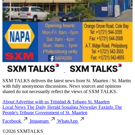
SXM TALKS delivers the latest news from St. Maarten / St. Martin
with fully anonymous discussions. News sources and opinions
shared do not necessarily reflect the views of SXM TALKS.
About
Advertise with us
Trinidad & Tobago
St. Maarten
Local News
The Daily Herald
Soualiga Newsday
Faxinfo
The
People's Tribune
Government of St. Maarten
Facebook
Instagram
WhatsApp
©2026 SXMTALKS