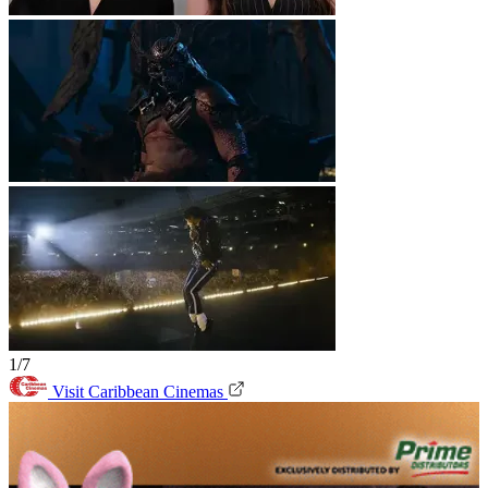
1/7
Visit Caribbean Cinemas