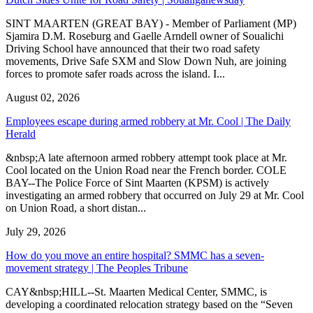
SINT MAARTEN (GREAT BAY) - Member of Parliament (MP)
Sjamira D.M. Roseburg and Gaelle Arndell owner of Soualichi
Driving School have announced that their two road safety
movements, Drive Safe SXM and Slow Down Nuh, are joining
forces to promote safer roads across the island. I...
August 02, 2026
Employees escape during armed robbery at Mr. Cool | The Daily
Herald
&nbsp;A late afternoon armed robbery attempt took place at Mr.
Cool located on the Union Road near the French border. COLE
BAY--The Police Force of Sint Maarten (KPSM) is actively
investigating an armed robbery that occurred on July 29 at Mr. Cool
on Union Road, a short distan...
July 29, 2026
How do you move an entire hospital? SMMC has a seven-
movement strategy | The Peoples Tribune
CAY&nbsp;HILL--St. Maarten Medical Center, SMMC, is
developing a coordinated relocation strategy based on the “Seven