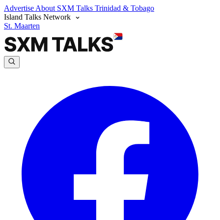
Advertise
About SXM Talks
Trinidad & Tobago
Island Talks Network
St. Maarten