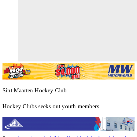
Sint Maarten Hockey Club
Hockey Clubs seeks out youth members