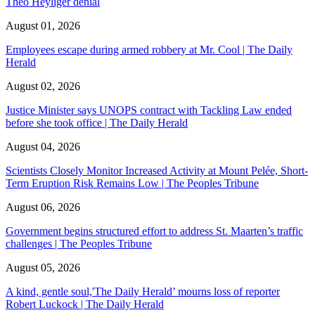
Theo Heyliger denial
August 01, 2026
Employees escape during armed robbery at Mr. Cool | The Daily
Herald
August 02, 2026
Justice Minister says UNOPS contract with Tackling Law ended
before she took office | The Daily Herald
August 04, 2026
Scientists Closely Monitor Increased Activity at Mount Pelée, Short-
Term Eruption Risk Remains Low | The Peoples Tribune
August 06, 2026
Government begins structured effort to address St. Maarten’s traffic
challenges | The Peoples Tribune
August 05, 2026
A kind, gentle soul,'The Daily Herald’ mourns loss of reporter
Robert Luckock | The Daily Herald