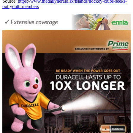
Source:
https://www.thedailyherald.sx/islands/hockey-clubs-seeks-
out-youth-members