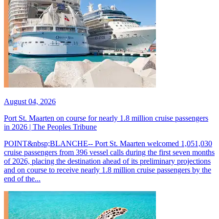
August 04, 2026
Port St. Maarten on course for nearly 1.8 million cruise passengers
in 2026 | The Peoples Tribune
POINT&nbsp;BLANCHE-- Port St. Maarten welcomed 1,051,030
cruise passengers from 396 vessel calls during the first seven months
of 2026, placing the destination ahead of its preliminary projections
and on course to receive nearly 1.8 million cruise passengers by the
end of the...