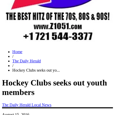
Home
/
The Daily Herald
/
Hockey Clubs seeks out yo...
Hockey Clubs seeks out youth
members
The Daily Herald
Local News
August 15, 2016