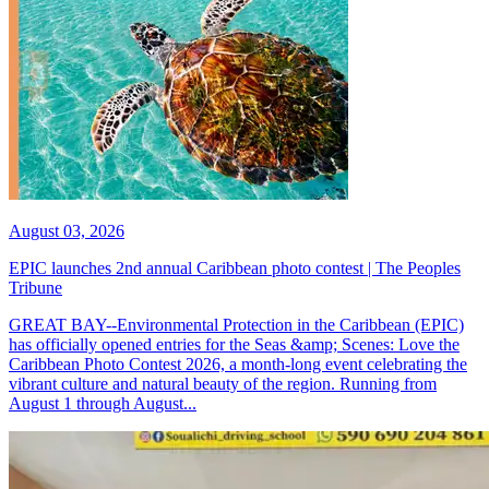
August 03, 2026
EPIC launches 2nd annual Caribbean photo contest | The Peoples
Tribune
GREAT BAY--Environmental Protection in the Caribbean (EPIC)
has officially opened entries for the Seas &amp; Scenes: Love the
Caribbean Photo Contest 2026, a month-long event celebrating the
vibrant culture and natural beauty of the region. Running from
August 1 through August...