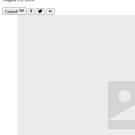
Copied!