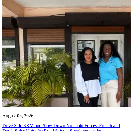
August 03, 2026
Drive Safe SXM and Slow Down Nuh Join Forces: French and
Dutch Sides Unite for Road Safety | Soualiganewsday