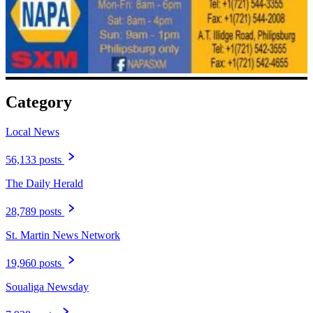
Category
Local News
56,133 posts
The Daily Herald
28,789 posts
St. Martin News Network
19,960 posts
Soualiga Newsday