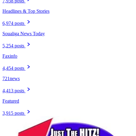
7,938 posts
Headlines & Top Stories
6,974 posts
Soualiga News Today
5,254 posts
Faxinfo
4,454 posts
721news
4,413 posts
Featured
3,915 posts