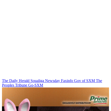
The Daily Herald
Soualiga Newsday
Faxinfo
Gov of SXM
The
Peoples Tribune
Go-SXM