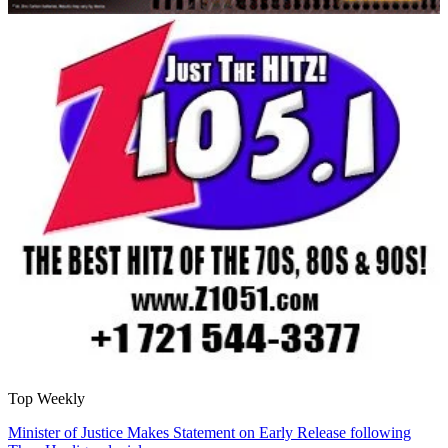
Top Weekly
Minister of Justice Makes Statement on Early Release following