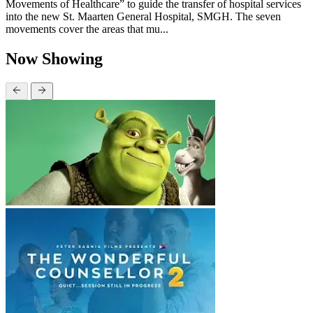
Movements of Healthcare” to guide the transfer of hospital services
into the new St. Maarten General Hospital, SMGH. The seven
movements cover the areas that mu...
Now Showing