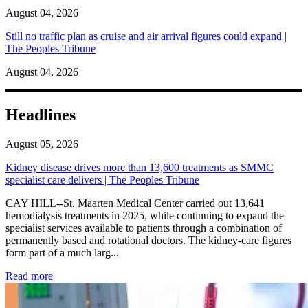
August 04, 2026
Still no traffic plan as cruise and air arrival figures could expand |
The Peoples Tribune
August 04, 2026
Headlines
August 05, 2026
Kidney disease drives more than 13,600 treatments as SMMC
specialist care delivers | The Peoples Tribune
CAY HILL--St. Maarten Medical Center carried out 13,641
hemodialysis treatments in 2025, while continuing to expand the
specialist services available to patients through a combination of
permanently based and rotational doctors. The kidney-care figures
form part of a much larg...
: Kidney disease drives more than 13,600 treatments as SM
Read more