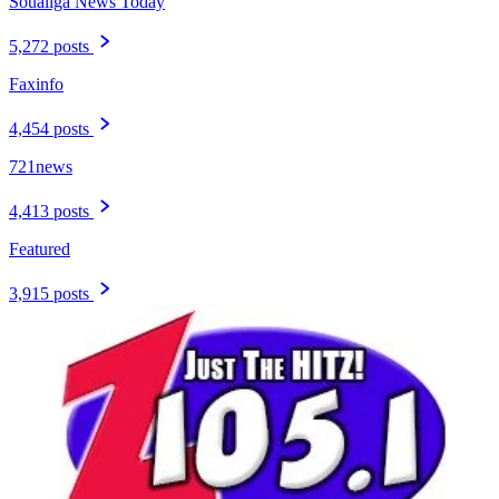
Soualiga News Today
5,272 posts
Faxinfo
4,454 posts
721news
4,413 posts
Featured
3,915 posts