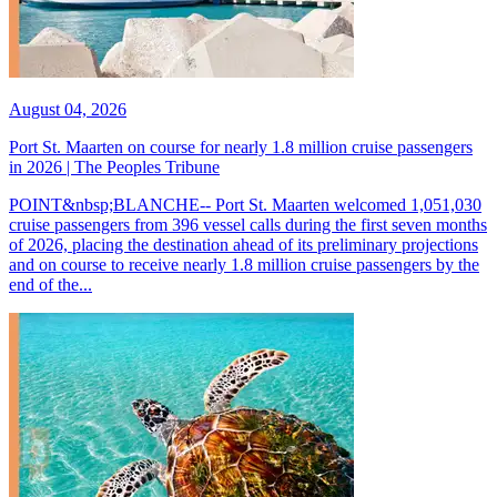
August 04, 2026
Port St. Maarten on course for nearly 1.8 million cruise passengers
in 2026 | The Peoples Tribune
POINT&nbsp;BLANCHE-- Port St. Maarten welcomed 1,051,030
cruise passengers from 396 vessel calls during the first seven months
of 2026, placing the destination ahead of its preliminary projections
and on course to receive nearly 1.8 million cruise passengers by the
end of the...