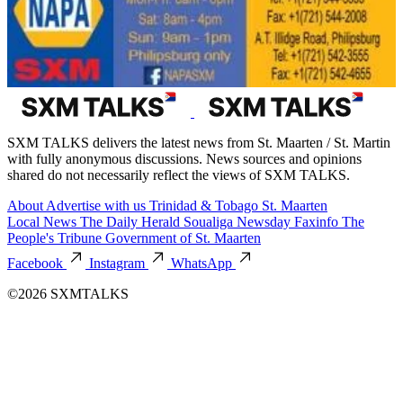
SXM TALKS delivers the latest news from St. Maarten / St. Martin
with fully anonymous discussions. News sources and opinions
shared do not necessarily reflect the views of SXM TALKS.
About
Advertise with us
Trinidad & Tobago
St. Maarten
Local News
The Daily Herald
Soualiga Newsday
Faxinfo
The
People's Tribune
Government of St. Maarten
Facebook
Instagram
WhatsApp
©2026 SXMTALKS