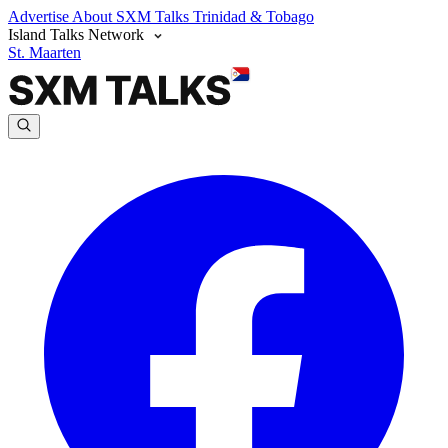
Advertise
About SXM Talks
Trinidad & Tobago
Island Talks Network
St. Maarten