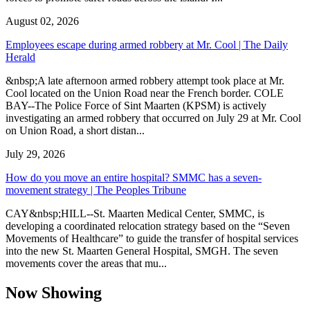
August 02, 2026
Employees escape during armed robbery at Mr. Cool | The Daily
Herald
&nbsp;A late afternoon armed robbery attempt took place at Mr.
Cool located on the Union Road near the French border. COLE
BAY--The Police Force of Sint Maarten (KPSM) is actively
investigating an armed robbery that occurred on July 29 at Mr. Cool
on Union Road, a short distan...
July 29, 2026
How do you move an entire hospital? SMMC has a seven-
movement strategy | The Peoples Tribune
CAY&nbsp;HILL--St. Maarten Medical Center, SMMC, is
developing a coordinated relocation strategy based on the “Seven
Movements of Healthcare” to guide the transfer of hospital services
into the new St. Maarten General Hospital, SMGH. The seven
movements cover the areas that mu...
Now Showing