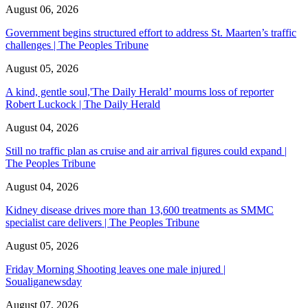
August 06, 2026
Government begins structured effort to address St. Maarten’s traffic
challenges | The Peoples Tribune
August 05, 2026
A kind, gentle soul,'The Daily Herald’ mourns loss of reporter
Robert Luckock | The Daily Herald
August 04, 2026
Still no traffic plan as cruise and air arrival figures could expand |
The Peoples Tribune
August 04, 2026
Kidney disease drives more than 13,600 treatments as SMMC
specialist care delivers | The Peoples Tribune
August 05, 2026
Friday Morning Shooting leaves one male injured |
Soualiganewsday
August 07, 2026