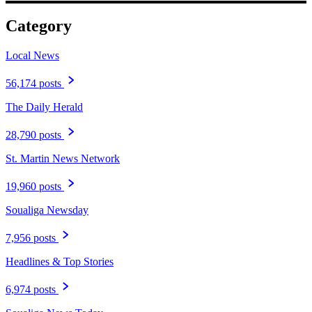
Category
Local News
56,174 posts
The Daily Herald
28,790 posts
St. Martin News Network
19,960 posts
Soualiga Newsday
7,956 posts
Headlines & Top Stories
6,974 posts