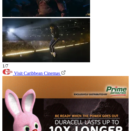
1/7
Visit Caribbean Cinemas