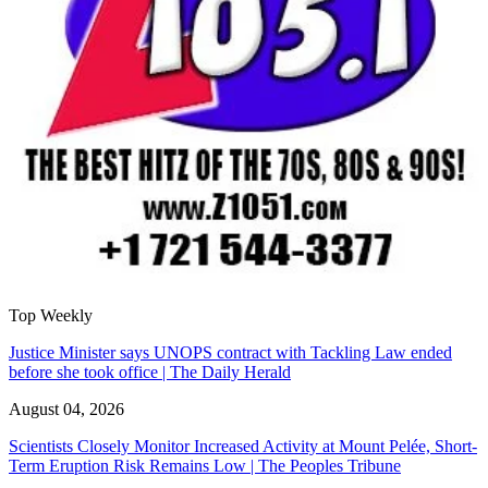
Top Weekly
Justice Minister says UNOPS contract with Tackling Law ended
before she took office | The Daily Herald
August 04, 2026
Scientists Closely Monitor Increased Activity at Mount Pelée, Short-
Term Eruption Risk Remains Low | The Peoples Tribune