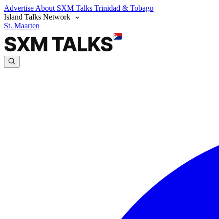
Advertise
About SXM Talks
Trinidad & Tobago
Island Talks Network
St. Maarten