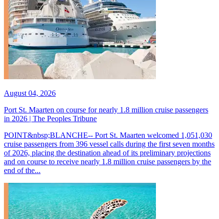
August 04, 2026
Port St. Maarten on course for nearly 1.8 million cruise passengers
in 2026 | The Peoples Tribune
POINT&nbsp;BLANCHE-- Port St. Maarten welcomed 1,051,030
cruise passengers from 396 vessel calls during the first seven months
of 2026, placing the destination ahead of its preliminary projections
and on course to receive nearly 1.8 million cruise passengers by the
end of the...