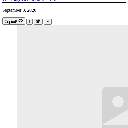
September 3, 2020
Copied!