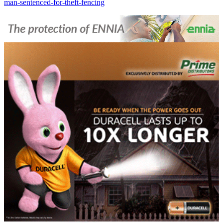
man-sentenced-for-theft-fencing