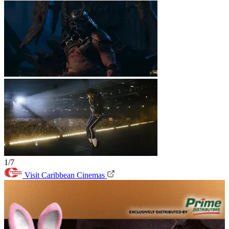
1/7
Visit Caribbean Cinemas