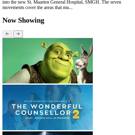
into the new St. Maarten General Hospital, SMGH. The seven
movements cover the areas that mu...
Now Showing