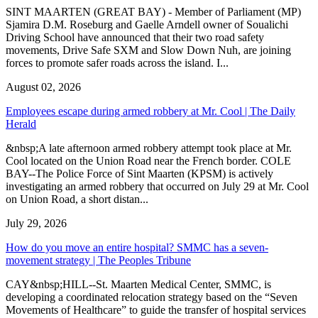
SINT MAARTEN (GREAT BAY) - Member of Parliament (MP)
Sjamira D.M. Roseburg and Gaelle Arndell owner of Soualichi
Driving School have announced that their two road safety
movements, Drive Safe SXM and Slow Down Nuh, are joining
forces to promote safer roads across the island. I...
August 02, 2026
Employees escape during armed robbery at Mr. Cool | The Daily
Herald
&nbsp;A late afternoon armed robbery attempt took place at Mr.
Cool located on the Union Road near the French border. COLE
BAY--The Police Force of Sint Maarten (KPSM) is actively
investigating an armed robbery that occurred on July 29 at Mr. Cool
on Union Road, a short distan...
July 29, 2026
How do you move an entire hospital? SMMC has a seven-
movement strategy | The Peoples Tribune
CAY&nbsp;HILL--St. Maarten Medical Center, SMMC, is
developing a coordinated relocation strategy based on the “Seven
Movements of Healthcare” to guide the transfer of hospital services