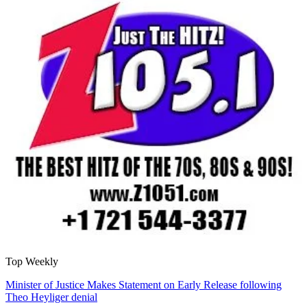
Top Weekly
Minister of Justice Makes Statement on Early Release following
Theo Heyliger denial