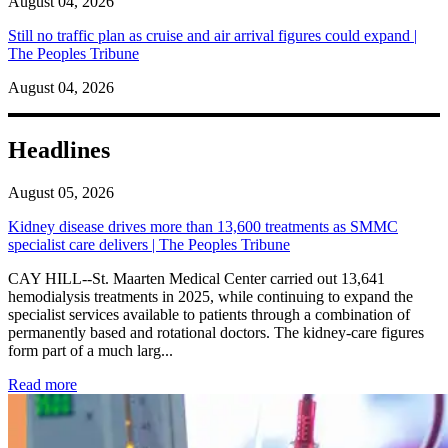
August 04, 2026
Still no traffic plan as cruise and air arrival figures could expand |
The Peoples Tribune
August 04, 2026
Headlines
August 05, 2026
Kidney disease drives more than 13,600 treatments as SMMC
specialist care delivers | The Peoples Tribune
CAY HILL--St. Maarten Medical Center carried out 13,641
hemodialysis treatments in 2025, while continuing to expand the
specialist services available to patients through a combination of
permanently based and rotational doctors. The kidney-care figures
form part of a much larg...
: Kidney disease drives more than 13,600 treatments as SM
Read more