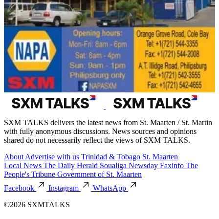
SXM TALKS delivers the latest news from St. Maarten / St. Martin
with fully anonymous discussions. News sources and opinions
shared do not necessarily reflect the views of SXM TALKS.
About
Advertise with us
Trinidad & Tobago
St. Maarten
Local News
The Daily Herald
Soualiga Newsday
Faxinfo
The
People's Tribune
Government of St. Maarten
Facebook
Instagram
WhatsApp
©2026 SXMTALKS