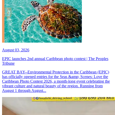
August 03, 2026
EPIC launches 2nd annual Caribbean photo contest | The Peoples
Tribune
GREAT BAY--Environmental Protection in the Caribbean (EPIC)
has officially opened entries for the Seas &amp; Scenes: Love the
Caribbean Photo Contest 2026, a month-long event celebrating the
vibrant culture and natural beauty of the region. Running from
August 1 through August...