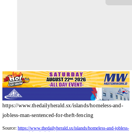
https://www.thedailyherald.sx/islands/homeless-and-
jobless-man-sentenced-for-theft-fencing
Source:
https://www.thedailyherald.sx/islands/homeless-and-jobless-