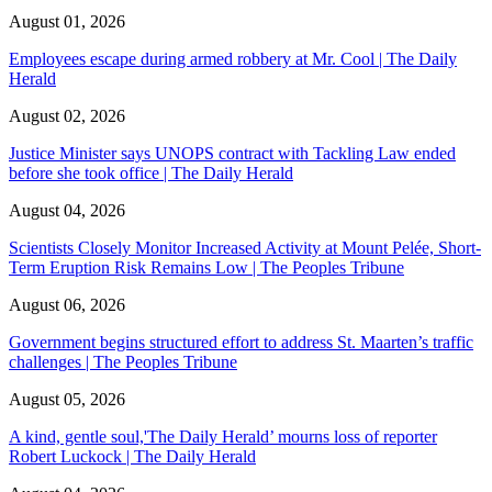
August 01, 2026
Employees escape during armed robbery at Mr. Cool | The Daily
Herald
August 02, 2026
Justice Minister says UNOPS contract with Tackling Law ended
before she took office | The Daily Herald
August 04, 2026
Scientists Closely Monitor Increased Activity at Mount Pelée, Short-
Term Eruption Risk Remains Low | The Peoples Tribune
August 06, 2026
Government begins structured effort to address St. Maarten’s traffic
challenges | The Peoples Tribune
August 05, 2026
A kind, gentle soul,'The Daily Herald’ mourns loss of reporter
Robert Luckock | The Daily Herald