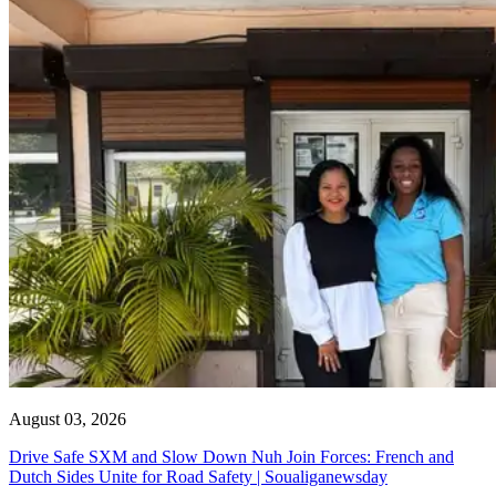
August 03, 2026
Drive Safe SXM and Slow Down Nuh Join Forces: French and
Dutch Sides Unite for Road Safety | Soualiganewsday