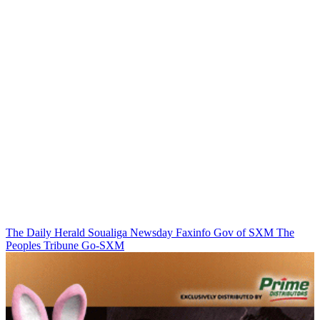
The Daily Herald
Soualiga Newsday
Faxinfo
Gov of SXM
The
Peoples Tribune
Go-SXM