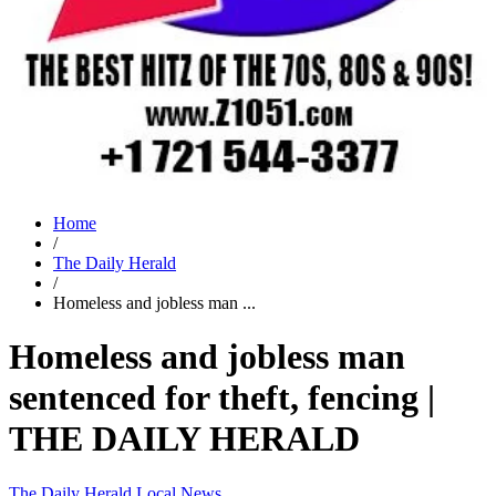
Home
/
The Daily Herald
/
Homeless and jobless man ...
Homeless and jobless man
sentenced for theft, fencing |
THE DAILY HERALD
The Daily Herald
Local News