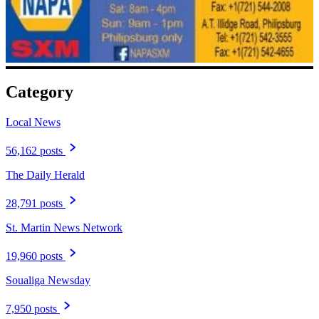
Category
Local News
56,162 posts
The Daily Herald
28,791 posts
St. Martin News Network
19,960 posts
Soualiga Newsday
7,950 posts