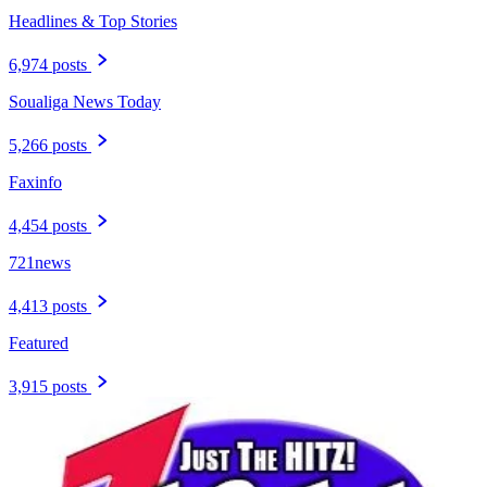
Headlines & Top Stories
6,974 posts
Soualiga News Today
5,266 posts
Faxinfo
4,454 posts
721news
4,413 posts
Featured
3,915 posts