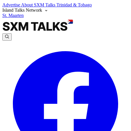
Advertise
About SXM Talks
Trinidad & Tobago
Island Talks Network
St. Maarten