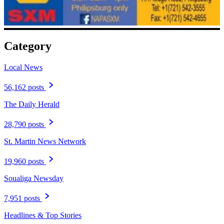
Category
Local News
56,162 posts
The Daily Herald
28,790 posts
St. Martin News Network
19,960 posts
Soualiga Newsday
7,951 posts
Headlines & Top Stories