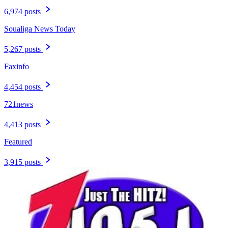
6,974 posts
Soualiga News Today
5,267 posts
Faxinfo
4,454 posts
721news
4,413 posts
Featured
3,915 posts