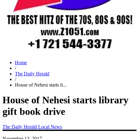
Home
/
The Daily Herald
/
House of Nehesi starts li...
House of Nehesi starts library
gift book drive
The Daily Herald
Local News
November 13, 2017