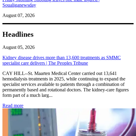
Soualiganewsday
August 07, 2026
Headlines
August 05, 2026
Kidney disease drives more than 13,600 treatments as SMMC
specialist care delivers | The Peoples Tribune
CAY HILL--St. Maarten Medical Center carried out 13,641
hemodialysis treatments in 2025, while continuing to expand the
specialist services available to patients through a combination of
permanently based and rotational doctors. The kidney-care figures
form part of a much larg...
: Kidney disease drives more than 13,600 treatments as SM
Read more