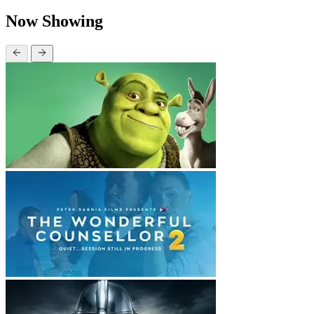
Now Showing