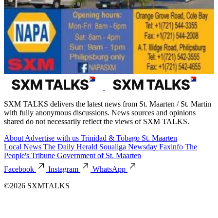
SXM TALKS delivers the latest news from St. Maarten / St. Martin
with fully anonymous discussions. News sources and opinions
shared do not necessarily reflect the views of SXM TALKS.
About
Advertise with us
Trinidad & Tobago
St. Maarten
Local News
The Daily Herald
Soualiga Newsday
Faxinfo
The
People's Tribune
Government of St. Maarten
Facebook
Instagram
WhatsApp
©2026 SXMTALKS