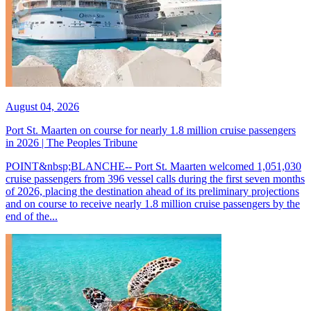
August 04, 2026
Port St. Maarten on course for nearly 1.8 million cruise passengers
in 2026 | The Peoples Tribune
POINT&nbsp;BLANCHE-- Port St. Maarten welcomed 1,051,030
cruise passengers from 396 vessel calls during the first seven months
of 2026, placing the destination ahead of its preliminary projections
and on course to receive nearly 1.8 million cruise passengers by the
end of the...