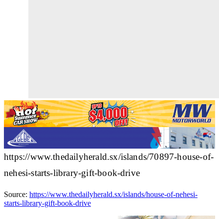
https://www.thedailyherald.sx/islands/70897-house-of-
nehesi-starts-library-gift-book-drive
Source:
https://www.thedailyherald.sx/islands/house-of-nehesi-
starts-library-gift-book-drive