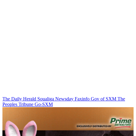
The Daily Herald
Soualiga Newsday
Faxinfo
Gov of SXM
The
Peoples Tribune
Go-SXM