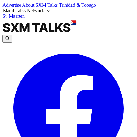
Advertise
About SXM Talks
Trinidad & Tobago
Island Talks Network
St. Maarten