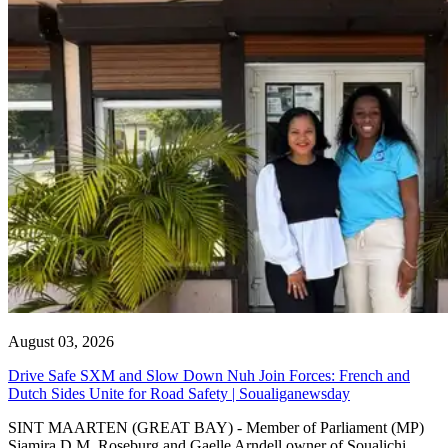
August 03, 2026
Drive Safe SXM and Slow Down Nuh Join Forces: French and
Dutch Sides Unite for Road Safety | Soualiganewsday
SINT MAARTEN (GREAT BAY) - Member of Parliament (MP)
Sjamira D.M. Roseburg and Gaelle Arndell owner of Soualichi