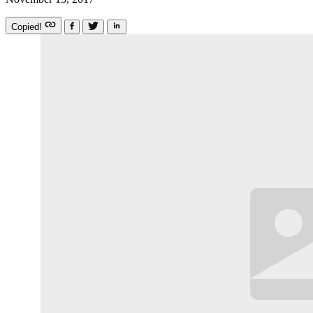
Copied!