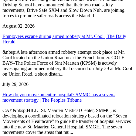
Driving School have announced that their two road safety
movements, Drive Safe SXM and Slow Down Nuh, are joining
forces to promote safer roads across the island. I...
August 02, 2026
Employees escape during armed robbery at Mr. Cool | The Daily
Herald
&nbsp;A late afternoon armed robbery attempt took place at Mr.
Cool located on the Union Road near the French border. COLE
BAY--The Police Force of Sint Maarten (KPSM) is actively
investigating an armed robbery that occurred on July 29 at Mr. Cool
on Union Road, a short distan...
July 29, 2026
How do you move an entire hospital? SMMC has a seven-
movement strategy | The Peoples Tribune
CAY&nbsp;HILL--St. Maarten Medical Center, SMMC, is
developing a coordinated relocation strategy based on the “Seven
Movements of Healthcare” to guide the transfer of hospital services
into the new St. Maarten General Hospital, SMGH. The seven
movements cover the areas that mu...