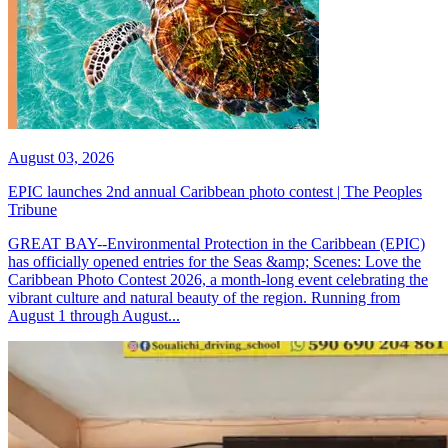
August 03, 2026
EPIC launches 2nd annual Caribbean photo contest | The Peoples
Tribune
GREAT BAY--Environmental Protection in the Caribbean (EPIC)
has officially opened entries for the Seas &amp; Scenes: Love the
Caribbean Photo Contest 2026, a month-long event celebrating the
vibrant culture and natural beauty of the region. Running from
August 1 through August...