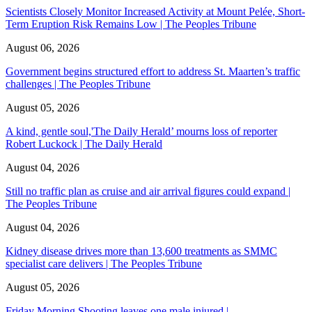
Scientists Closely Monitor Increased Activity at Mount Pelée, Short-
Term Eruption Risk Remains Low | The Peoples Tribune
August 06, 2026
Government begins structured effort to address St. Maarten’s traffic
challenges | The Peoples Tribune
August 05, 2026
A kind, gentle soul,'The Daily Herald’ mourns loss of reporter
Robert Luckock | The Daily Herald
August 04, 2026
Still no traffic plan as cruise and air arrival figures could expand |
The Peoples Tribune
August 04, 2026
Kidney disease drives more than 13,600 treatments as SMMC
specialist care delivers | The Peoples Tribune
August 05, 2026
Friday Morning Shooting leaves one male injured |