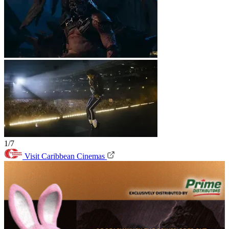
1/7
Visit Caribbean Cinemas