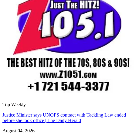
Top Weekly
Justice Minister says UNOPS contract with Tackling Law ended
before she took office | The Daily Herald
August 04, 2026