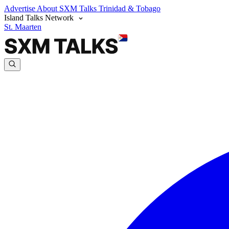
Advertise
About SXM Talks
Trinidad & Tobago
Island Talks Network
St. Maarten