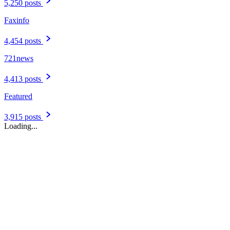
5,250 posts
Faxinfo
4,454 posts
721news
4,413 posts
Featured
3,915 posts
Loading...