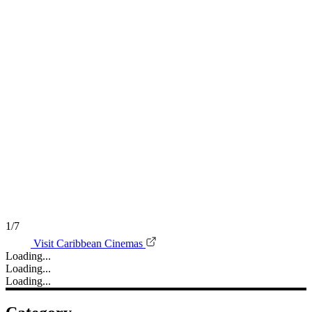
1/7
Visit Caribbean Cinemas
Loading...
Loading...
Loading...