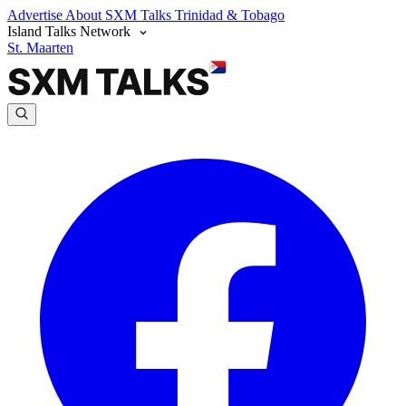
Advertise
About SXM Talks
Trinidad & Tobago
Island Talks Network
St. Maarten