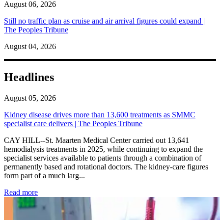
August 06, 2026
Still no traffic plan as cruise and air arrival figures could expand |
The Peoples Tribune
August 04, 2026
Headlines
August 05, 2026
Kidney disease drives more than 13,600 treatments as SMMC
specialist care delivers | The Peoples Tribune
CAY HILL--St. Maarten Medical Center carried out 13,641
hemodialysis treatments in 2025, while continuing to expand the
specialist services available to patients through a combination of
permanently based and rotational doctors. The kidney-care figures
form part of a much larg...
: Kidney disease drives more than 13,600 treatments as SM
Read more