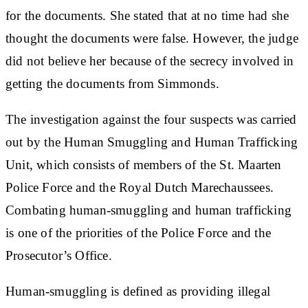
for the documents. She stated that at no time had she
thought the documents were false. However, the judge
did not believe her because of the secrecy involved in
getting the documents from Simmonds.
The investigation against the four suspects was carried
out by the Human Smuggling and Human Trafficking
Unit, which consists of members of the St. Maarten
Police Force and the Royal Dutch Marechaussees.
Combating human-smuggling and human trafficking
is one of the priorities of the Police Force and the
Prosecutor’s Office.
Human-smuggling is defined as providing illegal