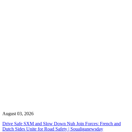
August 03, 2026
Drive Safe SXM and Slow Down Nuh Join Forces: French and
Dutch Sides Unite for Road Safety | Soualiganewsday