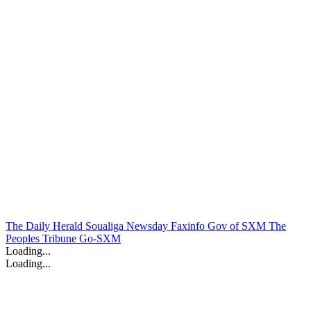
The Daily Herald
Soualiga Newsday
Faxinfo
Gov of SXM
The
Peoples Tribune
Go-SXM
Loading...
Loading...