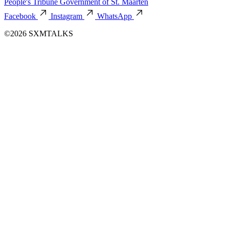
People's Tribune
Government of St. Maarten
Facebook
Instagram
WhatsApp
©2026 SXMTALKS