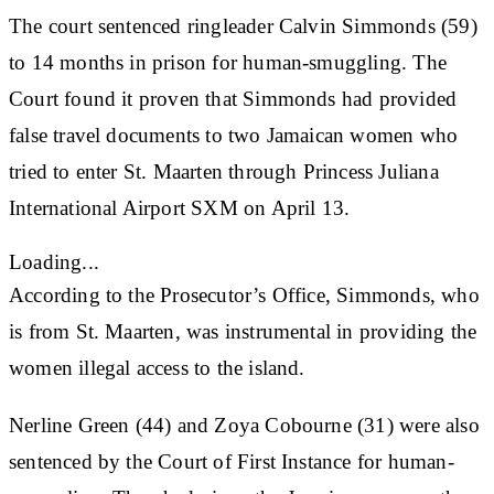
The court sentenced ringleader Calvin Simmonds (59)
to 14 months in prison for human-smuggling. The
Court found it proven that Simmonds had provided
false travel documents to two Jamaican women who
tried to enter St. Maarten through Princess Juliana
International Airport SXM on April 13.
Loading...
According to the Prosecutor’s Office, Simmonds, who
is from St. Maarten, was instrumental in providing the
women illegal access to the island.
Nerline Green (44) and Zoya Cobourne (31) were also
sentenced by the Court of First Instance for human-