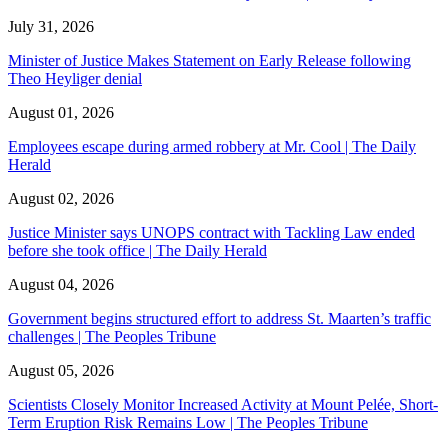
July 31, 2026
Minister of Justice Makes Statement on Early Release following
Theo Heyliger denial
August 01, 2026
Employees escape during armed robbery at Mr. Cool | The Daily
Herald
August 02, 2026
Justice Minister says UNOPS contract with Tackling Law ended
before she took office | The Daily Herald
August 04, 2026
Government begins structured effort to address St. Maarten’s traffic
challenges | The Peoples Tribune
August 05, 2026
Scientists Closely Monitor Increased Activity at Mount Pelée, Short-
Term Eruption Risk Remains Low | The Peoples Tribune