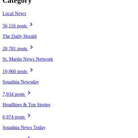
Category
Local News
56,116 posts
The Daily Herald
28,781 posts
St. Martin News Network
19,960 posts
Soualiga Newsday
7,934 posts
Headlines & Top Stories
6,974 posts
Soualiga News Today