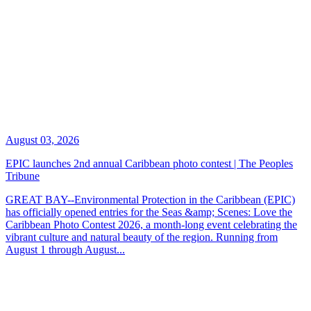
August 03, 2026
EPIC launches 2nd annual Caribbean photo contest | The Peoples
Tribune
GREAT BAY--Environmental Protection in the Caribbean (EPIC)
has officially opened entries for the Seas &amp; Scenes: Love the
Caribbean Photo Contest 2026, a month-long event celebrating the
vibrant culture and natural beauty of the region. Running from
August 1 through August...