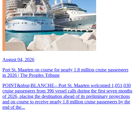
August 04, 2026
Port St. Maarten on course for nearly 1.8 million cruise passengers
in 2026 | The Peoples Tribune
POINT&nbsp;BLANCHE-- Port St. Maarten welcomed 1,051,030
cruise passengers from 396 vessel calls during the first seven months
of 2026, placing the destination ahead of its preliminary projections
and on course to receive nearly 1.8 million cruise passengers by the
end of the...