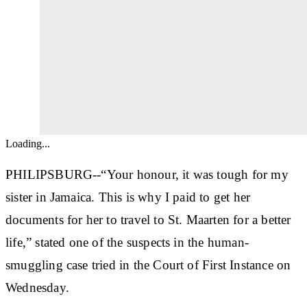
Loading...
PHILIPSBURG--“Your honour, it was tough for my
sister in Jamaica. This is why I paid to get her
documents for her to travel to St. Maarten for a better
life,” stated one of the suspects in the human-
smuggling case tried in the Court of First Instance on
Wednesday.