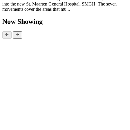
into the new St. Maarten General Hospital, SMGH. The seven
movements cover the areas that mu...
Now Showing