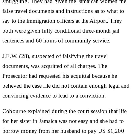
smuggling. They had given the Jamaican women the
false travel documents and instructions as to what to
say to the Immigration officers at the Airport. They
both were given fully conditional three-month jail
sentences and 60 hours of community service.
J.E.W. (28), suspected of falsifying the travel
documents, was acquitted of all charges. The
Prosecutor had requested his acquittal because he
believed the case file did not contain enough legal and
convincing evidence to lead to a conviction.
Cobourne explained during the court session that life
for her sister in Jamaica was not easy and she had to
borrow money from her husband to pay US $1,200