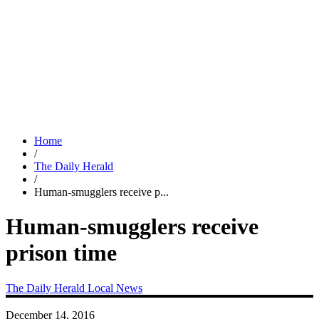
Home
/
The Daily Herald
/
Human-smugglers receive p...
Human-smugglers receive
prison time
The Daily Herald
Local News
December 14, 2016