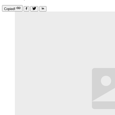
Copied!