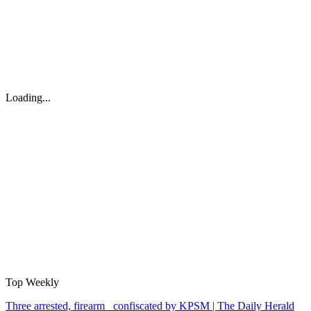
Loading...
Top Weekly
Three arrested, firearm confiscated by KPSM | The Daily Herald