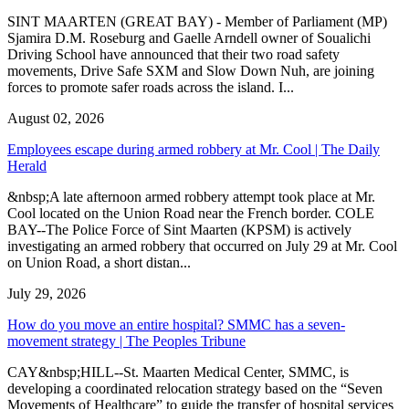
SINT MAARTEN (GREAT BAY) - Member of Parliament (MP)
Sjamira D.M. Roseburg and Gaelle Arndell owner of Soualichi
Driving School have announced that their two road safety
movements, Drive Safe SXM and Slow Down Nuh, are joining
forces to promote safer roads across the island. I...
August 02, 2026
Employees escape during armed robbery at Mr. Cool | The Daily
Herald
&nbsp;A late afternoon armed robbery attempt took place at Mr.
Cool located on the Union Road near the French border. COLE
BAY--The Police Force of Sint Maarten (KPSM) is actively
investigating an armed robbery that occurred on July 29 at Mr. Cool
on Union Road, a short distan...
July 29, 2026
How do you move an entire hospital? SMMC has a seven-
movement strategy | The Peoples Tribune
CAY&nbsp;HILL--St. Maarten Medical Center, SMMC, is
developing a coordinated relocation strategy based on the “Seven
Movements of Healthcare” to guide the transfer of hospital services