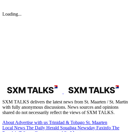
Loading...
SXM TALKS delivers the latest news from St. Maarten / St. Martin
with fully anonymous discussions. News sources and opinions
shared do not necessarily reflect the views of SXM TALKS.
About
Advertise with us
Trinidad & Tobago
St. Maarten
Local News
The Daily Herald
Soualiga Newsday
Faxinfo
The