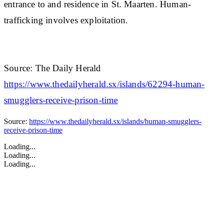
entrance to and residence in St. Maarten. Human-
trafficking involves exploitation.
Source: The Daily Herald
https://www.thedailyherald.sx/islands/62294-human-
smugglers-receive-prison-time
Source:
https://www.thedailyherald.sx/islands/human-smugglers-
receive-prison-time
Loading...
Loading...
Loading...