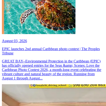
August 03, 2026
EPIC launches 2nd annual Caribbean photo contest | The Peoples
Tribune
GREAT BAY--Environmental Protection in the Caribbean (EPIC)
has officially opened entries for the Seas &amp; Scenes: Love the
Caribbean Photo Contest 2026, a month-long event celebrating the
vibrant culture and natural beauty of the region. Running from
August 1 through August...