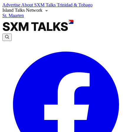
Advertise
About SXM Talks
Trinidad & Tobago
Island Talks Network
St. Maarten