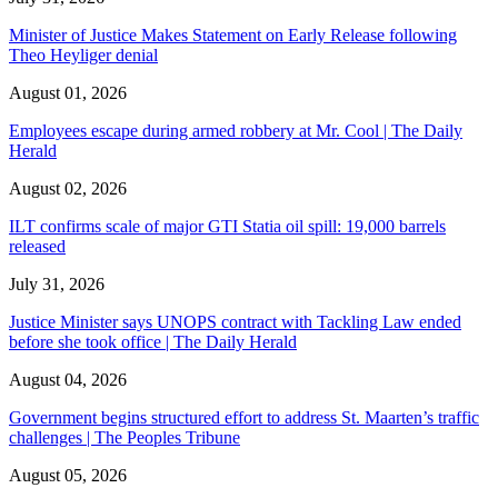
Minister of Justice Makes Statement on Early Release following
Theo Heyliger denial
August 01, 2026
Employees escape during armed robbery at Mr. Cool | The Daily
Herald
August 02, 2026
ILT confirms scale of major GTI Statia oil spill: 19,000 barrels
released
July 31, 2026
Justice Minister says UNOPS contract with Tackling Law ended
before she took office | The Daily Herald
August 04, 2026
Government begins structured effort to address St. Maarten’s traffic
challenges | The Peoples Tribune
August 05, 2026