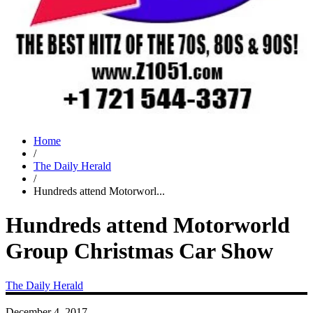
Home
/
The Daily Herald
/
Hundreds attend Motorworl...
Hundreds attend Motorworld
Group Christmas Car Show
The Daily Herald
December 4, 2017