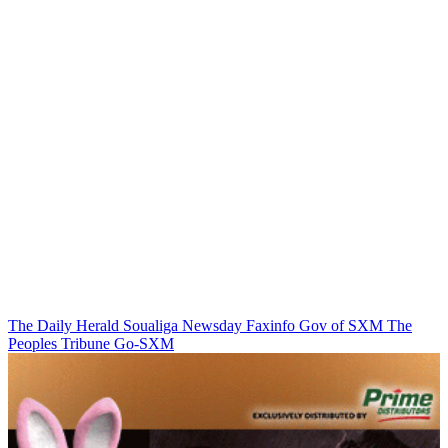
The Daily Herald
Soualiga Newsday
Faxinfo
Gov of SXM
The
Peoples Tribune
Go-SXM