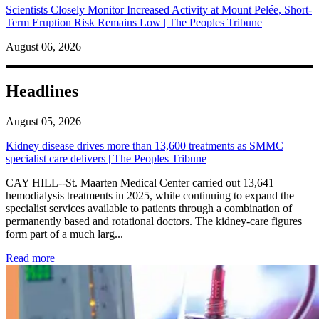
Scientists Closely Monitor Increased Activity at Mount Pelée, Short-
Term Eruption Risk Remains Low | The Peoples Tribune
August 06, 2026
Headlines
August 05, 2026
Kidney disease drives more than 13,600 treatments as SMMC
specialist care delivers | The Peoples Tribune
CAY HILL--St. Maarten Medical Center carried out 13,641
hemodialysis treatments in 2025, while continuing to expand the
specialist services available to patients through a combination of
permanently based and rotational doctors. The kidney-care figures
form part of a much larg...
: Kidney disease drives more than 13,600 treatments as SM
Read more