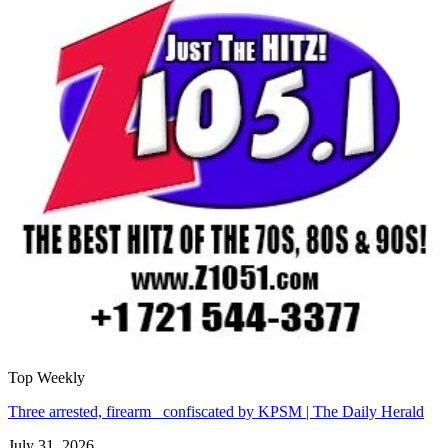
Top Weekly
Three arrested, firearm confiscated by KPSM | The Daily Herald
July 31, 2026