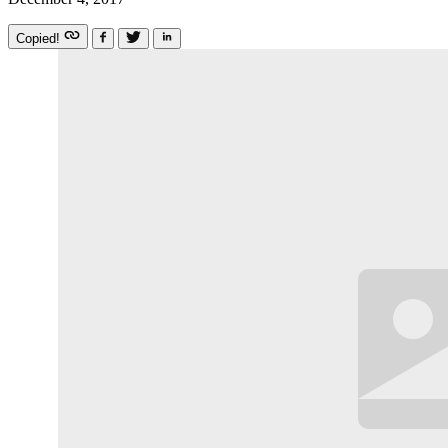
Copied!