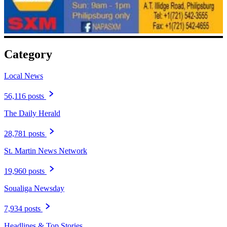
Category
Local News
56,116 posts
The Daily Herald
28,781 posts
St. Martin News Network
19,960 posts
Soualiga Newsday
7,934 posts
Headlines & Top Stories