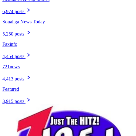
6,974 posts
Soualiga News Today
5,250 posts
Faxinfo
4,454 posts
721news
4,413 posts
Featured
3,915 posts