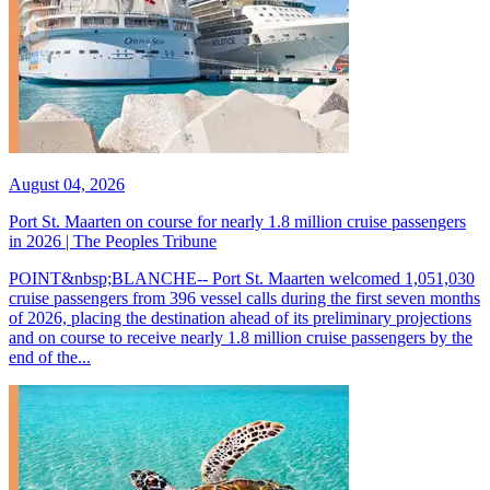
August 04, 2026
Port St. Maarten on course for nearly 1.8 million cruise passengers
in 2026 | The Peoples Tribune
POINT&nbsp;BLANCHE-- Port St. Maarten welcomed 1,051,030
cruise passengers from 396 vessel calls during the first seven months
of 2026, placing the destination ahead of its preliminary projections
and on course to receive nearly 1.8 million cruise passengers by the
end of the...