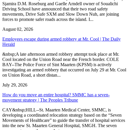
Sjamira D.M. Roseburg and Gaelle Arndell owner of Soualichi
Driving School have announced that their two road safety
movements, Drive Safe SXM and Slow Down Nuh, are joining
forces to promote safer roads across the island. I...
August 02, 2026
Employees escape during armed robbery at Mr. Cool | The Daily
Herald
&nbsp;A late afternoon armed robbery attempt took place at Mr.
Cool located on the Union Road near the French border. COLE
BAY--The Police Force of Sint Maarten (KPSM) is actively
investigating an armed robbery that occurred on July 29 at Mr. Cool
on Union Road, a short distan...
July 29, 2026
How do you move an entire hospital? SMMC has a seven-
movement strategy | The Peoples Tribune
CAY&nbsp;HILL--St. Maarten Medical Center, SMMC, is
developing a coordinated relocation strategy based on the “Seven
Movements of Healthcare” to guide the transfer of hospital services
into the new St. Maarten General Hospital, SMGH. The seven