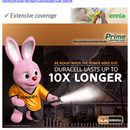
motorworld-group-christmas-car-show