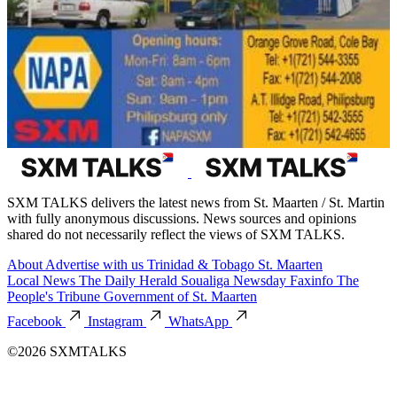
SXM TALKS delivers the latest news from St. Maarten / St. Martin
with fully anonymous discussions. News sources and opinions
shared do not necessarily reflect the views of SXM TALKS.
About
Advertise with us
Trinidad & Tobago
St. Maarten
Local News
The Daily Herald
Soualiga Newsday
Faxinfo
The
People's Tribune
Government of St. Maarten
Facebook
Instagram
WhatsApp
©2026 SXMTALKS