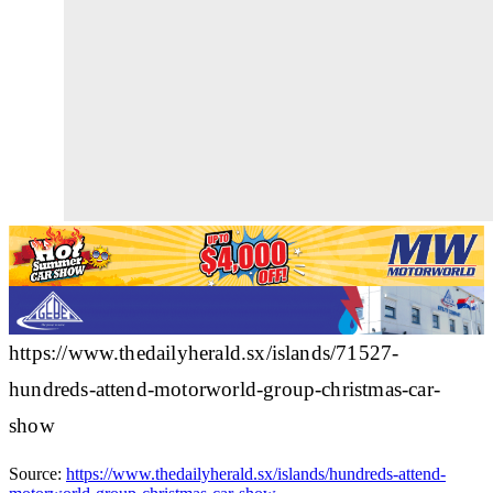
https://www.thedailyherald.sx/islands/71527-
hundreds-attend-motorworld-group-christmas-car-
show
Source:
https://www.thedailyherald.sx/islands/hundreds-attend-