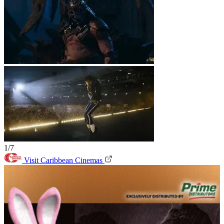
1/7
Visit Caribbean Cinemas