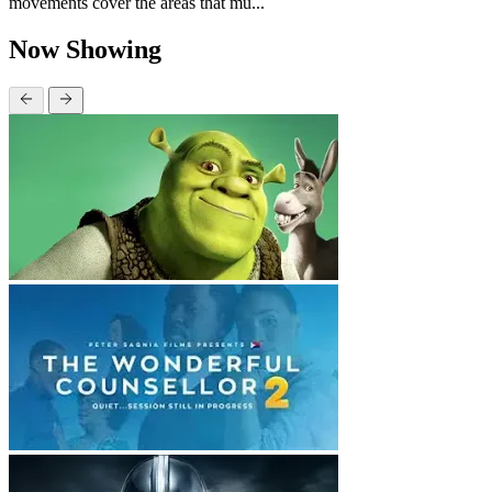
movements cover the areas that mu...
Now Showing