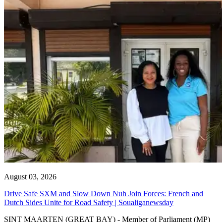
August 03, 2026
Drive Safe SXM and Slow Down Nuh Join Forces: French and
Dutch Sides Unite for Road Safety | Soualiganewsday
SINT MAARTEN (GREAT BAY) - Member of Parliament (MP)