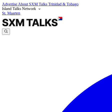
Advertise
About SXM Talks
Trinidad & Tobago
Island Talks Network
St. Maarten