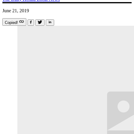
June 21, 2019
Copied!