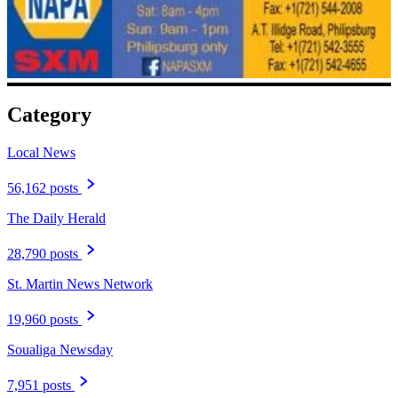
Category
Local News
56,162 posts
The Daily Herald
28,790 posts
St. Martin News Network
19,960 posts
Soualiga Newsday
7,951 posts