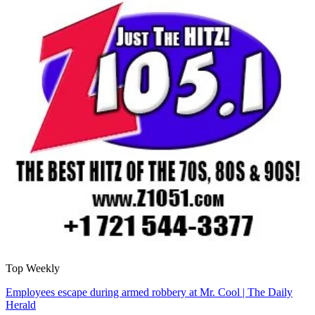
Top Weekly
Employees escape during armed robbery at Mr. Cool | The Daily
Herald