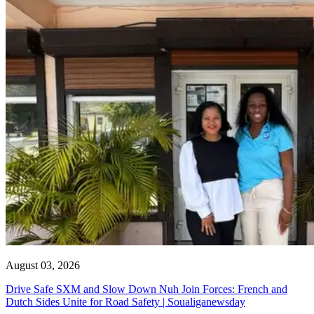
August 03, 2026
Drive Safe SXM and Slow Down Nuh Join Forces: French and
Dutch Sides Unite for Road Safety | Soualiganewsday