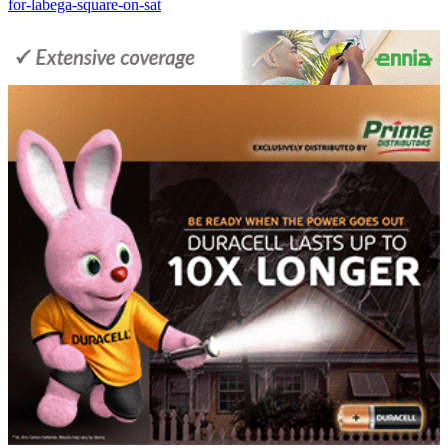
for-labega-square-on-sat