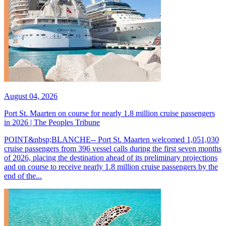
August 04, 2026
Port St. Maarten on course for nearly 1.8 million cruise passengers
in 2026 | The Peoples Tribune
POINT&nbsp;BLANCHE-- Port St. Maarten welcomed 1,051,030
cruise passengers from 396 vessel calls during the first seven months
of 2026, placing the destination ahead of its preliminary projections
and on course to receive nearly 1.8 million cruise passengers by the
end of the...