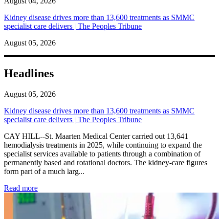
August 04, 2026
Kidney disease drives more than 13,600 treatments as SMMC
specialist care delivers | The Peoples Tribune
August 05, 2026
Headlines
August 05, 2026
Kidney disease drives more than 13,600 treatments as SMMC
specialist care delivers | The Peoples Tribune
CAY HILL--St. Maarten Medical Center carried out 13,641
hemodialysis treatments in 2025, while continuing to expand the
specialist services available to patients through a combination of
permanently based and rotational doctors. The kidney-care figures
form part of a much larg...
: Kidney disease drives more than 13,600 treatments as SM
Read more