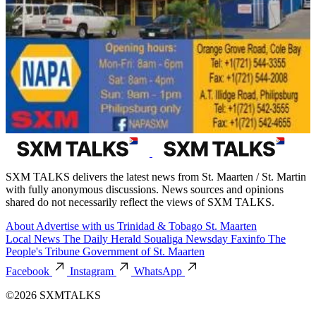
SXM TALKS delivers the latest news from St. Maarten / St. Martin
with fully anonymous discussions. News sources and opinions
shared do not necessarily reflect the views of SXM TALKS.
About
Advertise with us
Trinidad & Tobago
St. Maarten
Local News
The Daily Herald
Soualiga Newsday
Faxinfo
The
People's Tribune
Government of St. Maarten
Facebook
Instagram
WhatsApp
©2026 SXMTALKS