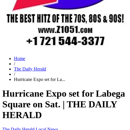
Home
/
The Daily Herald
/
Hurricane Expo set for La...
Hurricane Expo set for Labega
Square on Sat. | THE DAILY
HERALD
The Daily Herald
Local News