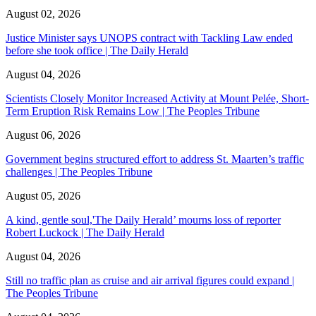
August 02, 2026
Justice Minister says UNOPS contract with Tackling Law ended
before she took office | The Daily Herald
August 04, 2026
Scientists Closely Monitor Increased Activity at Mount Pelée, Short-
Term Eruption Risk Remains Low | The Peoples Tribune
August 06, 2026
Government begins structured effort to address St. Maarten’s traffic
challenges | The Peoples Tribune
August 05, 2026
A kind, gentle soul,'The Daily Herald’ mourns loss of reporter
Robert Luckock | The Daily Herald
August 04, 2026
Still no traffic plan as cruise and air arrival figures could expand |
The Peoples Tribune