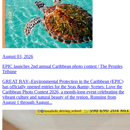
August 03, 2026
EPIC launches 2nd annual Caribbean photo contest | The Peoples
Tribune
GREAT BAY--Environmental Protection in the Caribbean (EPIC)
has officially opened entries for the Seas &amp; Scenes: Love the
Caribbean Photo Contest 2026, a month-long event celebrating the
vibrant culture and natural beauty of the region. Running from
August 1 through August...