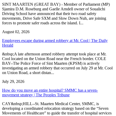
SINT MAARTEN (GREAT BAY) - Member of Parliament (MP)
Sjamira D.M. Roseburg and Gaelle Arndell owner of Soualichi
Driving School have announced that their two road safety
movements, Drive Safe SXM and Slow Down Nuh, are joining
forces to promote safer roads across the island. I...
August 02, 2026
Employees escape during armed robbery at Mr. Cool | The Daily
Herald
&nbsp;A late afternoon armed robbery attempt took place at Mr.
Cool located on the Union Road near the French border. COLE
BAY--The Police Force of Sint Maarten (KPSM) is actively
investigating an armed robbery that occurred on July 29 at Mr. Cool
on Union Road, a short distan...
July 29, 2026
How do you move an entire hospital? SMMC has a seven-
movement strategy | The Peoples Tribune
CAY&nbsp;HILL--St. Maarten Medical Center, SMMC, is
developing a coordinated relocation strategy based on the “Seven
Movements of Healthcare” to guide the transfer of hospital services