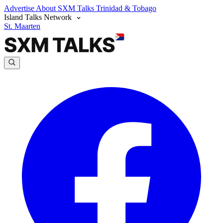
Advertise
About SXM Talks
Trinidad & Tobago
Island Talks Network
St. Maarten