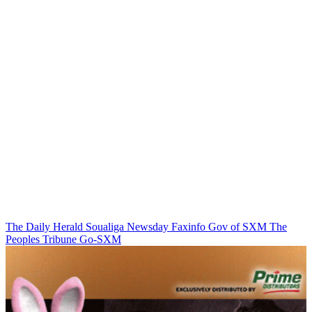
The Daily Herald
Soualiga Newsday
Faxinfo
Gov of SXM
The
Peoples Tribune
Go-SXM