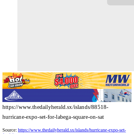
https://www.thedailyherald.sx/islands/88518-
hurricane-expo-set-for-labega-square-on-sat
Source:
https://www.thedailyherald.sx/islands/hurricane-expo-set-