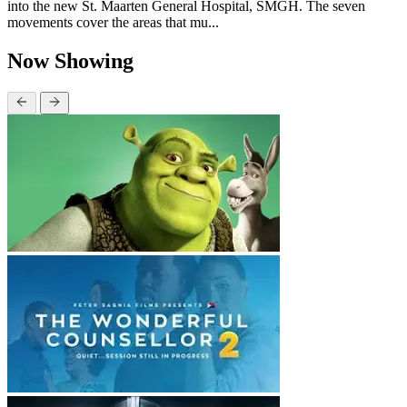
into the new St. Maarten General Hospital, SMGH. The seven
movements cover the areas that mu...
Now Showing