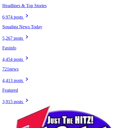
Headlines & Top Stories
6,974 posts
Soualiga News Today
5,267 posts
Faxinfo
4,454 posts
721news
4,413 posts
Featured
3,915 posts