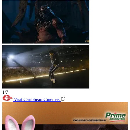
1/7
Visit Caribbean Cinemas