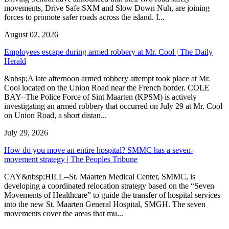
movements, Drive Safe SXM and Slow Down Nuh, are joining
forces to promote safer roads across the island. I...
August 02, 2026
Employees escape during armed robbery at Mr. Cool | The Daily
Herald
&nbsp;A late afternoon armed robbery attempt took place at Mr.
Cool located on the Union Road near the French border. COLE
BAY--The Police Force of Sint Maarten (KPSM) is actively
investigating an armed robbery that occurred on July 29 at Mr. Cool
on Union Road, a short distan...
July 29, 2026
How do you move an entire hospital? SMMC has a seven-
movement strategy | The Peoples Tribune
CAY&nbsp;HILL--St. Maarten Medical Center, SMMC, is
developing a coordinated relocation strategy based on the “Seven
Movements of Healthcare” to guide the transfer of hospital services
into the new St. Maarten General Hospital, SMGH. The seven
movements cover the areas that mu...