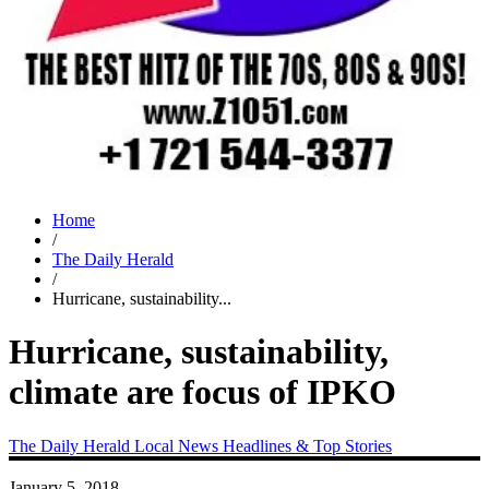
Home
/
The Daily Herald
/
Hurricane, sustainability...
Hurricane, sustainability,
climate are focus of IPKO
The Daily Herald
Local News
Headlines & Top Stories
January 5, 2018