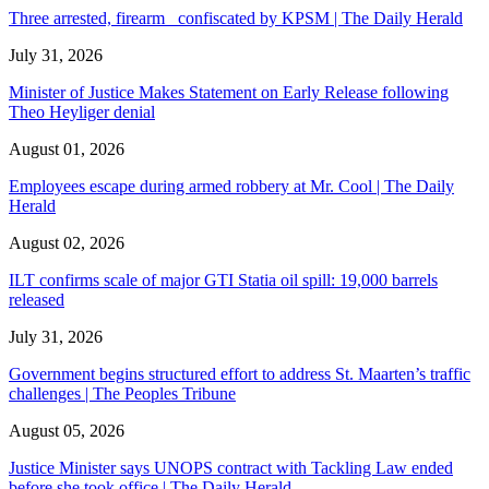
Three arrested, firearm confiscated by KPSM | The Daily Herald
July 31, 2026
Minister of Justice Makes Statement on Early Release following
Theo Heyliger denial
August 01, 2026
Employees escape during armed robbery at Mr. Cool | The Daily
Herald
August 02, 2026
ILT confirms scale of major GTI Statia oil spill: 19,000 barrels
released
July 31, 2026
Government begins structured effort to address St. Maarten’s traffic
challenges | The Peoples Tribune
August 05, 2026
Justice Minister says UNOPS contract with Tackling Law ended
before she took office | The Daily Herald