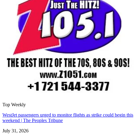
Top Weekly
WestJet passengers urged to monitor flights as strike could begin this
weekend | The Peoples Tribune
July 31, 2026