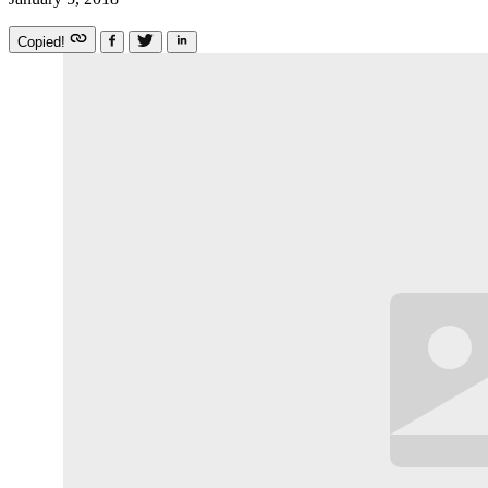
Copied!