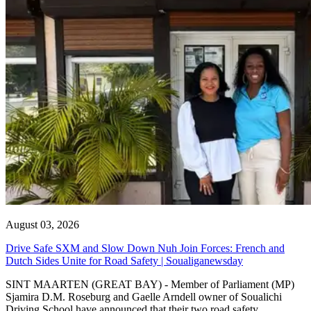
August 03, 2026
Drive Safe SXM and Slow Down Nuh Join Forces: French and
Dutch Sides Unite for Road Safety | Soualiganewsday
SINT MAARTEN (GREAT BAY) - Member of Parliament (MP)
Sjamira D.M. Roseburg and Gaelle Arndell owner of Soualichi
Driving School have announced that their two road safety