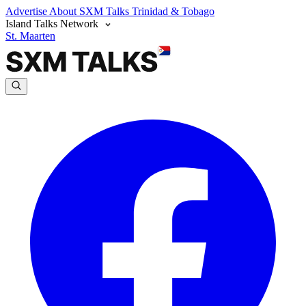
Advertise
About SXM Talks
Trinidad & Tobago
Island Talks Network
St. Maarten