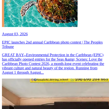
August 03, 2026
EPIC launches 2nd annual Caribbean photo contest | The Peoples
Tribune
GREAT BAY--Environmental Protection in the Caribbean (EPIC)
has officially opened entries for the Seas &amp; Scenes: Love the
Caribbean Photo Contest 2026, a month-long event celebrating the
vibrant culture and natural beauty of the region. Running from
August 1 through August...