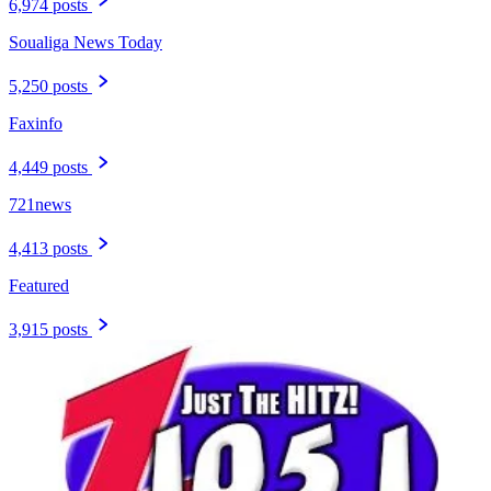
6,974 posts
Soualiga News Today
5,250 posts
Faxinfo
4,449 posts
721news
4,413 posts
Featured
3,915 posts