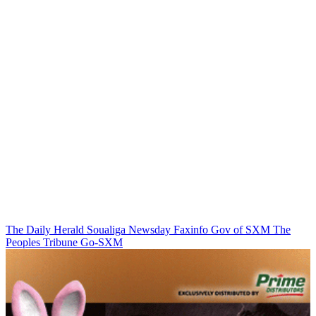
The Daily Herald
Soualiga Newsday
Faxinfo
Gov of SXM
The
Peoples Tribune
Go-SXM