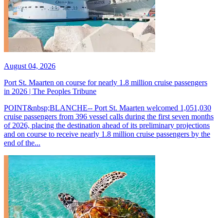
August 04, 2026
Port St. Maarten on course for nearly 1.8 million cruise passengers
in 2026 | The Peoples Tribune
POINT&nbsp;BLANCHE-- Port St. Maarten welcomed 1,051,030
cruise passengers from 396 vessel calls during the first seven months
of 2026, placing the destination ahead of its preliminary projections
and on course to receive nearly 1.8 million cruise passengers by the
end of the...