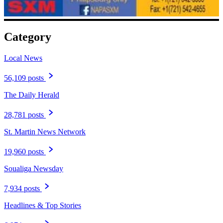
Category
Local News
56,109 posts
The Daily Herald
28,781 posts
St. Martin News Network
19,960 posts
Soualiga Newsday
7,934 posts
Headlines & Top Stories