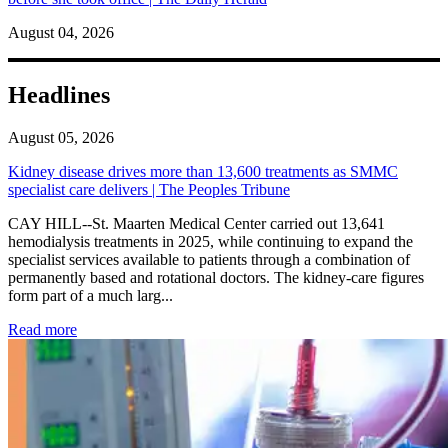
August 04, 2026
Headlines
August 05, 2026
Kidney disease drives more than 13,600 treatments as SMMC
specialist care delivers | The Peoples Tribune
CAY HILL--St. Maarten Medical Center carried out 13,641
hemodialysis treatments in 2025, while continuing to expand the
specialist services available to patients through a combination of
permanently based and rotational doctors. The kidney-care figures
form part of a much larg...
: Kidney disease drives more than 13,600 treatments as SM
Read more