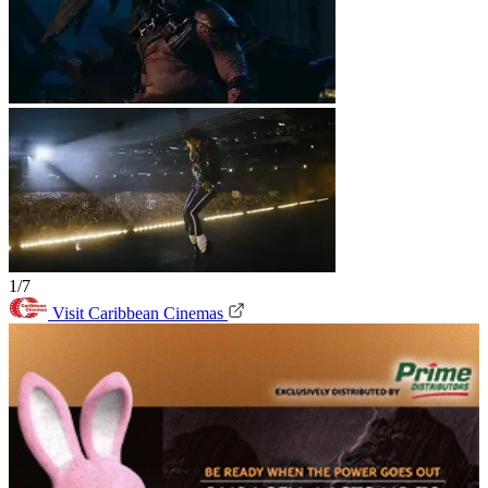
1/7
Visit Caribbean Cinemas