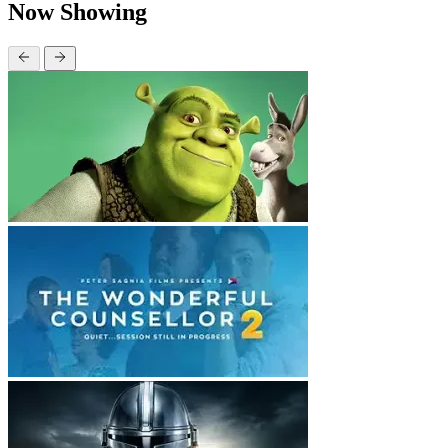
Now Showing