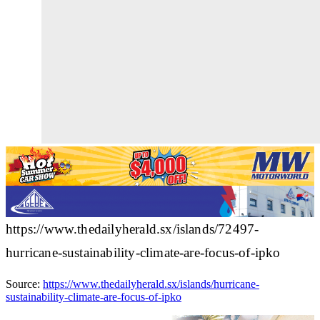
https://www.thedailyherald.sx/islands/72497-
hurricane-sustainability-climate-are-focus-of-ipko
Source:
https://www.thedailyherald.sx/islands/hurricane-
sustainability-climate-are-focus-of-ipko