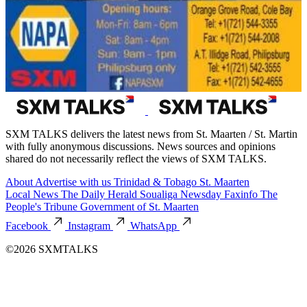
SXM TALKS delivers the latest news from St. Maarten / St. Martin
with fully anonymous discussions. News sources and opinions
shared do not necessarily reflect the views of SXM TALKS.
About
Advertise with us
Trinidad & Tobago
St. Maarten
Local News
The Daily Herald
Soualiga Newsday
Faxinfo
The
People's Tribune
Government of St. Maarten
Facebook
Instagram
WhatsApp
©2026 SXMTALKS