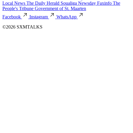
Local News
The Daily Herald
Soualiga Newsday
Faxinfo
The
People's Tribune
Government of St. Maarten
Facebook
Instagram
WhatsApp
©2026 SXMTALKS