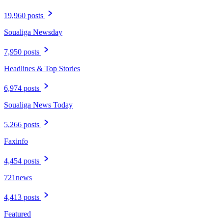
19,960 posts
Soualiga Newsday
7,950 posts
Headlines & Top Stories
6,974 posts
Soualiga News Today
5,266 posts
Faxinfo
4,454 posts
721news
4,413 posts
Featured