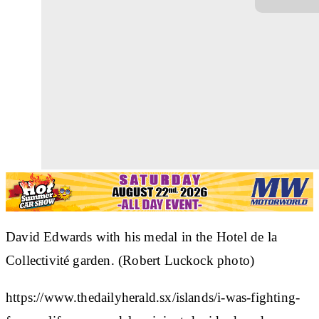
David Edwards with his medal in the Hotel de la
Collectivité garden. (Robert Luckock photo)
https://www.thedailyherald.sx/islands/i-was-fighting-