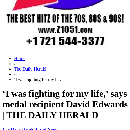
Home
/
The Daily Herald
/
‘I was fighting for my li...
‘I was fighting for my life,’ says
medal recipient David Edwards
| THE DAILY HERALD
The Daily Herald
Local News