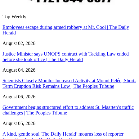
Top Weekly
Employees escape during armed robbery at Mr. Cool | The Daily
Herald
August 02, 2026
Justice Minister says UNOPS contract with Tackling Law ended
before she took office | The Daily Herald
August 04, 2026
Scientists Closely Monitor Increased Activity at Mount Pelée, Short-
Term Eruption Risk Remains Low | The Peoples Tribune
August 06, 2026
Government begins structured effort to address St. Maarten’s traffic
challenges | The Peoples Tribune
August 05, 2026
A kind, gentle soul,'The Daily Herald’ mourns loss of reporter