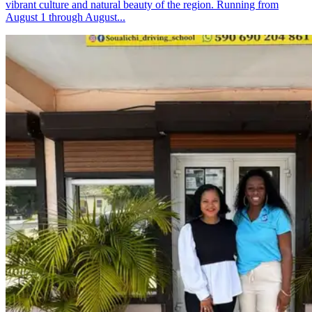
vibrant culture and natural beauty of the region. Running from
August 1 through August...