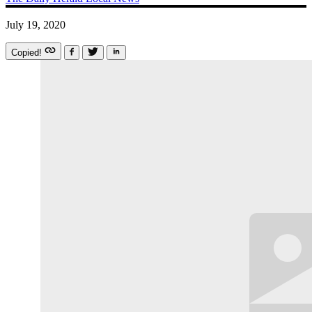
July 19, 2020
Copied!