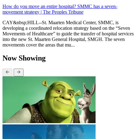
How do you move an entire hospital? SMMC has a seven-
movement strategy | The Peoples Tribune
CAY&nbsp;HILL--St. Maarten Medical Center, SMMC, is
developing a coordinated relocation strategy based on the “Seven
Movements of Healthcare” to guide the transfer of hospital services
into the new St. Maarten General Hospital, SMGH. The seven
movements cover the areas that mu...
Now Showing