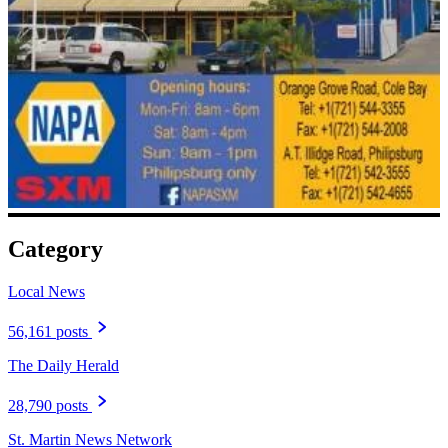
Category
Local News
56,161 posts
The Daily Herald
28,790 posts
St. Martin News Network