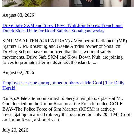
August 03, 2026
Drive Safe SXM and Slow Down Nuh Join Forces: French and
Dutch Sides Unite for Road Safety | Soualiganewsday
SINT MAARTEN (GREAT BAY) - Member of Parliament (MP)
Sjamira D.M. Roseburg and Gaelle Arndell owner of Soualichi
Driving School have announced that their two road safety
movements, Drive Safe SXM and Slow Down Nuh, are joining
forces to promote safer roads across the island. I...
August 02, 2026
Employees escape during armed robbery at Mr. Cool | The Daily
Herald
&nbsp;A late afternoon armed robbery attempt took place at Mr.
Cool located on the Union Road near the French border. COLE
BAY--The Police Force of Sint Maarten (KPSM) is actively
investigating an armed robbery that occurred on July 29 at Mr. Cool
on Union Road, a short distan...
July 29, 2026