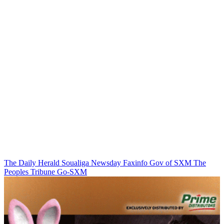
The Daily Herald
Soualiga Newsday
Faxinfo
Gov of SXM
The
Peoples Tribune
Go-SXM