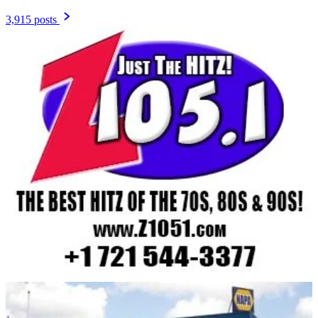
3,915 posts