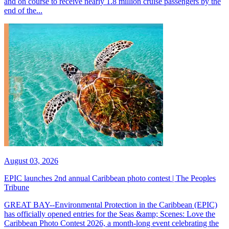
and on course to receive nearly 1.8 million cruise passengers by the
end of the...
August 03, 2026
EPIC launches 2nd annual Caribbean photo contest | The Peoples
Tribune
GREAT BAY--Environmental Protection in the Caribbean (EPIC)
has officially opened entries for the Seas &amp; Scenes: Love the
Caribbean Photo Contest 2026, a month-long event celebrating the