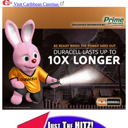
Visit Caribbean Cinemas