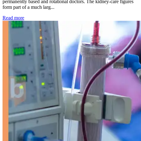
permanently based and rotational doctors. The kidney-care figures
form part of a much larg...
: Kidney disease drives more than 13,600 treatments as SM
Read more