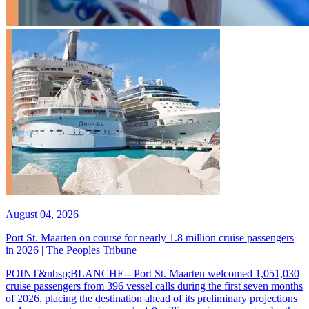
August 04, 2026
Port St. Maarten on course for nearly 1.8 million cruise passengers
in 2026 | The Peoples Tribune
POINT&nbsp;BLANCHE-- Port St. Maarten welcomed 1,051,030
cruise passengers from 396 vessel calls during the first seven months
of 2026, placing the destination ahead of its preliminary projections