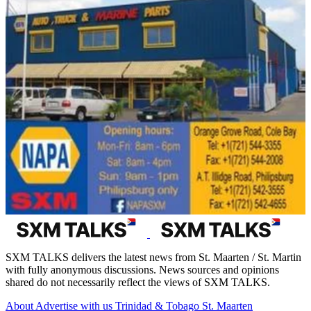
SXM TALKS delivers the latest news from St. Maarten / St. Martin
with fully anonymous discussions. News sources and opinions
shared do not necessarily reflect the views of SXM TALKS.
About
Advertise with us
Trinidad & Tobago
St. Maarten