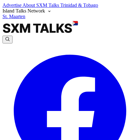
Advertise
About SXM Talks
Trinidad & Tobago
Island Talks Network
St. Maarten