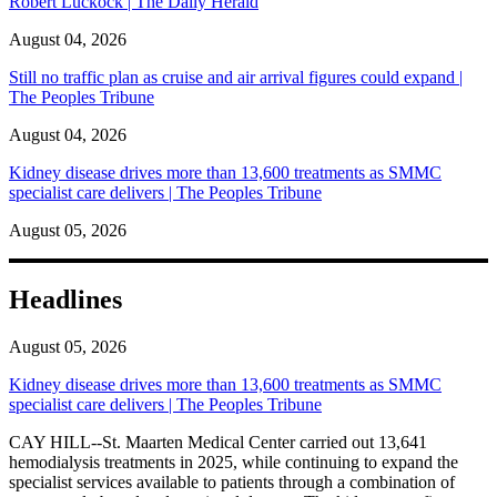
Robert Luckock | The Daily Herald
August 04, 2026
Still no traffic plan as cruise and air arrival figures could expand |
The Peoples Tribune
August 04, 2026
Kidney disease drives more than 13,600 treatments as SMMC
specialist care delivers | The Peoples Tribune
August 05, 2026
Headlines
August 05, 2026
Kidney disease drives more than 13,600 treatments as SMMC
specialist care delivers | The Peoples Tribune
CAY HILL--St. Maarten Medical Center carried out 13,641
hemodialysis treatments in 2025, while continuing to expand the
specialist services available to patients through a combination of