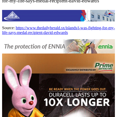
for-my-life-says-medal-recipient-david-edwards
Source:
https://www.thedailyherald.sx/islands/i-was-fighting-for-my-
life-says-medal-recipient-david-edwards