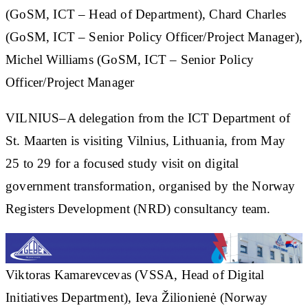
(GoSM, ICT – Head of Department), Chard Charles
(GoSM, ICT – Senior Policy Officer/Project Manager),
Michel Williams (GoSM, ICT – Senior Policy
Officer/Project Manager
VILNIUS–A delegation from the ICT Department of
St. Maarten is visiting Vilnius, Lithuania, from May
25 to 29 for a focused study visit on digital
government transformation, organised by the Norway
Registers Development (NRD) consultancy team.
Viktoras Kamarevcevas (VSSA, Head of Digital
Initiatives Department), Ieva Žilionienė (Norway