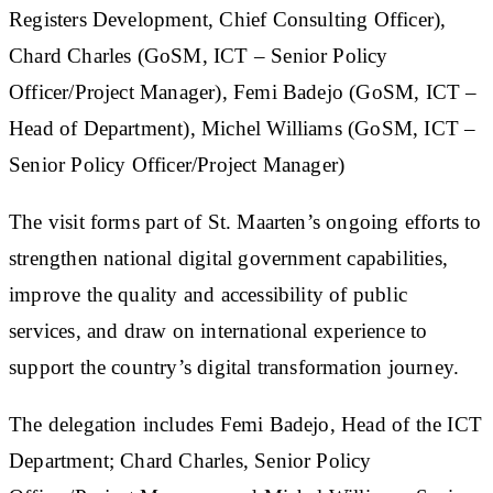
Registers Development, Chief Consulting Officer),
Chard Charles (GoSM, ICT – Senior Policy
Officer/Project Manager), Femi Badejo (GoSM, ICT –
Head of Department), Michel Williams (GoSM, ICT –
Senior Policy Officer/Project Manager)
The visit forms part of St. Maarten’s ongoing efforts to
strengthen national digital government capabilities,
improve the quality and accessibility of public
services, and draw on international experience to
support the country’s digital transformation journey.
The delegation includes Femi Badejo, Head of the ICT
Department; Chard Charles, Senior Policy