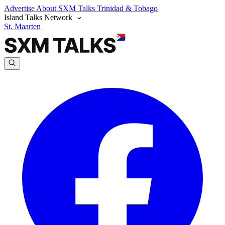
Advertise
About SXM Talks
Trinidad & Tobago
Island Talks Network
St. Maarten