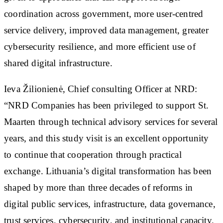
coordination across government, more user-centred
service delivery, improved data management, greater
cybersecurity resilience, and more efficient use of
shared digital infrastructure.
Ieva Žilionienė, Chief consulting Officer at NRD:
“NRD Companies has been privileged to support St.
Maarten through technical advisory services for several
years, and this study visit is an excellent opportunity
to continue that cooperation through practical
exchange. Lithuania’s digital transformation has been
shaped by more than three decades of reforms in
digital public services, infrastructure, data governance,
trust services, cybersecurity, and institutional capacity.