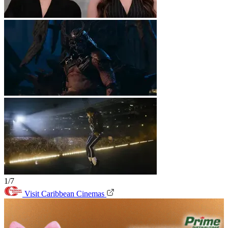
1/7
Visit Caribbean Cinemas