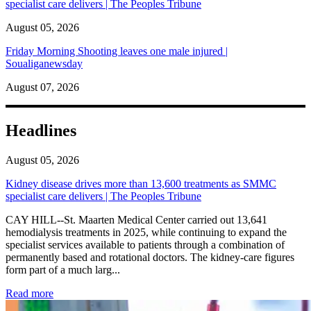
specialist care delivers | The Peoples Tribune
August 05, 2026
Friday Morning Shooting leaves one male injured |
Soualiganewsday
August 07, 2026
Headlines
August 05, 2026
Kidney disease drives more than 13,600 treatments as SMMC
specialist care delivers | The Peoples Tribune
CAY HILL--St. Maarten Medical Center carried out 13,641
hemodialysis treatments in 2025, while continuing to expand the
specialist services available to patients through a combination of
permanently based and rotational doctors. The kidney-care figures
form part of a much larg...
: Kidney disease drives more than 13,600 treatments as SM
Read more