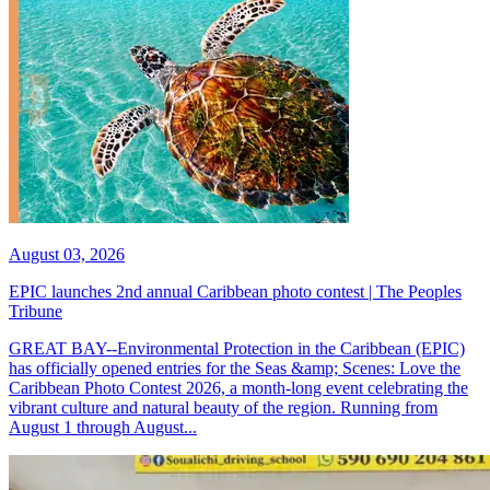
August 03, 2026
EPIC launches 2nd annual Caribbean photo contest | The Peoples
Tribune
GREAT BAY--Environmental Protection in the Caribbean (EPIC)
has officially opened entries for the Seas &amp; Scenes: Love the
Caribbean Photo Contest 2026, a month-long event celebrating the
vibrant culture and natural beauty of the region. Running from
August 1 through August...