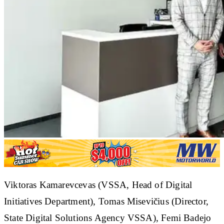
Viktoras Kamarevcevas (VSSA, Head of Digital
Initiatives Department), Tomas Misevičius (Director,
State Digital Solutions Agency VSSA), Femi Badejo