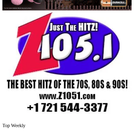
Top Weekly