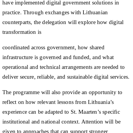
have implemented digital government solutions in
practice. Through exchanges with Lithuanian
counterparts, the delegation will explore how digital
transformation is
coordinated across government, how shared
infrastructure is governed and funded, and what
operational and technical arrangements are needed to
deliver secure, reliable, and sustainable digital services.
The programme will also provide an opportunity to
reflect on how relevant lessons from Lithuania’s
experience can be adapted to St. Maarten’s specific
institutional and national context. Attention will be
given to approaches that can support stronger