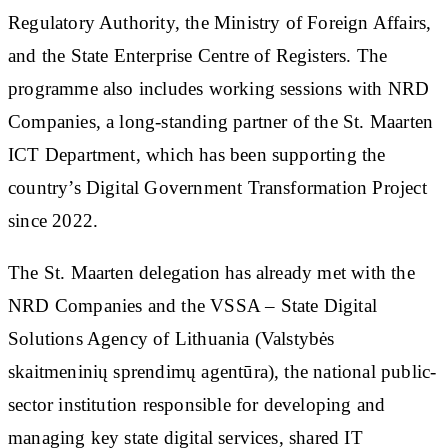
Regulatory Authority, the Ministry of Foreign Affairs,
and the State Enterprise Centre of Registers. The
programme also includes working sessions with NRD
Companies, a long-standing partner of the St. Maarten
ICT Department, which has been supporting the
country’s Digital Government Transformation Project
since 2022.
The St. Maarten delegation has already met with the
NRD Companies and the VSSA – State Digital
Solutions Agency of Lithuania (Valstybės
skaitmeninių sprendimų agentūra), the national public-
sector institution responsible for developing and
managing key state digital services, shared IT