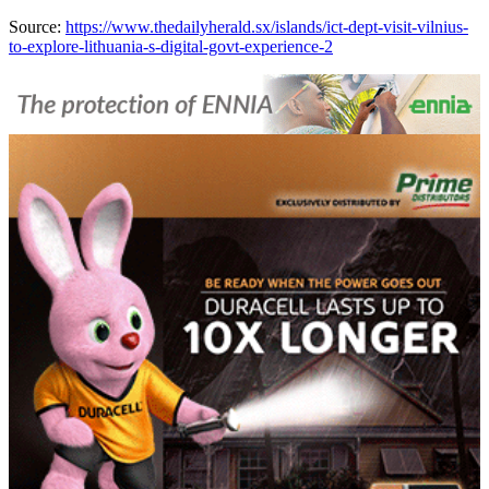
Source:
https://www.thedailyherald.sx/islands/ict-dept-visit-vilnius-
to-explore-lithuania-s-digital-govt-experience-2