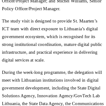
Officer/Project Manager; and Michel Williams, Senior
Policy Officer/Project Manager.
The study visit is designed to provide St. Maarten’s
ICT team with direct exposure to Lithuania’s digital
government ecosystem, which is recognised for its
strong institutional coordination, mature digital public
infrastructure, and practical experience in delivering
digital services at scale.
During the week-long programme, the delegation will
meet with Lithuanian institutions involved in digital
government development, including the State Digital
Solutions Agency, Innovation Agency/GovTech Lab
Lithuania, the State Data Agency, the Communications