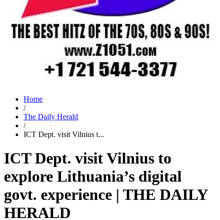
Home
/
The Daily Herald
/
ICT Dept. visit Vilnius t...
ICT Dept. visit Vilnius to
explore Lithuania’s digital
govt. experience | THE DAILY
HERALD