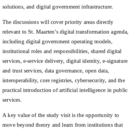
solutions, and digital government infrastructure.
The discussions will cover priority areas directly
relevant to St. Maarten’s digital transformation agenda,
including digital government operating models,
institutional roles and responsibilities, shared digital
services, e-service delivery, digital identity, e-signature
and trust services, data governance, open data,
interoperability, core registries, cybersecurity, and the
practical introduction of artificial intelligence in public
services.
A key value of the study visit is the opportunity to
move beyond theory and learn from institutions that