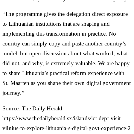
“The programme gives the delegation direct exposure
to Lithuanian institutions that are shaping and
implementing this transformation in practice. No
country can simply copy and paste another country’s
model, but open discussion about what worked, what
did not, and why, is extremely valuable. We are happy
to share Lithuania’s practical reform experience with
St. Maarten as you shape their own digital government
journey.”
Source: The Daily Herald
https://www.thedailyherald.sx/islands/ict-dept-visit-
vilnius-to-explore-lithuania-s-digital-govt-experience-2