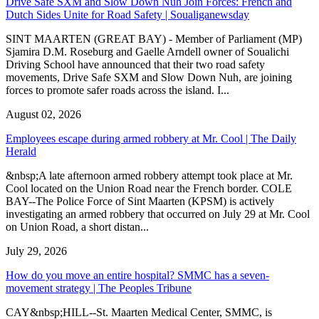
Drive Safe SXM and Slow Down Nuh Join Forces: French and
Dutch Sides Unite for Road Safety | Soualiganewsday
SINT MAARTEN (GREAT BAY) - Member of Parliament (MP)
Sjamira D.M. Roseburg and Gaelle Arndell owner of Soualichi
Driving School have announced that their two road safety
movements, Drive Safe SXM and Slow Down Nuh, are joining
forces to promote safer roads across the island. I...
August 02, 2026
Employees escape during armed robbery at Mr. Cool | The Daily
Herald
&nbsp;A late afternoon armed robbery attempt took place at Mr.
Cool located on the Union Road near the French border. COLE
BAY--The Police Force of Sint Maarten (KPSM) is actively
investigating an armed robbery that occurred on July 29 at Mr. Cool
on Union Road, a short distan...
July 29, 2026
How do you move an entire hospital? SMMC has a seven-
movement strategy | The Peoples Tribune
CAY&nbsp;HILL--St. Maarten Medical Center, SMMC, is