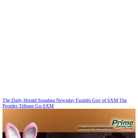
The Daily Herald
Soualiga Newsday
Faxinfo
Gov of SXM
The
Peoples Tribune
Go-SXM