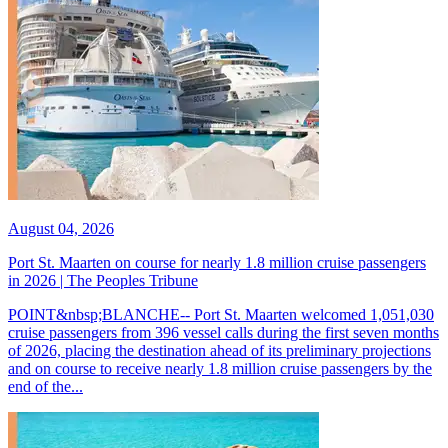
August 04, 2026
Port St. Maarten on course for nearly 1.8 million cruise passengers
in 2026 | The Peoples Tribune
POINT&nbsp;BLANCHE-- Port St. Maarten welcomed 1,051,030
cruise passengers from 396 vessel calls during the first seven months
of 2026, placing the destination ahead of its preliminary projections
and on course to receive nearly 1.8 million cruise passengers by the
end of the...