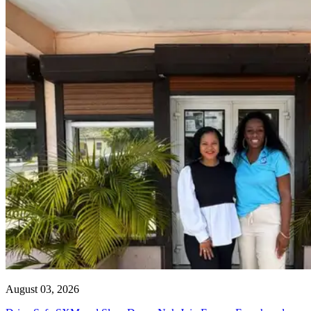
August 03, 2026