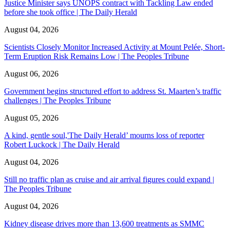
Justice Minister says UNOPS contract with Tackling Law ended
before she took office | The Daily Herald
August 04, 2026
Scientists Closely Monitor Increased Activity at Mount Pelée, Short-
Term Eruption Risk Remains Low | The Peoples Tribune
August 06, 2026
Government begins structured effort to address St. Maarten’s traffic
challenges | The Peoples Tribune
August 05, 2026
A kind, gentle soul,'The Daily Herald’ mourns loss of reporter
Robert Luckock | The Daily Herald
August 04, 2026
Still no traffic plan as cruise and air arrival figures could expand |
The Peoples Tribune
August 04, 2026
Kidney disease drives more than 13,600 treatments as SMMC