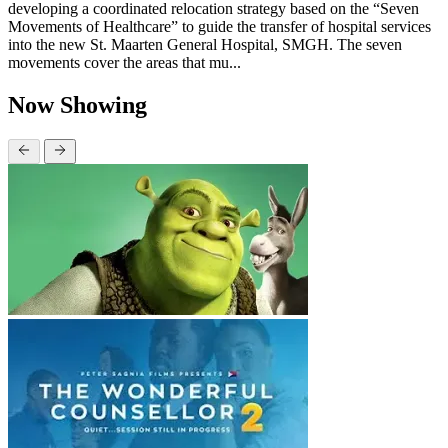
developing a coordinated relocation strategy based on the “Seven
Movements of Healthcare” to guide the transfer of hospital services
into the new St. Maarten General Hospital, SMGH. The seven
movements cover the areas that mu...
Now Showing