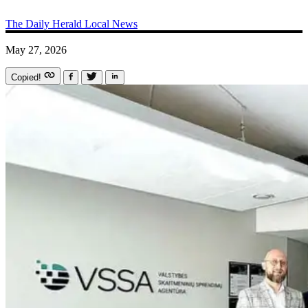
The Daily Herald
Local News
May 27, 2026
Copied!