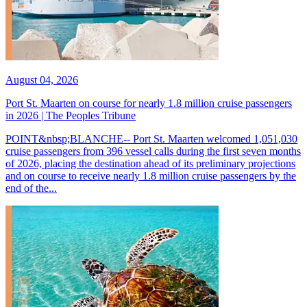
August 04, 2026
Port St. Maarten on course for nearly 1.8 million cruise passengers
in 2026 | The Peoples Tribune
POINT&nbsp;BLANCHE-- Port St. Maarten welcomed 1,051,030
cruise passengers from 396 vessel calls during the first seven months
of 2026, placing the destination ahead of its preliminary projections
and on course to receive nearly 1.8 million cruise passengers by the
end of the...