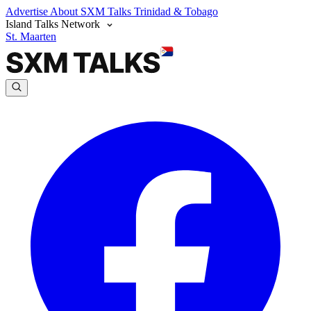
Advertise
About SXM Talks
Trinidad & Tobago
Island Talks Network
St. Maarten