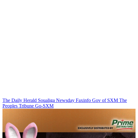
The Daily Herald
Soualiga Newsday
Faxinfo
Gov of SXM
The
Peoples Tribune
Go-SXM