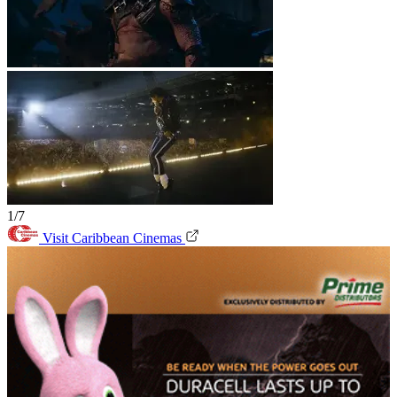
1/7
Visit Caribbean Cinemas