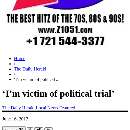
Home
/
The Daily Herald
/
‘I’m victim of political ...
‘I’m victim of political trial’
The Daily Herald
Local News
Featured
June 16, 2017