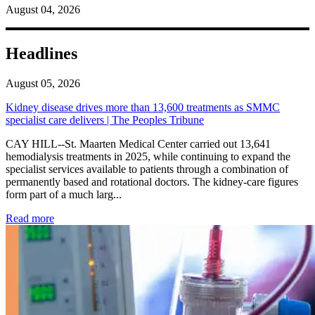
August 04, 2026
Headlines
August 05, 2026
Kidney disease drives more than 13,600 treatments as SMMC
specialist care delivers | The Peoples Tribune
CAY HILL--St. Maarten Medical Center carried out 13,641
hemodialysis treatments in 2025, while continuing to expand the
specialist services available to patients through a combination of
permanently based and rotational doctors. The kidney-care figures
form part of a much larg...
: Kidney disease drives more than 13,600 treatments as SM
Read more