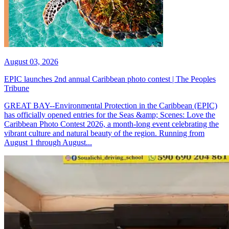
August 03, 2026
EPIC launches 2nd annual Caribbean photo contest | The Peoples
Tribune
GREAT BAY--Environmental Protection in the Caribbean (EPIC)
has officially opened entries for the Seas &amp; Scenes: Love the
Caribbean Photo Contest 2026, a month-long event celebrating the
vibrant culture and natural beauty of the region. Running from
August 1 through August...