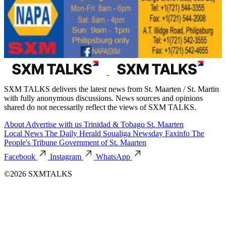
SXM TALKS delivers the latest news from St. Maarten / St. Martin
with fully anonymous discussions. News sources and opinions
shared do not necessarily reflect the views of SXM TALKS.
About
Advertise with us
Trinidad & Tobago
St. Maarten
Local News
The Daily Herald
Soualiga Newsday
Faxinfo
The
People's Tribune
Government of St. Maarten
Facebook
Instagram
WhatsApp
©2026 SXMTALKS