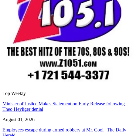
Top Weekly
Minister of Justice Makes Statement on Early Release following
Theo Heyliger denial
August 01, 2026
Employees escape during armed robbery at Mr. Cool | The Daily
Herald