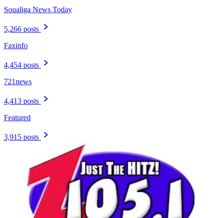
Soualiga News Today
5,266 posts
Faxinfo
4,454 posts
721news
4,413 posts
Featured
3,915 posts