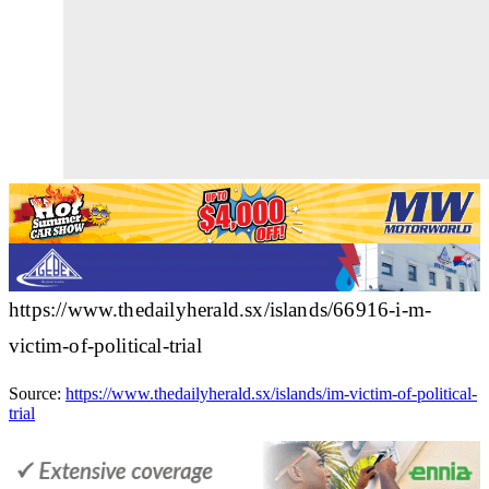
https://www.thedailyherald.sx/islands/66916-i-m-
victim-of-political-trial
Source:
https://www.thedailyherald.sx/islands/im-victim-of-political-
trial