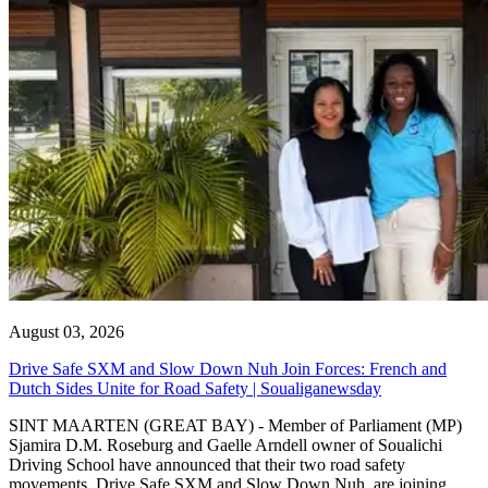
August 03, 2026
Drive Safe SXM and Slow Down Nuh Join Forces: French and
Dutch Sides Unite for Road Safety | Soualiganewsday
SINT MAARTEN (GREAT BAY) - Member of Parliament (MP)
Sjamira D.M. Roseburg and Gaelle Arndell owner of Soualichi
Driving School have announced that their two road safety
movements, Drive Safe SXM and Slow Down Nuh, are joining