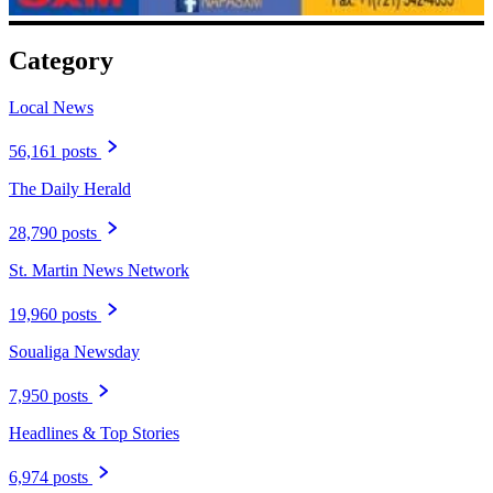
Category
Local News
56,161 posts
The Daily Herald
28,790 posts
St. Martin News Network
19,960 posts
Soualiga Newsday
7,950 posts
Headlines & Top Stories
6,974 posts