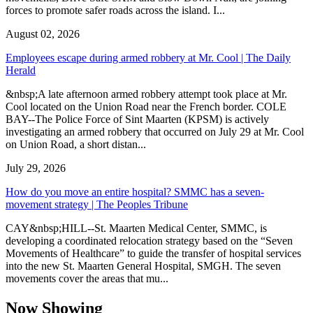
forces to promote safer roads across the island. I...
August 02, 2026
Employees escape during armed robbery at Mr. Cool | The Daily
Herald
&nbsp;A late afternoon armed robbery attempt took place at Mr.
Cool located on the Union Road near the French border. COLE
BAY--The Police Force of Sint Maarten (KPSM) is actively
investigating an armed robbery that occurred on July 29 at Mr. Cool
on Union Road, a short distan...
July 29, 2026
How do you move an entire hospital? SMMC has a seven-
movement strategy | The Peoples Tribune
CAY&nbsp;HILL--St. Maarten Medical Center, SMMC, is
developing a coordinated relocation strategy based on the “Seven
Movements of Healthcare” to guide the transfer of hospital services
into the new St. Maarten General Hospital, SMGH. The seven
movements cover the areas that mu...
Now Showing