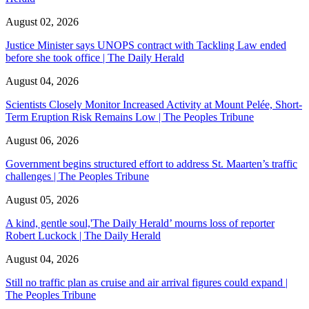
August 02, 2026
Justice Minister says UNOPS contract with Tackling Law ended
before she took office | The Daily Herald
August 04, 2026
Scientists Closely Monitor Increased Activity at Mount Pelée, Short-
Term Eruption Risk Remains Low | The Peoples Tribune
August 06, 2026
Government begins structured effort to address St. Maarten’s traffic
challenges | The Peoples Tribune
August 05, 2026
A kind, gentle soul,'The Daily Herald’ mourns loss of reporter
Robert Luckock | The Daily Herald
August 04, 2026
Still no traffic plan as cruise and air arrival figures could expand |
The Peoples Tribune