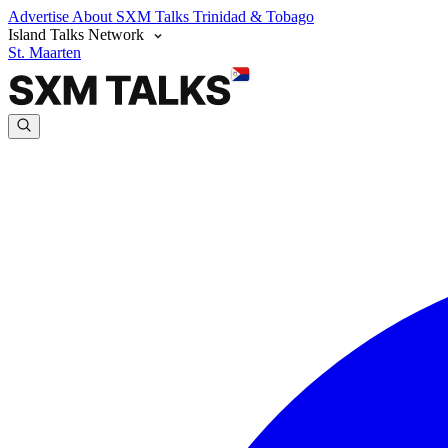
Advertise
About SXM Talks
Trinidad & Tobago
Island Talks Network
St. Maarten