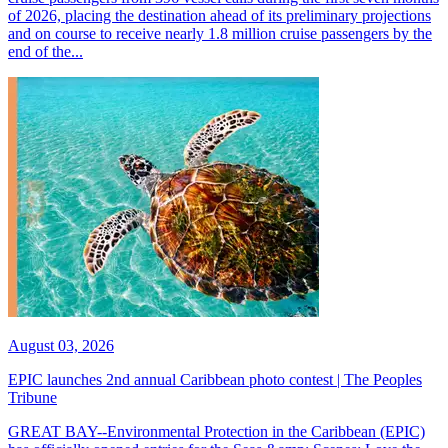
of 2026, placing the destination ahead of its preliminary projections
and on course to receive nearly 1.8 million cruise passengers by the
end of the...
August 03, 2026
EPIC launches 2nd annual Caribbean photo contest | The Peoples
Tribune
GREAT BAY--Environmental Protection in the Caribbean (EPIC)