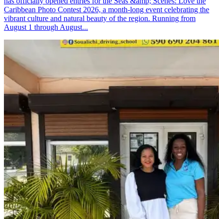
has officially opened entries for the Seas &amp; Scenes: Love the
Caribbean Photo Contest 2026, a month-long event celebrating the
vibrant culture and natural beauty of the region. Running from
August 1 through August...