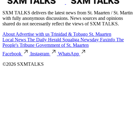
SXM TALKS delivers the latest news from St. Maarten / St. Martin
with fully anonymous discussions. News sources and opinions
shared do not necessarily reflect the views of SXM TALKS.
About
Advertise with us
Trinidad & Tobago
St. Maarten
Local News
The Daily Herald
Soualiga Newsday
Faxinfo
The
People's Tribune
Government of St. Maarten
Facebook
Instagram
WhatsApp
©2026 SXMTALKS