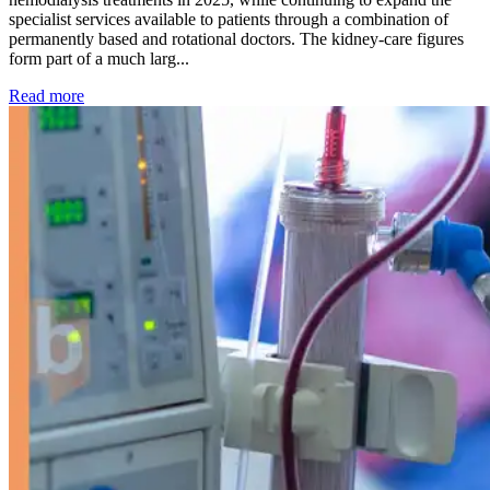
specialist services available to patients through a combination of
permanently based and rotational doctors. The kidney-care figures
form part of a much larg...
: Kidney disease drives more than 13,600 treatments as SM
Read more