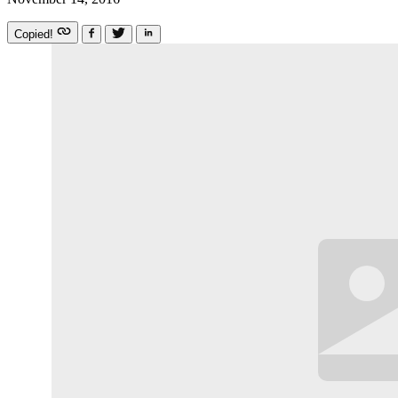
Copied!