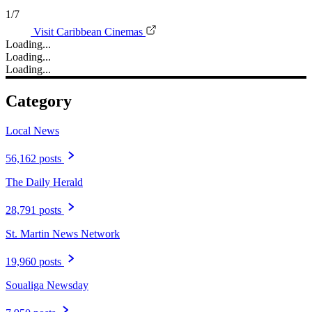
1/7
Visit Caribbean Cinemas
Loading...
Loading...
Loading...
Category
Local News
56,162 posts
The Daily Herald
28,791 posts
St. Martin News Network
19,960 posts
Soualiga Newsday