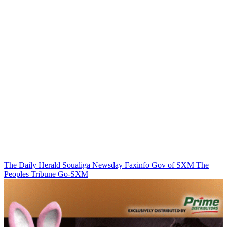
The Daily Herald
Soualiga Newsday
Faxinfo
Gov of SXM
The
Peoples Tribune
Go-SXM