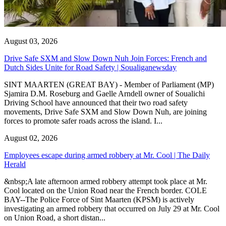
August 03, 2026
Drive Safe SXM and Slow Down Nuh Join Forces: French and
Dutch Sides Unite for Road Safety | Soualiganewsday
SINT MAARTEN (GREAT BAY) - Member of Parliament (MP)
Sjamira D.M. Roseburg and Gaelle Arndell owner of Soualichi
Driving School have announced that their two road safety
movements, Drive Safe SXM and Slow Down Nuh, are joining
forces to promote safer roads across the island. I...
August 02, 2026
Employees escape during armed robbery at Mr. Cool | The Daily
Herald
&nbsp;A late afternoon armed robbery attempt took place at Mr.
Cool located on the Union Road near the French border. COLE
BAY--The Police Force of Sint Maarten (KPSM) is actively
investigating an armed robbery that occurred on July 29 at Mr. Cool
on Union Road, a short distan...