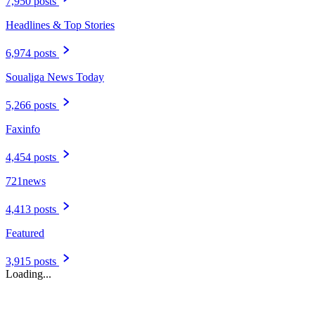
7,950 posts
Headlines & Top Stories
6,974 posts
Soualiga News Today
5,266 posts
Faxinfo
4,454 posts
721news
4,413 posts
Featured
3,915 posts
Loading...