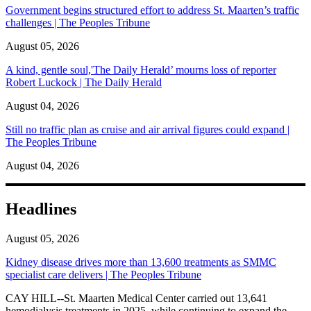
Government begins structured effort to address St. Maarten’s traffic
challenges | The Peoples Tribune
August 05, 2026
A kind, gentle soul,'The Daily Herald’ mourns loss of reporter
Robert Luckock | The Daily Herald
August 04, 2026
Still no traffic plan as cruise and air arrival figures could expand |
The Peoples Tribune
August 04, 2026
Headlines
August 05, 2026
Kidney disease drives more than 13,600 treatments as SMMC
specialist care delivers | The Peoples Tribune
CAY HILL--St. Maarten Medical Center carried out 13,641
hemodialysis treatments in 2025, while continuing to expand the