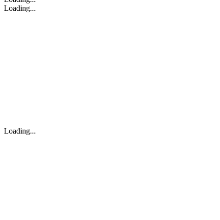
Loading...
Loading...