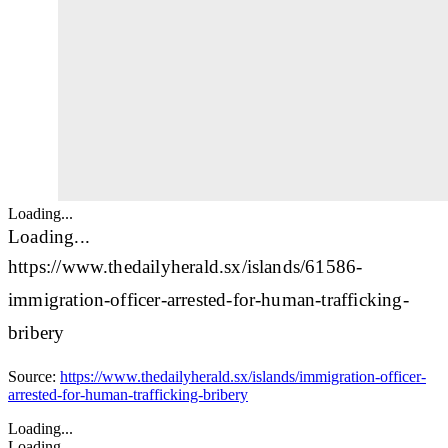
Loading...
Loading...
https://www.thedailyherald.sx/islands/61586-
immigration-officer-arrested-for-human-trafficking-
bribery
Source:
https://www.thedailyherald.sx/islands/immigration-officer-
arrested-for-human-trafficking-bribery
Loading...
Loading...