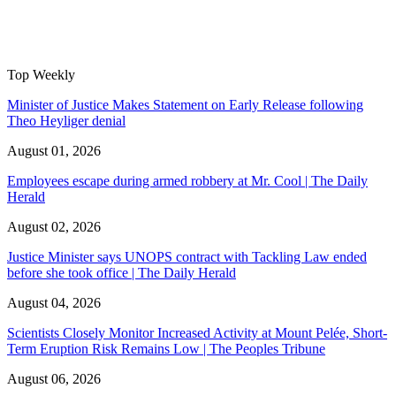
Top Weekly
Minister of Justice Makes Statement on Early Release following
Theo Heyliger denial
August 01, 2026
Employees escape during armed robbery at Mr. Cool | The Daily
Herald
August 02, 2026
Justice Minister says UNOPS contract with Tackling Law ended
before she took office | The Daily Herald
August 04, 2026
Scientists Closely Monitor Increased Activity at Mount Pelée, Short-
Term Eruption Risk Remains Low | The Peoples Tribune
August 06, 2026