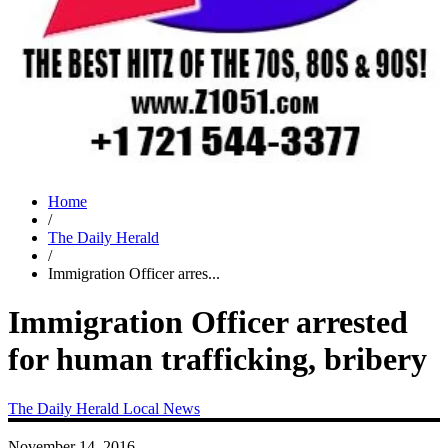
Home
/
The Daily Herald
/
Immigration Officer arres...
Immigration Officer arrested
for human trafficking, bribery
The Daily Herald
Local News
November 14, 2016