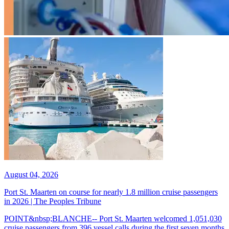
August 04, 2026
Port St. Maarten on course for nearly 1.8 million cruise passengers
in 2026 | The Peoples Tribune
POINT&nbsp;BLANCHE-- Port St. Maarten welcomed 1,051,030
cruise passengers from 396 vessel calls during the first seven months