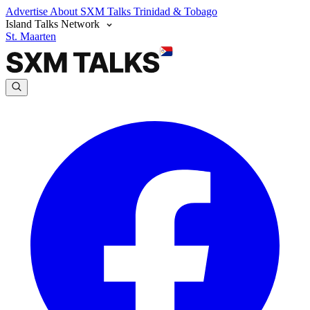
Advertise
About SXM Talks
Trinidad & Tobago
Island Talks Network
St. Maarten