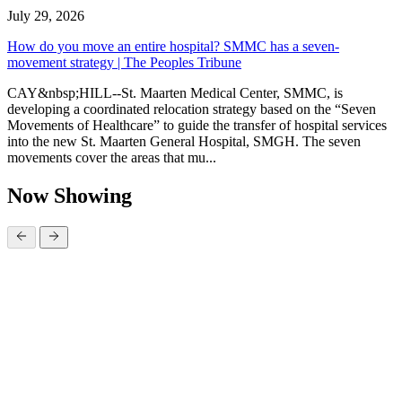
July 29, 2026
How do you move an entire hospital? SMMC has a seven-
movement strategy | The Peoples Tribune
CAY&nbsp;HILL--St. Maarten Medical Center, SMMC, is
developing a coordinated relocation strategy based on the “Seven
Movements of Healthcare” to guide the transfer of hospital services
into the new St. Maarten General Hospital, SMGH. The seven
movements cover the areas that mu...
Now Showing