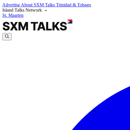
Advertise
About SXM Talks
Trinidad & Tobago
Island Talks Network
St. Maarten