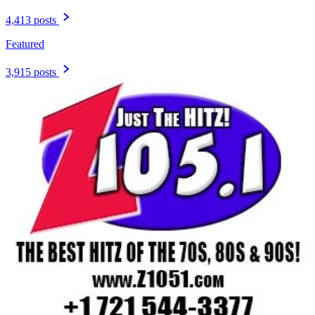
4,413 posts
Featured
3,915 posts