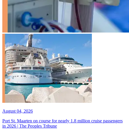
August 04, 2026
Port St. Maarten on course for nearly 1.8 million cruise passengers
in 2026 | The Peoples Tribune