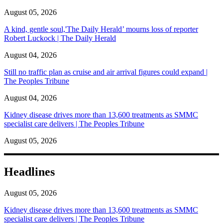
August 05, 2026
A kind, gentle soul,'The Daily Herald’ mourns loss of reporter
Robert Luckock | The Daily Herald
August 04, 2026
Still no traffic plan as cruise and air arrival figures could expand |
The Peoples Tribune
August 04, 2026
Kidney disease drives more than 13,600 treatments as SMMC
specialist care delivers | The Peoples Tribune
August 05, 2026
Headlines
August 05, 2026
Kidney disease drives more than 13,600 treatments as SMMC
specialist care delivers | The Peoples Tribune