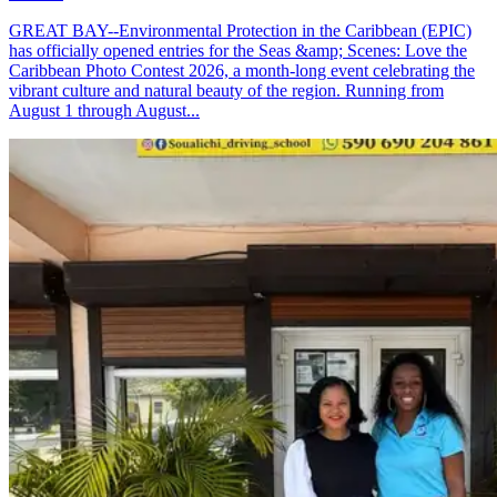
GREAT BAY--Environmental Protection in the Caribbean (EPIC)
has officially opened entries for the Seas &amp; Scenes: Love the
Caribbean Photo Contest 2026, a month-long event celebrating the
vibrant culture and natural beauty of the region. Running from
August 1 through August...