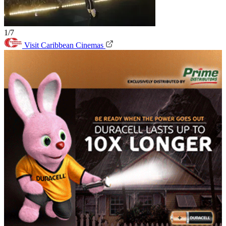
1/7
Visit Caribbean Cinemas