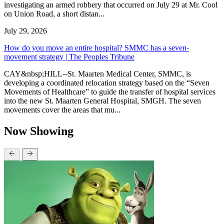
investigating an armed robbery that occurred on July 29 at Mr. Cool
on Union Road, a short distan...
July 29, 2026
How do you move an entire hospital? SMMC has a seven-
movement strategy | The Peoples Tribune
CAY&nbsp;HILL--St. Maarten Medical Center, SMMC, is
developing a coordinated relocation strategy based on the “Seven
Movements of Healthcare” to guide the transfer of hospital services
into the new St. Maarten General Hospital, SMGH. The seven
movements cover the areas that mu...
Now Showing