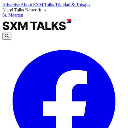
Advertise
About SXM Talks
Trinidad & Tobago
Island Talks Network
St. Maarten