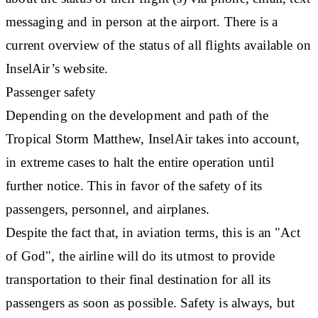
messaging and in person at the airport. There is a
current overview of the status of all flights available on
InselAir’s website.
Passenger safety
Depending on the development and path of the
Tropical Storm Matthew, InselAir takes into account,
in extreme cases to halt the entire operation until
further notice. This in favor of the safety of its
passengers, personnel, and airplanes.
Despite the fact that, in aviation terms, this is an "Act
of God", the airline will do its utmost to provide
transportation to their final destination for all its
passengers as soon as possible. Safety is always, but