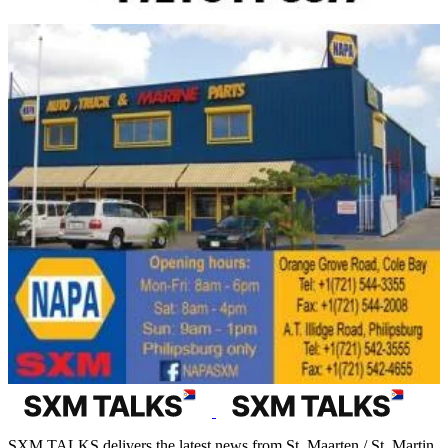
SXM TALKS delivers the latest news from St. Maarten / St. Martin