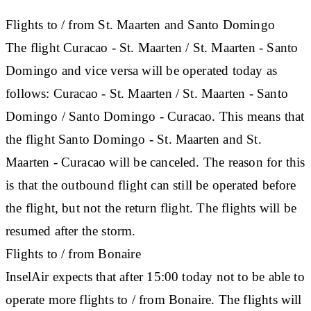
Flights to / from St. Maarten and Santo Domingo
The flight Curacao - St. Maarten / St. Maarten - Santo
Domingo and vice versa will be operated today as
follows: Curacao - St. Maarten / St. Maarten - Santo
Domingo / Santo Domingo - Curacao. This means that
the flight Santo Domingo - St. Maarten and St.
Maarten - Curacao will be canceled. The reason for this
is that the outbound flight can still be operated before
the flight, but not the return flight. The flights will be
resumed after the storm.
Flights to / from Bonaire
InselAir expects that after 15:00 today not to be able to
operate more flights to / from Bonaire. The flights will