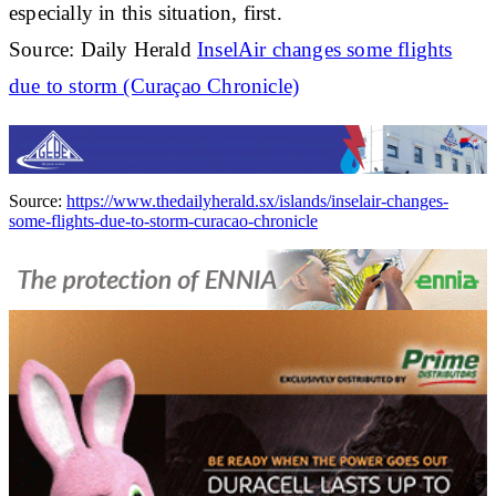
especially in this situation, first.
Source: Daily Herald
InselAir changes some flights
due to storm (Curaçao Chronicle)
Source:
https://www.thedailyherald.sx/islands/inselair-changes-
some-flights-due-to-storm-curacao-chronicle