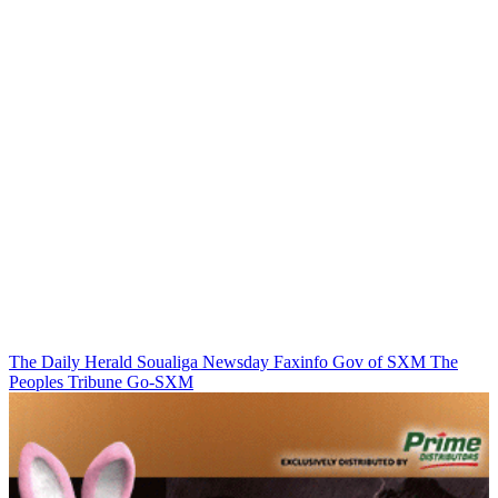
The Daily Herald
Soualiga Newsday
Faxinfo
Gov of SXM
The
Peoples Tribune
Go-SXM