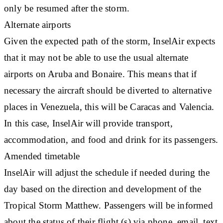
only be resumed after the storm.
Alternate airports
Given the expected path of the storm, InselAir expects
that it may not be able to use the usual alternate
airports on Aruba and Bonaire. This means that if
necessary the aircraft should be diverted to alternative
places in Venezuela, this will be Caracas and Valencia.
In this case, InselAir will provide transport,
accommodation, and food and drink for its passengers.
Amended timetable
InselAir will adjust the schedule if needed during the
day based on the direction and development of the
Tropical Storm Matthew. Passengers will be informed
about the status of their flight (s) via phone, email, text