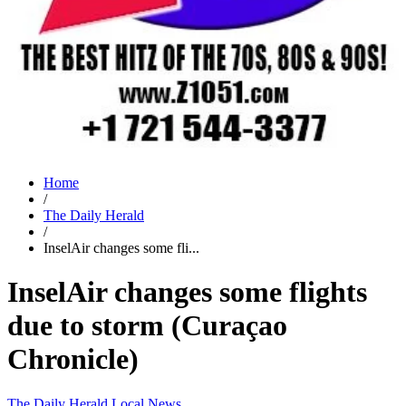
Home
/
The Daily Herald
/
InselAir changes some fli...
InselAir changes some flights
due to storm (Curaçao
Chronicle)
The Daily Herald
Local News