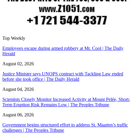
Top Weekly
Employees escape during armed robbery at Mr. Cool | The Daily
Herald
August 02, 2026
Justice Minister says UNOPS contract with Tackling Law ended
before she took office | The Daily Herald
August 04, 2026
Scientists Closely Monitor Increased Activity at Mount Pelée, Short-
Term Eruption Risk Remains Low | The Peoples Tribune
August 06, 2026
Government begins structured effort to address St. Maarten’s traffic
challenges | The Peoples Tribune