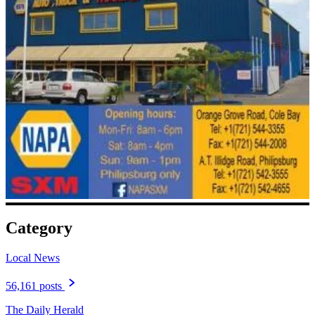
Category
Local News
56,161 posts
The Daily Herald