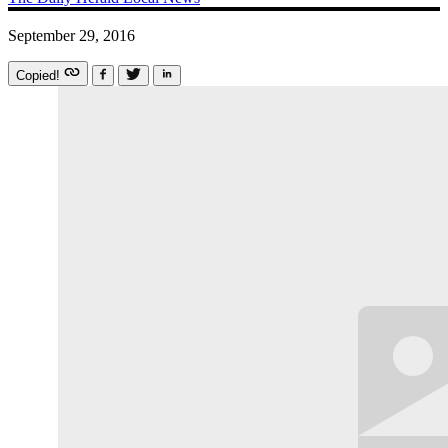
September 29, 2016
Copied!