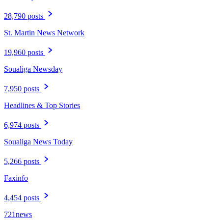
28,790 posts
St. Martin News Network
19,960 posts
Soualiga Newsday
7,950 posts
Headlines & Top Stories
6,974 posts
Soualiga News Today
5,266 posts
Faxinfo
4,454 posts
721news