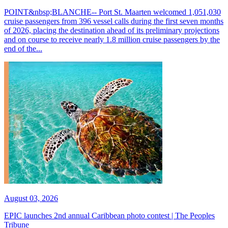
POINT&nbsp;BLANCHE-- Port St. Maarten welcomed 1,051,030
cruise passengers from 396 vessel calls during the first seven months
of 2026, placing the destination ahead of its preliminary projections
and on course to receive nearly 1.8 million cruise passengers by the
end of the...
August 03, 2026
EPIC launches 2nd annual Caribbean photo contest | The Peoples
Tribune