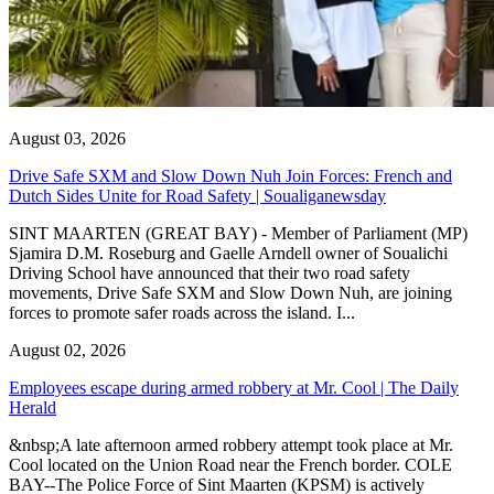
August 03, 2026
Drive Safe SXM and Slow Down Nuh Join Forces: French and
Dutch Sides Unite for Road Safety | Soualiganewsday
SINT MAARTEN (GREAT BAY) - Member of Parliament (MP)
Sjamira D.M. Roseburg and Gaelle Arndell owner of Soualichi
Driving School have announced that their two road safety
movements, Drive Safe SXM and Slow Down Nuh, are joining
forces to promote safer roads across the island. I...
August 02, 2026
Employees escape during armed robbery at Mr. Cool | The Daily
Herald
&nbsp;A late afternoon armed robbery attempt took place at Mr.
Cool located on the Union Road near the French border. COLE
BAY--The Police Force of Sint Maarten (KPSM) is actively