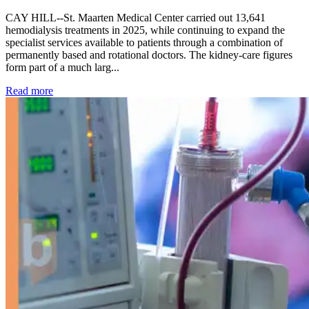
CAY HILL--St. Maarten Medical Center carried out 13,641
hemodialysis treatments in 2025, while continuing to expand the
specialist services available to patients through a combination of
permanently based and rotational doctors. The kidney-care figures
form part of a much larg...
: Kidney disease drives more than 13,600 treatments as SM
Read more