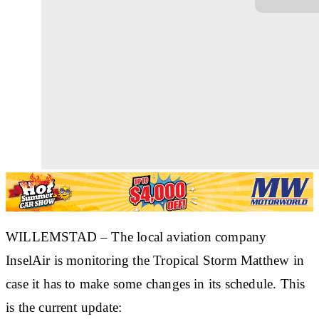
WILLEMSTAD – The local aviation company
InselAir is monitoring the Tropical Storm Matthew in
case it has to make some changes in its schedule. This
is the current update: