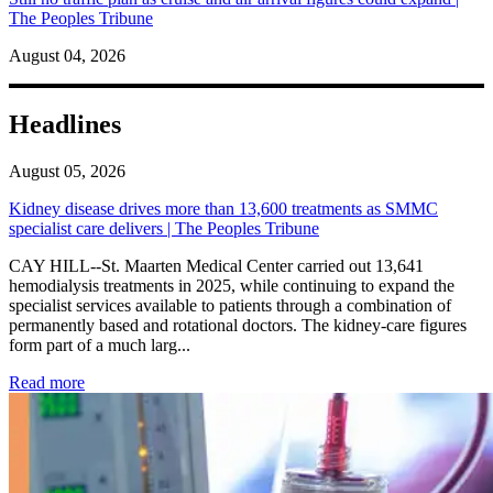
The Peoples Tribune
August 04, 2026
Headlines
August 05, 2026
Kidney disease drives more than 13,600 treatments as SMMC
specialist care delivers | The Peoples Tribune
CAY HILL--St. Maarten Medical Center carried out 13,641
hemodialysis treatments in 2025, while continuing to expand the
specialist services available to patients through a combination of
permanently based and rotational doctors. The kidney-care figures
form part of a much larg...
: Kidney disease drives more than 13,600 treatments as SM
Read more