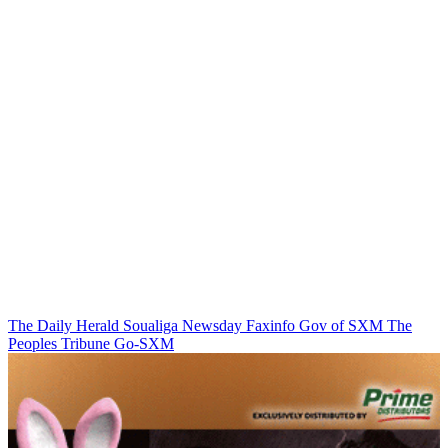
The Daily Herald
Soualiga Newsday
Faxinfo
Gov of SXM
The
Peoples Tribune
Go-SXM