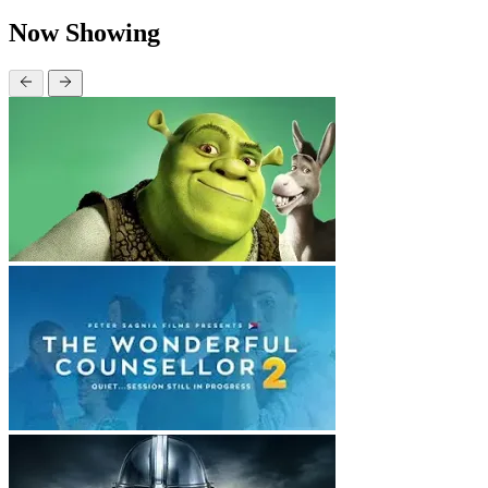
Now Showing