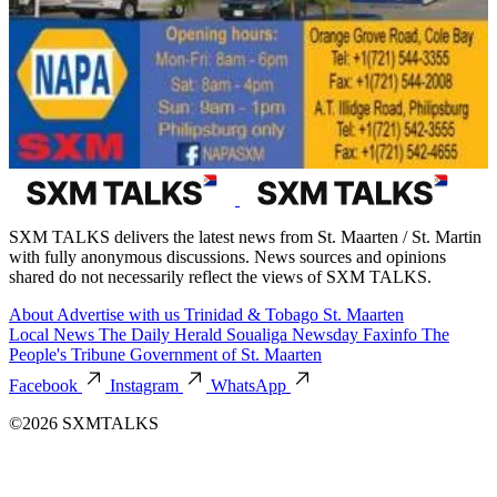
SXM TALKS delivers the latest news from St. Maarten / St. Martin
with fully anonymous discussions. News sources and opinions
shared do not necessarily reflect the views of SXM TALKS.
About
Advertise with us
Trinidad & Tobago
St. Maarten
Local News
The Daily Herald
Soualiga Newsday
Faxinfo
The
People's Tribune
Government of St. Maarten
Facebook
Instagram
WhatsApp
©2026 SXMTALKS