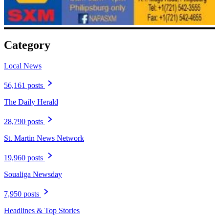
Category
Local News
56,161 posts
The Daily Herald
28,790 posts
St. Martin News Network
19,960 posts
Soualiga Newsday
7,950 posts
Headlines & Top Stories