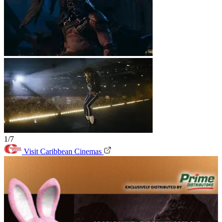
1/7
Visit Caribbean Cinemas