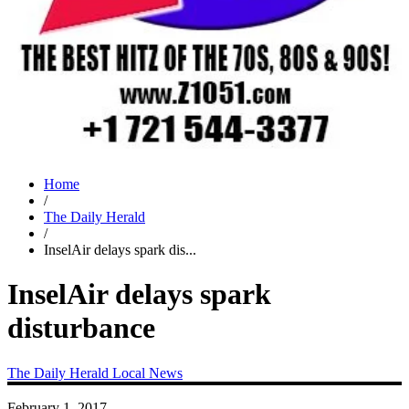
Home
/
The Daily Herald
/
InselAir delays spark dis...
InselAir delays spark
disturbance
The Daily Herald
Local News
February 1, 2017