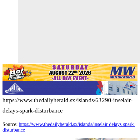
https://www.thedailyherald.sx/islands/63290-inselair-
delays-spark-disturbance
Source:
https://www.thedailyherald.sx/islands/inselair-delays-spark-
disturbance