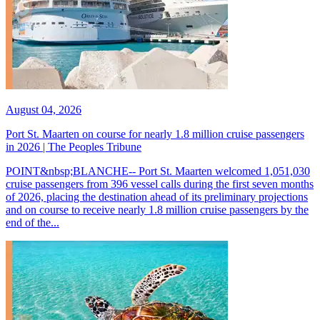
August 04, 2026
Port St. Maarten on course for nearly 1.8 million cruise passengers
in 2026 | The Peoples Tribune
POINT&nbsp;BLANCHE-- Port St. Maarten welcomed 1,051,030
cruise passengers from 396 vessel calls during the first seven months
of 2026, placing the destination ahead of its preliminary projections
and on course to receive nearly 1.8 million cruise passengers by the
end of the...