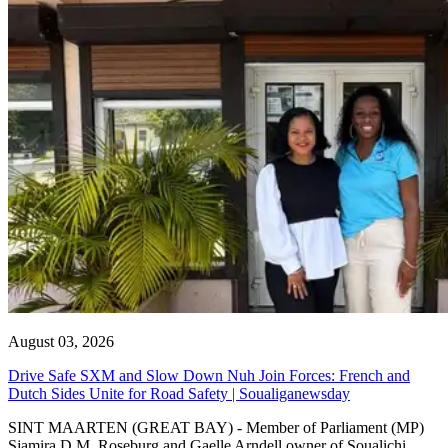
August 03, 2026
Drive Safe SXM and Slow Down Nuh Join Forces: French and
Dutch Sides Unite for Road Safety | Soualiganewsday
SINT MAARTEN (GREAT BAY) - Member of Parliament (MP)
Sjamira D.M. Roseburg and Gaelle Arndell owner of Soualichi