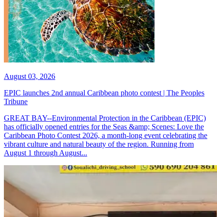
August 03, 2026
EPIC launches 2nd annual Caribbean photo contest | The Peoples
Tribune
GREAT BAY--Environmental Protection in the Caribbean (EPIC)
has officially opened entries for the Seas &amp; Scenes: Love the
Caribbean Photo Contest 2026, a month-long event celebrating the
vibrant culture and natural beauty of the region. Running from
August 1 through August...