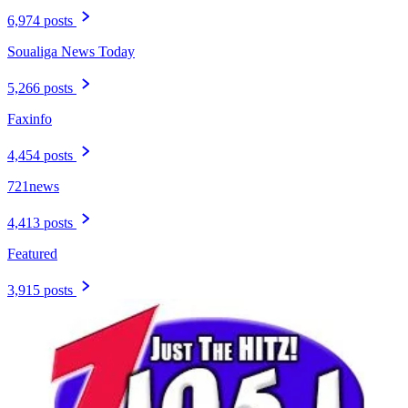
6,974 posts
Soualiga News Today
5,266 posts
Faxinfo
4,454 posts
721news
4,413 posts
Featured
3,915 posts