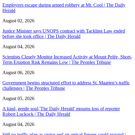
Employees escape during armed robbery at Mr. Cool | The Daily
Herald
August 02, 2026
Justice Minister says UNOPS contract with Tackling Law ended
before she took office | The Daily Herald
August 04, 2026
Scientists Closely Monitor Increased Activity at Mount Pelée, Short-
Term Eruption Risk Remains Low | The Peoples Tribune
August 06, 2026
Government begins structured effort to address St. Maarten’s traffic
challenges | The Peoples Tribune
August 05, 2026
A kind, gentle soul,'The Daily Herald’ mourns loss of reporter
Robert Luckock | The Daily Herald
August 04, 2026
Still no traffic plan as cruise and air arrival figures could expand |