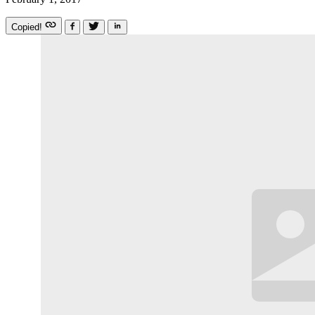
Copied!