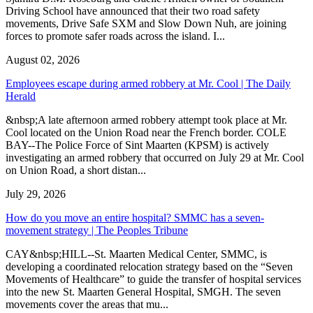
Driving School have announced that their two road safety
movements, Drive Safe SXM and Slow Down Nuh, are joining
forces to promote safer roads across the island. I...
August 02, 2026
Employees escape during armed robbery at Mr. Cool | The Daily
Herald
&nbsp;A late afternoon armed robbery attempt took place at Mr.
Cool located on the Union Road near the French border. COLE
BAY--The Police Force of Sint Maarten (KPSM) is actively
investigating an armed robbery that occurred on July 29 at Mr. Cool
on Union Road, a short distan...
July 29, 2026
How do you move an entire hospital? SMMC has a seven-
movement strategy | The Peoples Tribune
CAY&nbsp;HILL--St. Maarten Medical Center, SMMC, is
developing a coordinated relocation strategy based on the “Seven
Movements of Healthcare” to guide the transfer of hospital services
into the new St. Maarten General Hospital, SMGH. The seven
movements cover the areas that mu...