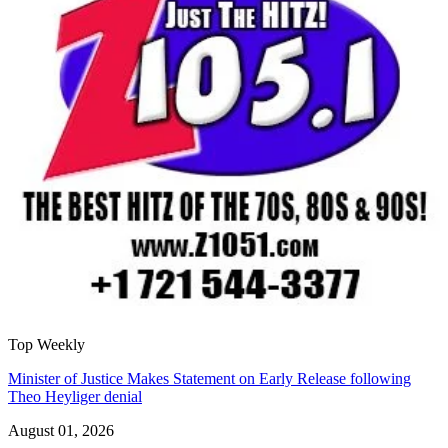
Top Weekly
Minister of Justice Makes Statement on Early Release following
Theo Heyliger denial
August 01, 2026