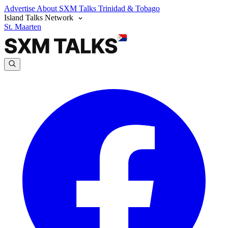
Advertise
About SXM Talks
Trinidad & Tobago
Island Talks Network
St. Maarten