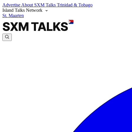
Advertise
About SXM Talks
Trinidad & Tobago
Island Talks Network
St. Maarten