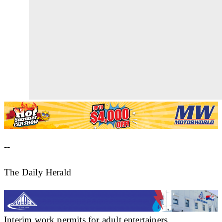
--
The Daily Herald
Interim work permits for adult entertainers