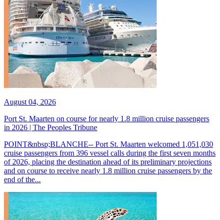
August 04, 2026
Port St. Maarten on course for nearly 1.8 million cruise passengers
in 2026 | The Peoples Tribune
POINT&nbsp;BLANCHE-- Port St. Maarten welcomed 1,051,030
cruise passengers from 396 vessel calls during the first seven months
of 2026, placing the destination ahead of its preliminary projections
and on course to receive nearly 1.8 million cruise passengers by the
end of the...