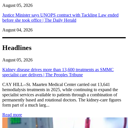
August 05, 2026
Justice Minister says UNOPS contract with Tackling Law ended
before she took office | The Daily Herald
August 04, 2026
Headlines
August 05, 2026
Kidney disease drives more than 13,600 treatments as SMMC
specialist care delivers | The Peoples Tribune
CAY HILL--St. Maarten Medical Center carried out 13,641
hemodialysis treatments in 2025, while continuing to expand the
specialist services available to patients through a combination of
permanently based and rotational doctors. The kidney-care figures
form part of a much larg...
: Kidney disease drives more than 13,600 treatments as SM
Read more