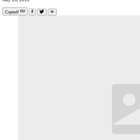
Copied!