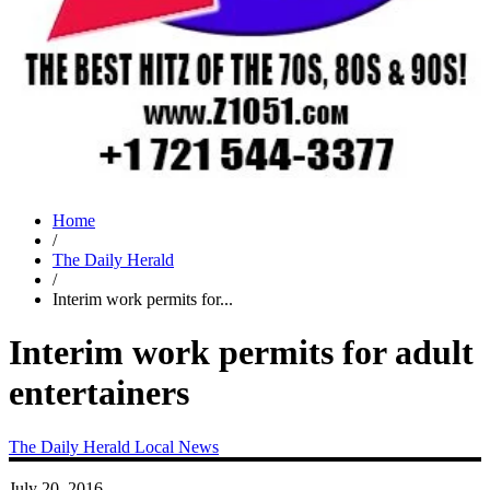
Home
/
The Daily Herald
/
Interim work permits for...
Interim work permits for adult
entertainers
The Daily Herald
Local News
July 20, 2016