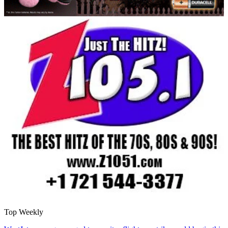
Top Weekly