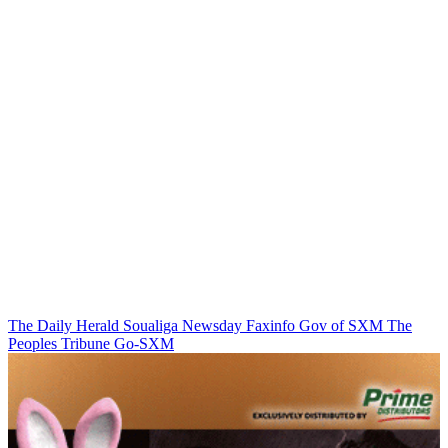
The Daily Herald
Soualiga Newsday
Faxinfo
Gov of SXM
The
Peoples Tribune
Go-SXM