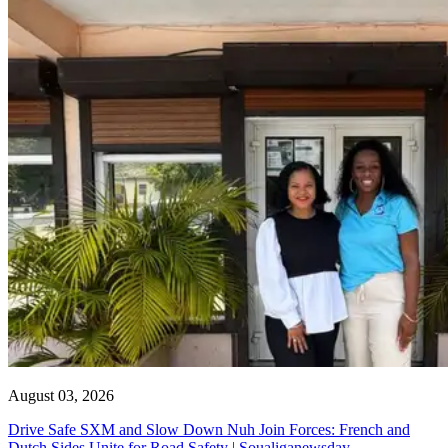
August 03, 2026
Drive Safe SXM and Slow Down Nuh Join Forces: French and
Dutch Sides Unite for Road Safety | Soualiganewsday