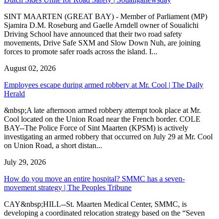
SINT MAARTEN (GREAT BAY) - Member of Parliament (MP)
Sjamira D.M. Roseburg and Gaelle Arndell owner of Soualichi
Driving School have announced that their two road safety
movements, Drive Safe SXM and Slow Down Nuh, are joining
forces to promote safer roads across the island. I...
August 02, 2026
Employees escape during armed robbery at Mr. Cool | The Daily
Herald
&nbsp;A late afternoon armed robbery attempt took place at Mr.
Cool located on the Union Road near the French border. COLE
BAY--The Police Force of Sint Maarten (KPSM) is actively
investigating an armed robbery that occurred on July 29 at Mr. Cool
on Union Road, a short distan...
July 29, 2026
How do you move an entire hospital? SMMC has a seven-
movement strategy | The Peoples Tribune
CAY&nbsp;HILL--St. Maarten Medical Center, SMMC, is
developing a coordinated relocation strategy based on the “Seven