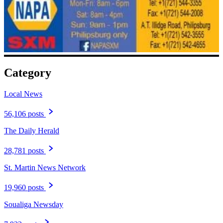
Category
Local News
56,106 posts
The Daily Herald
28,781 posts
St. Martin News Network
19,960 posts
Soualiga Newsday