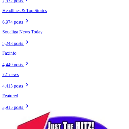
7,932 posts
Headlines & Top Stories
6,974 posts
Soualiga News Today
5,248 posts
Faxinfo
4,449 posts
721news
4,413 posts
Featured
3,915 posts