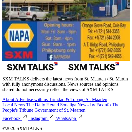
SXM TALKS delivers the latest news from St. Maarten / St. Martin
with fully anonymous discussions. News sources and opinions
shared do not necessarily reflect the views of SXM TALKS.
About
Advertise with us
Trinidad & Tobago
St. Maarten
Local News
The Daily Herald
Soualiga Newsday
Faxinfo
The
People's Tribune
Government of St. Maarten
Facebook
Instagram
WhatsApp
©2026 SXMTALKS