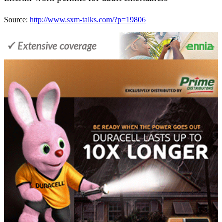
Source:
http://www.sxm-talks.com/?p=19806