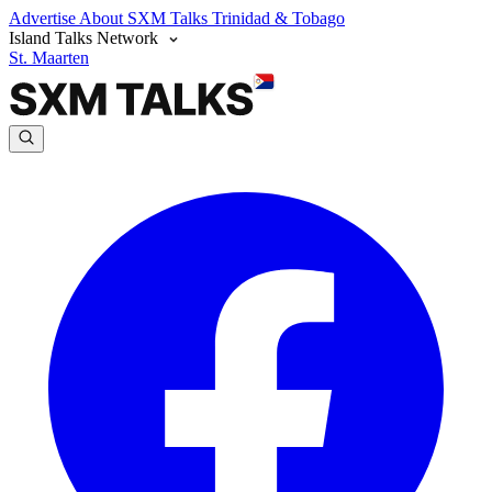
Advertise
About SXM Talks
Trinidad & Tobago
Island Talks Network
St. Maarten