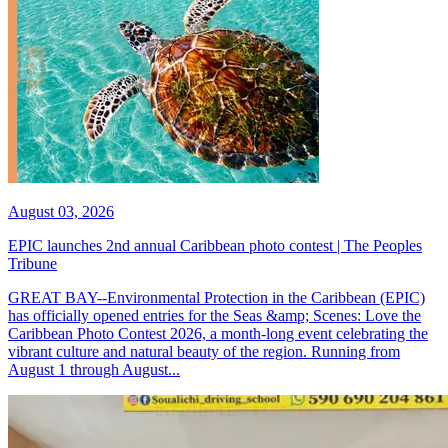
August 03, 2026
EPIC launches 2nd annual Caribbean photo contest | The Peoples
Tribune
GREAT BAY--Environmental Protection in the Caribbean (EPIC)
has officially opened entries for the Seas &amp; Scenes: Love the
Caribbean Photo Contest 2026, a month-long event celebrating the
vibrant culture and natural beauty of the region. Running from
August 1 through August...