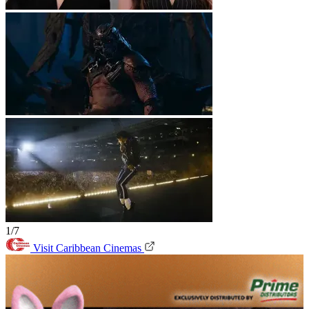
1/7
Visit Caribbean Cinemas