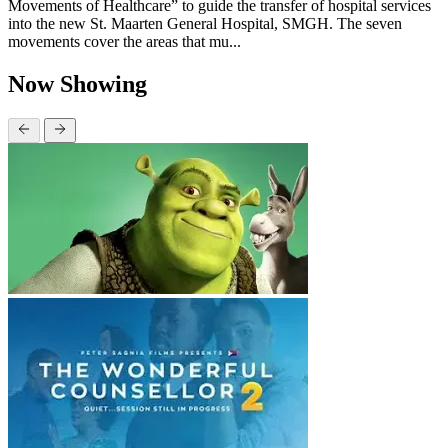
Movements of Healthcare” to guide the transfer of hospital services
into the new St. Maarten General Hospital, SMGH. The seven
movements cover the areas that mu...
Now Showing