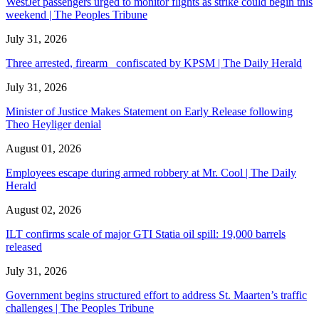
WestJet passengers urged to monitor flights as strike could begin this
weekend | The Peoples Tribune
July 31, 2026
Three arrested, firearm confiscated by KPSM | The Daily Herald
July 31, 2026
Minister of Justice Makes Statement on Early Release following
Theo Heyliger denial
August 01, 2026
Employees escape during armed robbery at Mr. Cool | The Daily
Herald
August 02, 2026
ILT confirms scale of major GTI Statia oil spill: 19,000 barrels
released
July 31, 2026
Government begins structured effort to address St. Maarten’s traffic
challenges | The Peoples Tribune