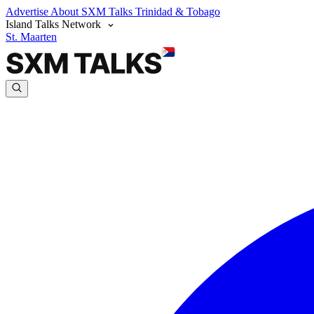
Advertise
About SXM Talks
Trinidad & Tobago
Island Talks Network
St. Maarten