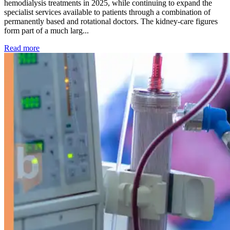
hemodialysis treatments in 2025, while continuing to expand the
specialist services available to patients through a combination of
permanently based and rotational doctors. The kidney-care figures
form part of a much larg...
: Kidney disease drives more than 13,600 treatments as SM
Read more