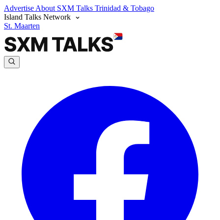
Advertise
About SXM Talks
Trinidad & Tobago
Island Talks Network
St. Maarten