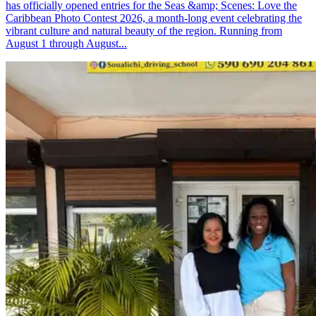
has officially opened entries for the Seas &amp; Scenes: Love the
Caribbean Photo Contest 2026, a month-long event celebrating the
vibrant culture and natural beauty of the region. Running from
August 1 through August...