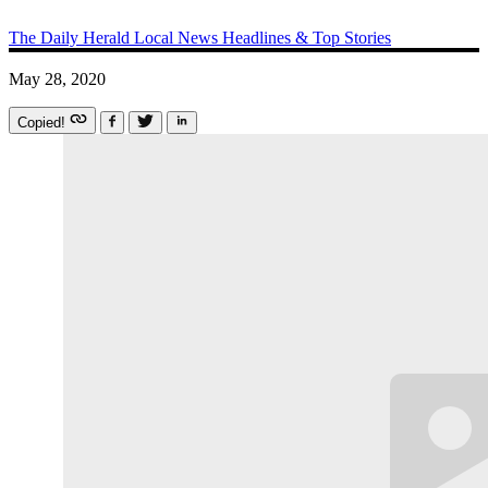
The Daily Herald
Local News
Headlines & Top Stories
May 28, 2020
Copied!