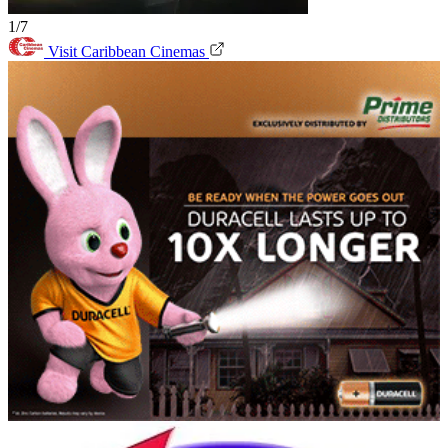
1/7
Visit Caribbean Cinemas