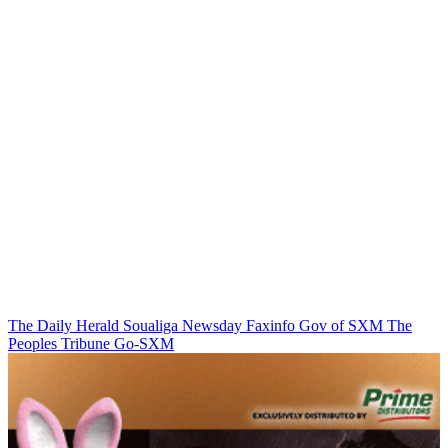
The Daily Herald
Soualiga Newsday
Faxinfo
Gov of SXM
The
Peoples Tribune
Go-SXM