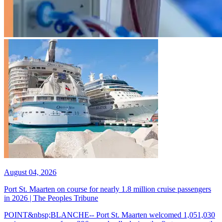
August 04, 2026
Port St. Maarten on course for nearly 1.8 million cruise passengers
in 2026 | The Peoples Tribune
POINT&nbsp;BLANCHE-- Port St. Maarten welcomed 1,051,030