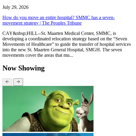
July 29, 2026
How do you move an entire hospital? SMMC has a seven-
movement strategy | The Peoples Tribune
CAY&nbsp;HILL--St. Maarten Medical Center, SMMC, is
developing a coordinated relocation strategy based on the “Seven
Movements of Healthcare” to guide the transfer of hospital services
into the new St. Maarten General Hospital, SMGH. The seven
movements cover the areas that mu...
Now Showing