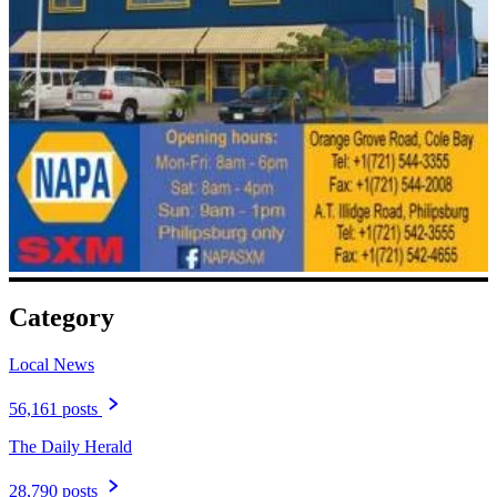
Category
Local News
56,161 posts
The Daily Herald
28,790 posts