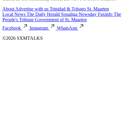
About
Advertise with us
Trinidad & Tobago
St. Maarten
Local News
The Daily Herald
Soualiga Newsday
Faxinfo
The
People's Tribune
Government of St. Maarten
Facebook
Instagram
WhatsApp
©2026 SXMTALKS