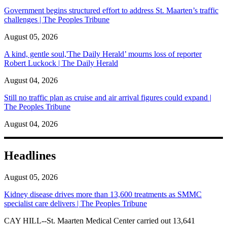
Government begins structured effort to address St. Maarten’s traffic
challenges | The Peoples Tribune
August 05, 2026
A kind, gentle soul,'The Daily Herald’ mourns loss of reporter
Robert Luckock | The Daily Herald
August 04, 2026
Still no traffic plan as cruise and air arrival figures could expand |
The Peoples Tribune
August 04, 2026
Headlines
August 05, 2026
Kidney disease drives more than 13,600 treatments as SMMC
specialist care delivers | The Peoples Tribune
CAY HILL--St. Maarten Medical Center carried out 13,641