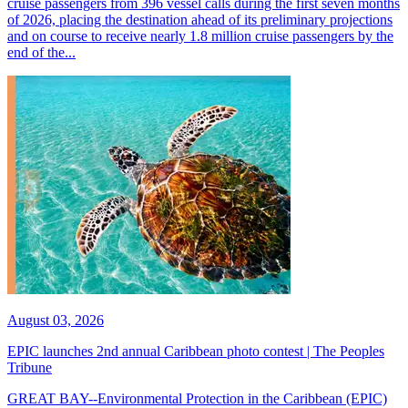
cruise passengers from 396 vessel calls during the first seven months
of 2026, placing the destination ahead of its preliminary projections
and on course to receive nearly 1.8 million cruise passengers by the
end of the...
August 03, 2026
EPIC launches 2nd annual Caribbean photo contest | The Peoples
Tribune
GREAT BAY--Environmental Protection in the Caribbean (EPIC)