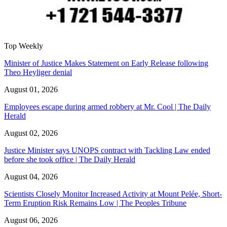
Top Weekly
Minister of Justice Makes Statement on Early Release following
Theo Heyliger denial
August 01, 2026
Employees escape during armed robbery at Mr. Cool | The Daily
Herald
August 02, 2026
Justice Minister says UNOPS contract with Tackling Law ended
before she took office | The Daily Herald
August 04, 2026
Scientists Closely Monitor Increased Activity at Mount Pelée, Short-
Term Eruption Risk Remains Low | The Peoples Tribune
August 06, 2026