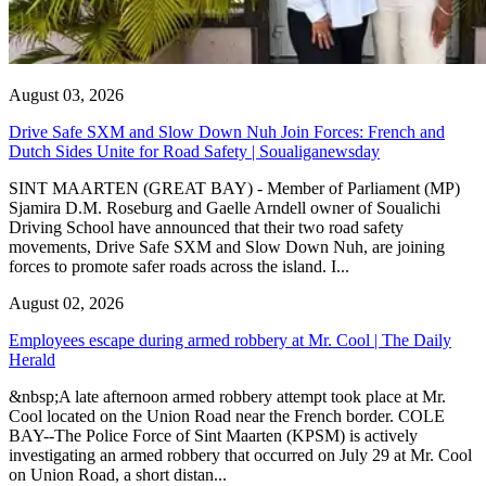
August 03, 2026
Drive Safe SXM and Slow Down Nuh Join Forces: French and
Dutch Sides Unite for Road Safety | Soualiganewsday
SINT MAARTEN (GREAT BAY) - Member of Parliament (MP)
Sjamira D.M. Roseburg and Gaelle Arndell owner of Soualichi
Driving School have announced that their two road safety
movements, Drive Safe SXM and Slow Down Nuh, are joining
forces to promote safer roads across the island. I...
August 02, 2026
Employees escape during armed robbery at Mr. Cool | The Daily
Herald
&nbsp;A late afternoon armed robbery attempt took place at Mr.
Cool located on the Union Road near the French border. COLE
BAY--The Police Force of Sint Maarten (KPSM) is actively
investigating an armed robbery that occurred on July 29 at Mr. Cool
on Union Road, a short distan...