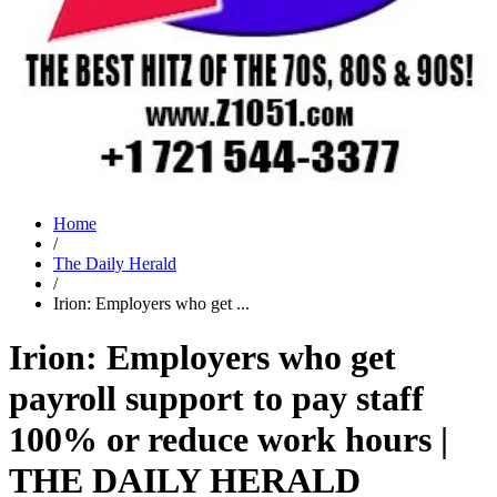
Home
/
The Daily Herald
/
Irion: Employers who get ...
Irion: Employers who get
payroll support to pay staff
100% or reduce work hours |
THE DAILY HERALD