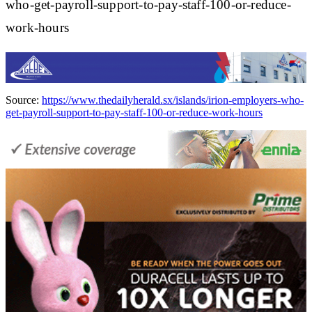
who-get-payroll-support-to-pay-staff-100-or-reduce-
work-hours
Source:
https://www.thedailyherald.sx/islands/irion-employers-who-
get-payroll-support-to-pay-staff-100-or-reduce-work-hours