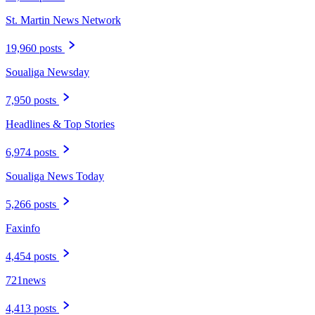
St. Martin News Network
19,960 posts
Soualiga Newsday
7,950 posts
Headlines & Top Stories
6,974 posts
Soualiga News Today
5,266 posts
Faxinfo
4,454 posts
721news
4,413 posts