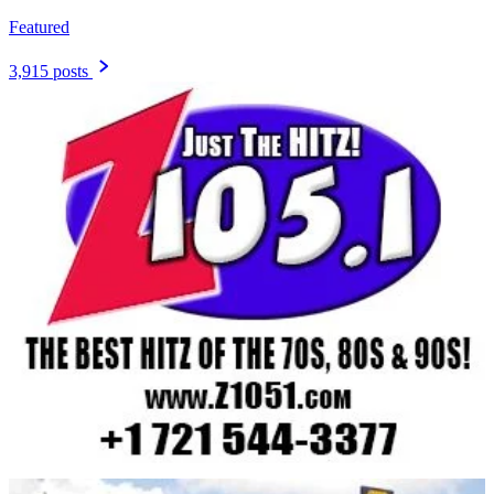
Featured
3,915 posts