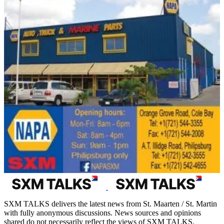
SXM TALKS delivers the latest news from St. Maarten / St. Martin
with fully anonymous discussions. News sources and opinions
shared do not necessarily reflect the views of SXM TALKS.