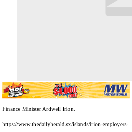
Finance Minister Ardwell Irion.
https://www.thedailyherald.sx/islands/irion-employers-