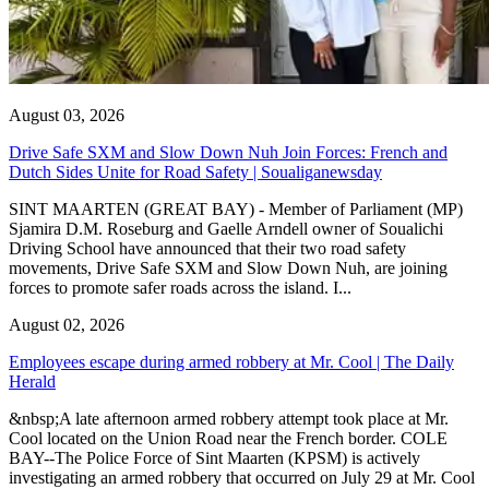
August 03, 2026
Drive Safe SXM and Slow Down Nuh Join Forces: French and
Dutch Sides Unite for Road Safety | Soualiganewsday
SINT MAARTEN (GREAT BAY) - Member of Parliament (MP)
Sjamira D.M. Roseburg and Gaelle Arndell owner of Soualichi
Driving School have announced that their two road safety
movements, Drive Safe SXM and Slow Down Nuh, are joining
forces to promote safer roads across the island. I...
August 02, 2026
Employees escape during armed robbery at Mr. Cool | The Daily
Herald
&nbsp;A late afternoon armed robbery attempt took place at Mr.
Cool located on the Union Road near the French border. COLE
BAY--The Police Force of Sint Maarten (KPSM) is actively
investigating an armed robbery that occurred on July 29 at Mr. Cool