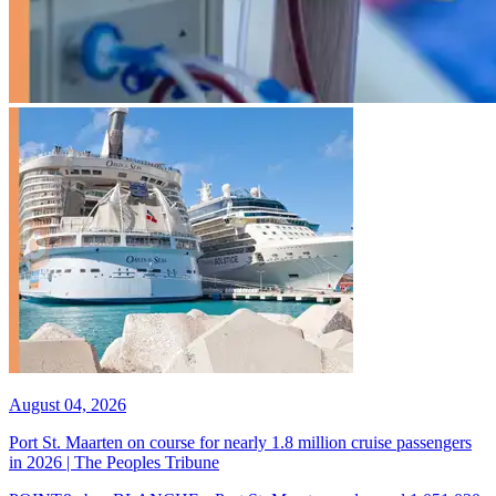
August 04, 2026
Port St. Maarten on course for nearly 1.8 million cruise passengers
in 2026 | The Peoples Tribune