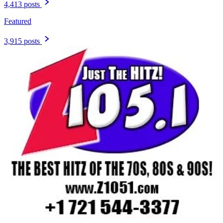
4,413 posts
Featured
3,915 posts