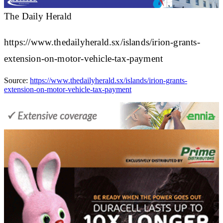
The Daily Herald
https://www.thedailyherald.sx/islands/irion-grants-
extension-on-motor-vehicle-tax-payment
Source:
https://www.thedailyherald.sx/islands/irion-grants-
extension-on-motor-vehicle-tax-payment