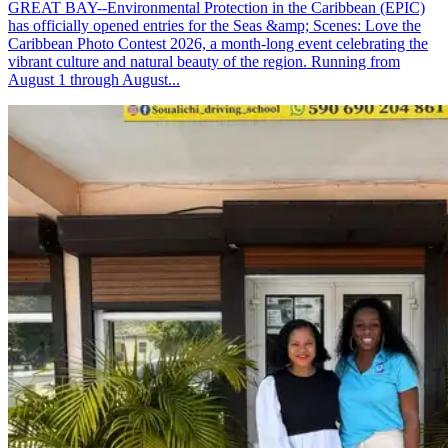
GREAT BAY--Environmental Protection in the Caribbean (EPIC)
has officially opened entries for the Seas &amp; Scenes: Love the
Caribbean Photo Contest 2026, a month-long event celebrating the
vibrant culture and natural beauty of the region. Running from
August 1 through August...