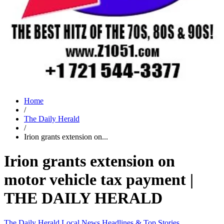
Home
/
The Daily Herald
/
Irion grants extension on...
Irion grants extension on
motor vehicle tax payment |
THE DAILY HERALD
The Daily Herald
Local News
Headlines & Top Stories