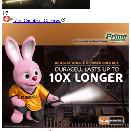
1/7
Visit Caribbean Cinemas