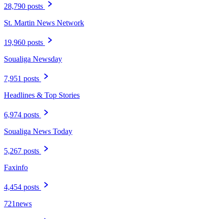
28,790 posts
St. Martin News Network
19,960 posts
Soualiga Newsday
7,951 posts
Headlines & Top Stories
6,974 posts
Soualiga News Today
5,267 posts
Faxinfo
4,454 posts
721news