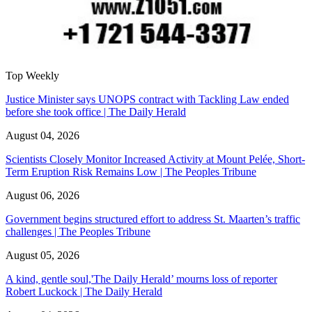
Top Weekly
Justice Minister says UNOPS contract with Tackling Law ended
before she took office | The Daily Herald
August 04, 2026
Scientists Closely Monitor Increased Activity at Mount Pelée, Short-
Term Eruption Risk Remains Low | The Peoples Tribune
August 06, 2026
Government begins structured effort to address St. Maarten’s traffic
challenges | The Peoples Tribune
August 05, 2026
A kind, gentle soul,'The Daily Herald’ mourns loss of reporter
Robert Luckock | The Daily Herald