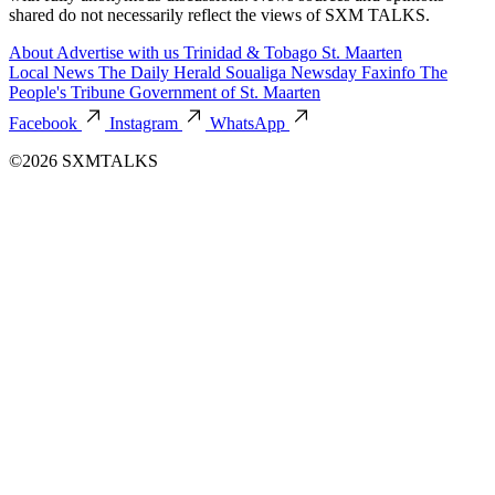
shared do not necessarily reflect the views of SXM TALKS.
About
Advertise with us
Trinidad & Tobago
St. Maarten
Local News
The Daily Herald
Soualiga Newsday
Faxinfo
The
People's Tribune
Government of St. Maarten
Facebook
Instagram
WhatsApp
©2026 SXMTALKS