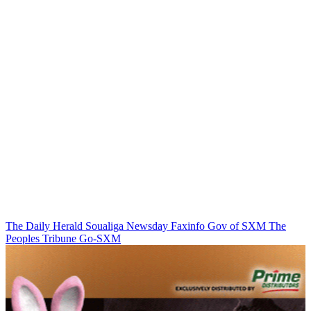
The Daily Herald
Soualiga Newsday
Faxinfo
Gov of SXM
The
Peoples Tribune
Go-SXM