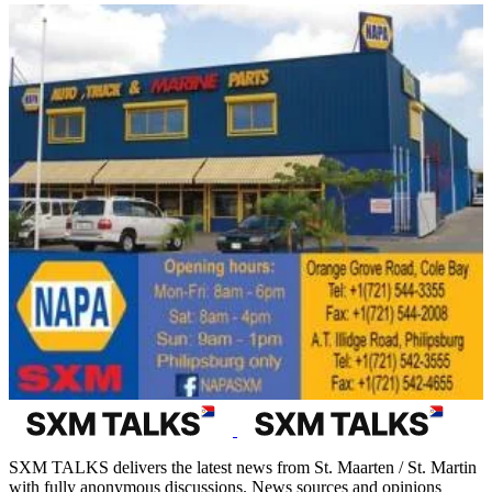
SXM TALKS delivers the latest news from St. Maarten / St. Martin
with fully anonymous discussions. News sources and opinions