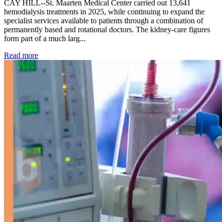
CAY HILL--St. Maarten Medical Center carried out 13,641
hemodialysis treatments in 2025, while continuing to expand the
specialist services available to patients through a combination of
permanently based and rotational doctors. The kidney-care figures
form part of a much larg...
: Kidney disease drives more than 13,600 treatments as SM
Read more