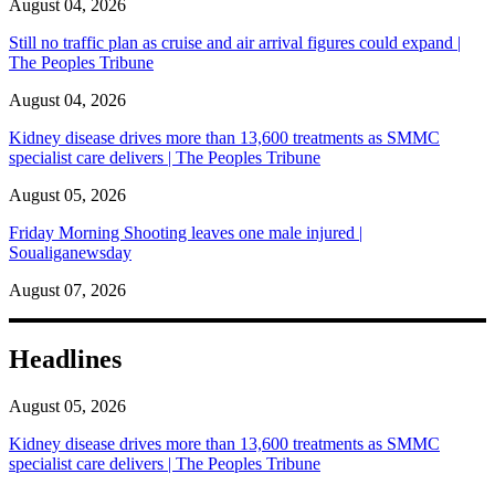
August 04, 2026
Still no traffic plan as cruise and air arrival figures could expand |
The Peoples Tribune
August 04, 2026
Kidney disease drives more than 13,600 treatments as SMMC
specialist care delivers | The Peoples Tribune
August 05, 2026
Friday Morning Shooting leaves one male injured |
Soualiganewsday
August 07, 2026
Headlines
August 05, 2026
Kidney disease drives more than 13,600 treatments as SMMC
specialist care delivers | The Peoples Tribune