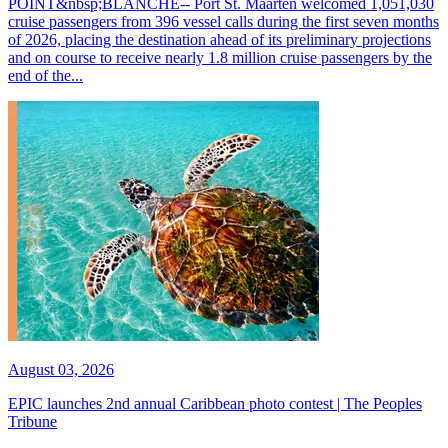
POINT&nbsp;BLANCHE-- Port St. Maarten welcomed 1,051,030
cruise passengers from 396 vessel calls during the first seven months
of 2026, placing the destination ahead of its preliminary projections
and on course to receive nearly 1.8 million cruise passengers by the
end of the...
August 03, 2026
EPIC launches 2nd annual Caribbean photo contest | The Peoples
Tribune