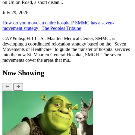
on Union Road, a short distan...
July 29, 2026
How do you move an entire hospital? SMMC has a seven-
movement strategy | The Peoples Tribune
CAY&nbsp;HILL--St. Maarten Medical Center, SMMC, is
developing a coordinated relocation strategy based on the “Seven
Movements of Healthcare” to guide the transfer of hospital services
into the new St. Maarten General Hospital, SMGH. The seven
movements cover the areas that mu...
Now Showing