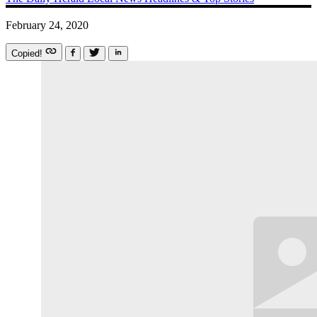
February 24, 2020
Copied!