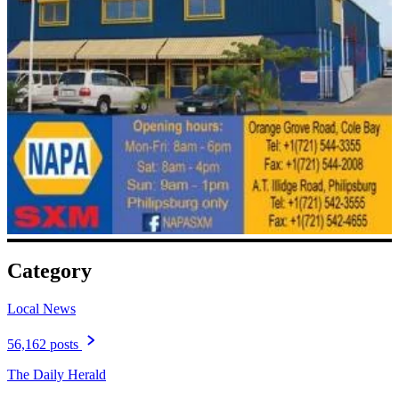
Category
Local News
56,162 posts
The Daily Herald