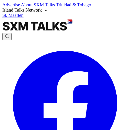
Advertise
About SXM Talks
Trinidad & Tobago
Island Talks Network
St. Maarten