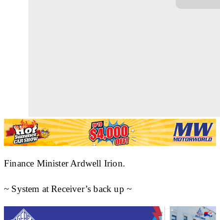
Finance Minister Ardwell Irion.
~ System at Receiver’s back up ~