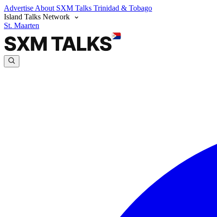
Advertise
About SXM Talks
Trinidad & Tobago
Island Talks Network
St. Maarten