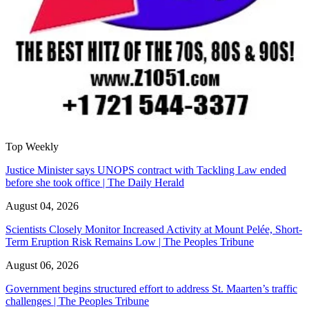
Top Weekly
Justice Minister says UNOPS contract with Tackling Law ended
before she took office | The Daily Herald
August 04, 2026
Scientists Closely Monitor Increased Activity at Mount Pelée, Short-
Term Eruption Risk Remains Low | The Peoples Tribune
August 06, 2026
Government begins structured effort to address St. Maarten’s traffic
challenges | The Peoples Tribune