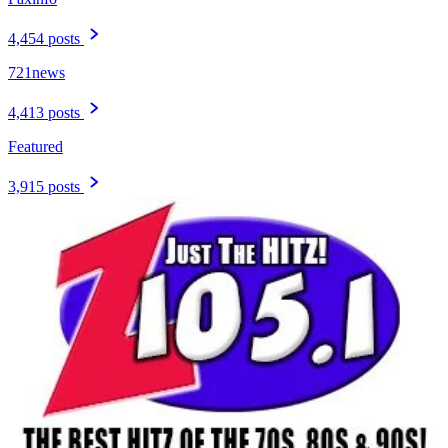
4,454 posts
721news
4,413 posts
Featured
3,915 posts