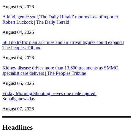
August 05, 2026
A kind, gentle soul,'The Daily Herald’ mourns loss of reporter
Robert Luckock | The Daily Herald
August 04, 2026
Still no traffic plan as cruise and air arrival figures could expand |
The Peoples Tribune
August 04, 2026
Kidney disease drives more than 13,600 treatments as SMMC
specialist care delivers | The Peoples Tribune
August 05, 2026
Friday Morning Shooting leaves one male injured |
Soualiganewsday
August 07, 2026
Headlines