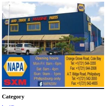
Category