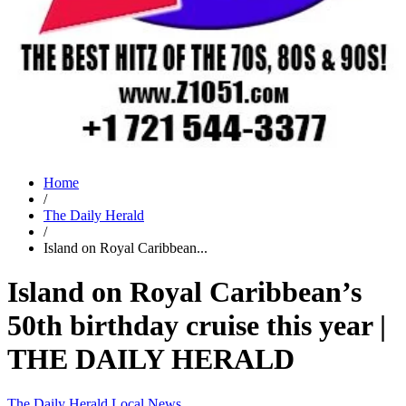
Home
/
The Daily Herald
/
Island on Royal Caribbean...
Island on Royal Caribbean’s
50th birthday cruise this year |
THE DAILY HERALD
The Daily Herald
Local News