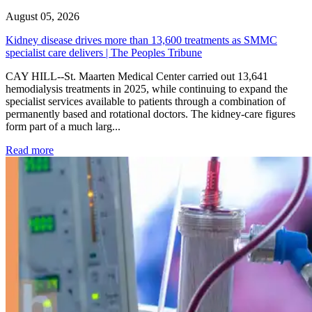
August 05, 2026
Kidney disease drives more than 13,600 treatments as SMMC
specialist care delivers | The Peoples Tribune
CAY HILL--St. Maarten Medical Center carried out 13,641
hemodialysis treatments in 2025, while continuing to expand the
specialist services available to patients through a combination of
permanently based and rotational doctors. The kidney-care figures
form part of a much larg...
: Kidney disease drives more than 13,600 treatments as SM
Read more