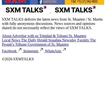
SXM TALKS delivers the latest news from St. Maarten / St. Martin
with fully anonymous discussions. News sources and opinions
shared do not necessarily reflect the views of SXM TALKS.
About
Advertise with us
Trinidad & Tobago
St. Maarten
Local News
The Daily Herald
Soualiga Newsday
Faxinfo
The
People's Tribune
Government of St. Maarten
Facebook
Instagram
WhatsApp
©2026 SXMTALKS