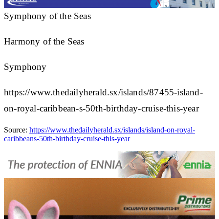
Symphony of the Seas
Harmony of the Seas
Symphony
https://www.thedailyherald.sx/islands/87455-island-
on-royal-caribbean-s-50th-birthday-cruise-this-year
Source:
https://www.thedailyherald.sx/islands/island-on-royal-
caribbeans-50th-birthday-cruise-this-year