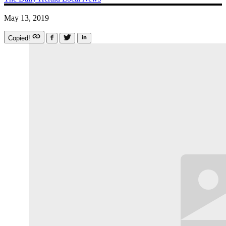
May 13, 2019
Copied!