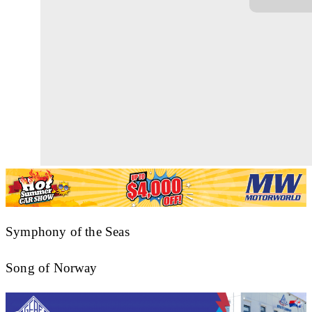
Symphony of the Seas
Song of Norway