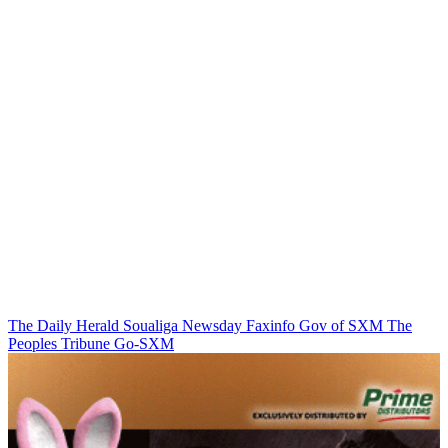
The Daily Herald
Soualiga Newsday
Faxinfo
Gov of SXM
The
Peoples Tribune
Go-SXM