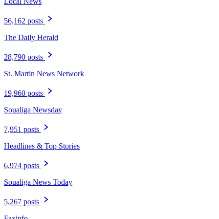
Local News
56,162 posts
The Daily Herald
28,790 posts
St. Martin News Network
19,960 posts
Soualiga Newsday
7,951 posts
Headlines & Top Stories
6,974 posts
Soualiga News Today
5,267 posts
Faxinfo