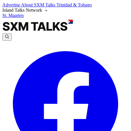
Advertise
About SXM Talks
Trinidad & Tobago
Island Talks Network
St. Maarten