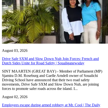
August 03, 2026
Drive Safe SXM and Slow Down Nuh Join Forces: French and
Dutch Sides Unite for Road Safety | Soualiganewsday
SINT MAARTEN (GREAT BAY) - Member of Parliament (MP)
Sjamira D.M. Roseburg and Gaelle Arndell owner of Soualichi
Driving School have announced that their two road safety
movements, Drive Safe SXM and Slow Down Nuh, are joining
forces to promote safer roads across the island. I...
August 02, 2026
Employees escape during armed robbery at Mr. Cool | The Daily