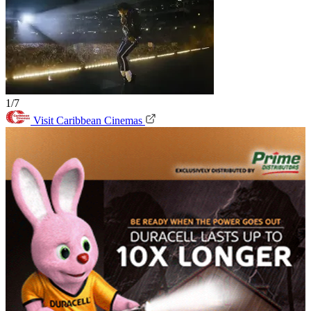
1/7
Visit Caribbean Cinemas