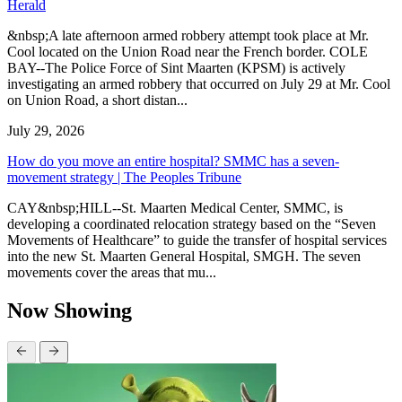
Herald
&nbsp;A late afternoon armed robbery attempt took place at Mr.
Cool located on the Union Road near the French border. COLE
BAY--The Police Force of Sint Maarten (KPSM) is actively
investigating an armed robbery that occurred on July 29 at Mr. Cool
on Union Road, a short distan...
July 29, 2026
How do you move an entire hospital? SMMC has a seven-
movement strategy | The Peoples Tribune
CAY&nbsp;HILL--St. Maarten Medical Center, SMMC, is
developing a coordinated relocation strategy based on the “Seven
Movements of Healthcare” to guide the transfer of hospital services
into the new St. Maarten General Hospital, SMGH. The seven
movements cover the areas that mu...
Now Showing