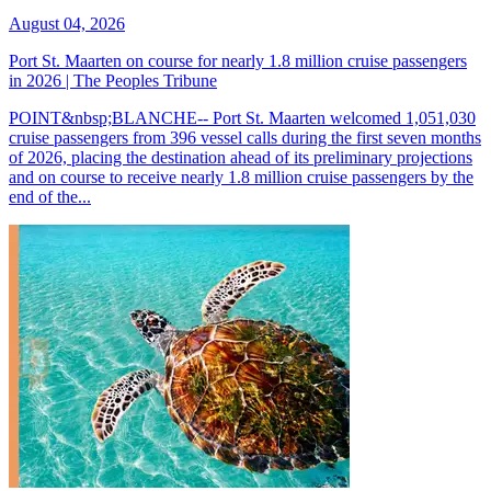
August 04, 2026
Port St. Maarten on course for nearly 1.8 million cruise passengers
in 2026 | The Peoples Tribune
POINT&nbsp;BLANCHE-- Port St. Maarten welcomed 1,051,030
cruise passengers from 396 vessel calls during the first seven months
of 2026, placing the destination ahead of its preliminary projections
and on course to receive nearly 1.8 million cruise passengers by the
end of the...