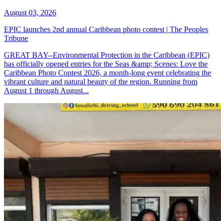
August 03, 2026
EPIC launches 2nd annual Caribbean photo contest | The Peoples
Tribune
GREAT BAY--Environmental Protection in the Caribbean (EPIC)
has officially opened entries for the Seas &amp; Scenes: Love the
Caribbean Photo Contest 2026, a month-long event celebrating the
vibrant culture and natural beauty of the region. Running from
August 1 through August...