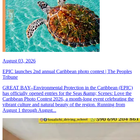
August 03, 2026
EPIC launches 2nd annual Caribbean photo contest | The Peoples
Tribune
GREAT BAY--Environmental Protection in the Caribbean (EPIC)
has officially opened entries for the Seas &amp; Scenes: Love the
Caribbean Photo Contest 2026, a month-long event celebrating the
vibrant culture and natural beauty of the region. Running from
August 1 through August...