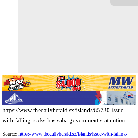
https://www.thedailyherald.sx/islands/85730-issue-
with-falling-rocks-has-saba-government-s-attention
Source:
https://www.thedailyherald.sx/islands/issue-with-falling-