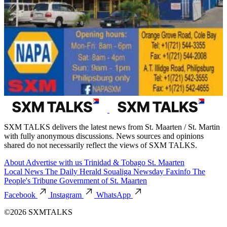
SXM TALKS delivers the latest news from St. Maarten / St. Martin
with fully anonymous discussions. News sources and opinions
shared do not necessarily reflect the views of SXM TALKS.
About
Advertise with us
Trinidad & Tobago
St. Maarten
Local News
The Daily Herald
Soualiga Newsday
Faxinfo
The
People's Tribune
Government of St. Maarten
Facebook
Instagram
WhatsApp
©2026 SXMTALKS