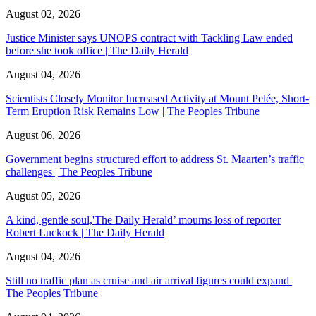
August 02, 2026
Justice Minister says UNOPS contract with Tackling Law ended
before she took office | The Daily Herald
August 04, 2026
Scientists Closely Monitor Increased Activity at Mount Pelée, Short-
Term Eruption Risk Remains Low | The Peoples Tribune
August 06, 2026
Government begins structured effort to address St. Maarten’s traffic
challenges | The Peoples Tribune
August 05, 2026
A kind, gentle soul,'The Daily Herald’ mourns loss of reporter
Robert Luckock | The Daily Herald
August 04, 2026
Still no traffic plan as cruise and air arrival figures could expand |
The Peoples Tribune