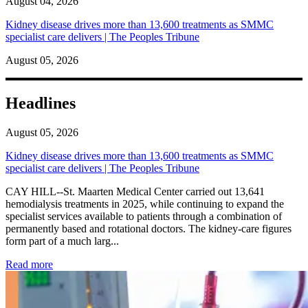
August 04, 2026
Kidney disease drives more than 13,600 treatments as SMMC
specialist care delivers | The Peoples Tribune
August 05, 2026
Headlines
August 05, 2026
Kidney disease drives more than 13,600 treatments as SMMC
specialist care delivers | The Peoples Tribune
CAY HILL--St. Maarten Medical Center carried out 13,641
hemodialysis treatments in 2025, while continuing to expand the
specialist services available to patients through a combination of
permanently based and rotational doctors. The kidney-care figures
form part of a much larg...
: Kidney disease drives more than 13,600 treatments as SM
Read more