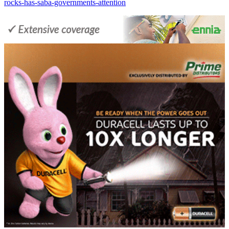
rocks-has-saba-governments-attention