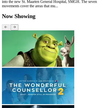
into the new St. Maarten General Hospital, SMGH. The seven
movements cover the areas that mu...
Now Showing