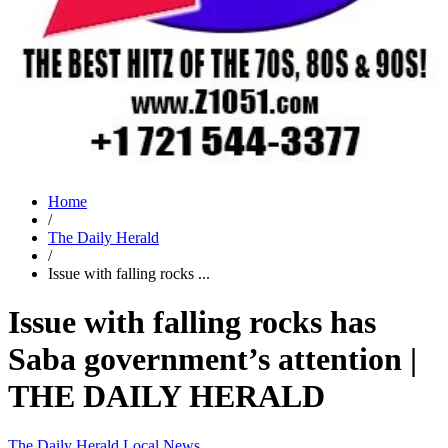
Home
/
The Daily Herald
/
Issue with falling rocks ...
Issue with falling rocks has
Saba government’s attention |
THE DAILY HERALD
The Daily Herald
Local News