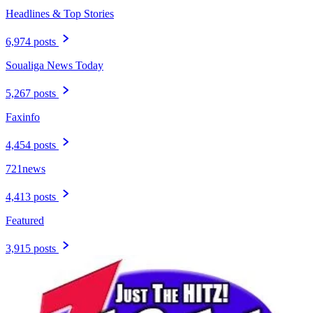
Headlines & Top Stories
6,974 posts
Soualiga News Today
5,267 posts
Faxinfo
4,454 posts
721news
4,413 posts
Featured
3,915 posts