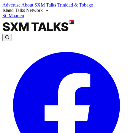
Advertise
About SXM Talks
Trinidad & Tobago
Island Talks Network
St. Maarten