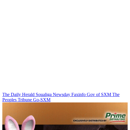
The Daily Herald
Soualiga Newsday
Faxinfo
Gov of SXM
The
Peoples Tribune
Go-SXM