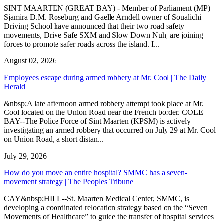
SINT MAARTEN (GREAT BAY) - Member of Parliament (MP)
Sjamira D.M. Roseburg and Gaelle Arndell owner of Soualichi
Driving School have announced that their two road safety
movements, Drive Safe SXM and Slow Down Nuh, are joining
forces to promote safer roads across the island. I...
August 02, 2026
Employees escape during armed robbery at Mr. Cool | The Daily
Herald
&nbsp;A late afternoon armed robbery attempt took place at Mr.
Cool located on the Union Road near the French border. COLE
BAY--The Police Force of Sint Maarten (KPSM) is actively
investigating an armed robbery that occurred on July 29 at Mr. Cool
on Union Road, a short distan...
July 29, 2026
How do you move an entire hospital? SMMC has a seven-
movement strategy | The Peoples Tribune
CAY&nbsp;HILL--St. Maarten Medical Center, SMMC, is
developing a coordinated relocation strategy based on the “Seven
Movements of Healthcare” to guide the transfer of hospital services