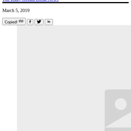
March 5, 2019
Copied!