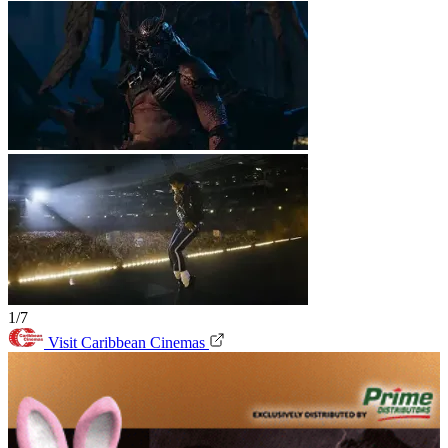
1/7
Visit Caribbean Cinemas