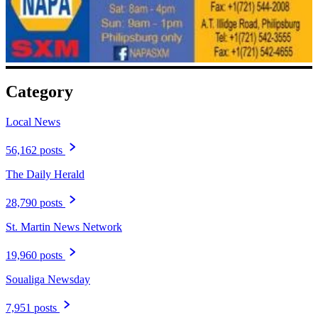
Category
Local News
56,162 posts
The Daily Herald
28,790 posts
St. Martin News Network
19,960 posts
Soualiga Newsday
7,951 posts