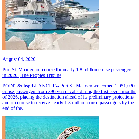
August 04, 2026
Port St. Maarten on course for nearly 1.8 million cruise passengers
in 2026 | The Peoples Tribune
POINT&nbsp;BLANCHE-- Port St. Maarten welcomed 1,051,030
cruise passengers from 396 vessel calls during the first seven months
of 2026, placing the destination ahead of its preliminary projections
and on course to receive nearly 1.8 million cruise passengers by the
end of the...