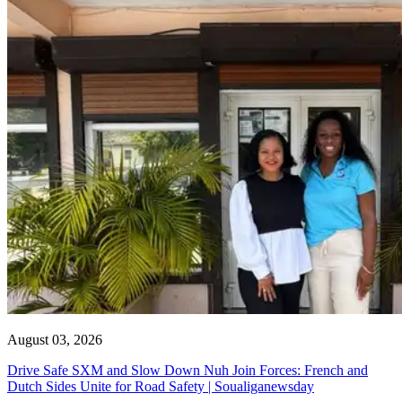
August 03, 2026
Drive Safe SXM and Slow Down Nuh Join Forces: French and
Dutch Sides Unite for Road Safety | Soualiganewsday