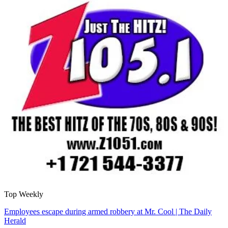
Top Weekly
Employees escape during armed robbery at Mr. Cool | The Daily
Herald