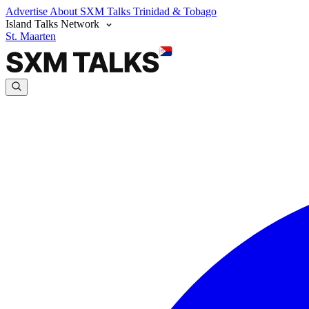
Advertise
About SXM Talks
Trinidad & Tobago
Island Talks Network
St. Maarten