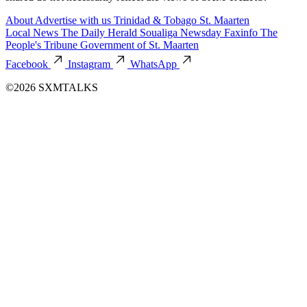
About
Advertise with us
Trinidad & Tobago
St. Maarten
Local News
The Daily Herald
Soualiga Newsday
Faxinfo
The
People's Tribune
Government of St. Maarten
Facebook
Instagram
WhatsApp
©2026 SXMTALKS