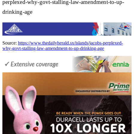
perplexed-why-govt-stalling-law-amendment-to-up-
drinking-age
Source:
https://www.thedailyherald.sx/islands/jacobs-perplexed-
why-govt-stalling-law-amendment-to-up-drinking-age