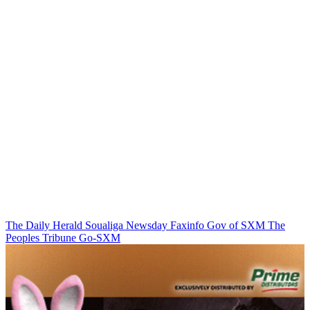
The Daily Herald
Soualiga Newsday
Faxinfo
Gov of SXM
The
Peoples Tribune
Go-SXM