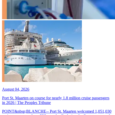
August 04, 2026
Port St. Maarten on course for nearly 1.8 million cruise passengers
in 2026 | The Peoples Tribune
POINT&nbsp;BLANCHE-- Port St. Maarten welcomed 1,051,030