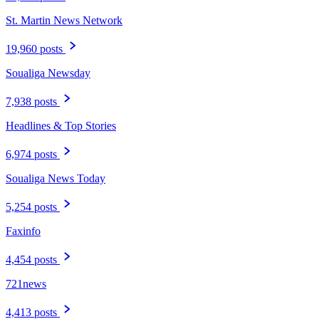
St. Martin News Network
19,960 posts
Soualiga Newsday
7,938 posts
Headlines & Top Stories
6,974 posts
Soualiga News Today
5,254 posts
Faxinfo
4,454 posts
721news
4,413 posts