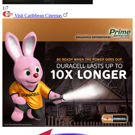
1/7
Visit Caribbean Cinemas