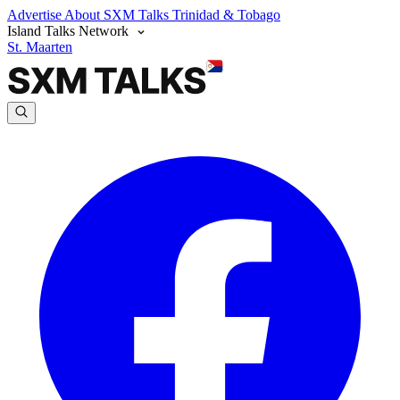
Advertise
About SXM Talks
Trinidad & Tobago
Island Talks Network
St. Maarten