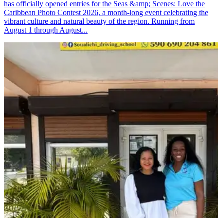
has officially opened entries for the Seas &amp; Scenes: Love the
Caribbean Photo Contest 2026, a month-long event celebrating the
vibrant culture and natural beauty of the region. Running from
August 1 through August...