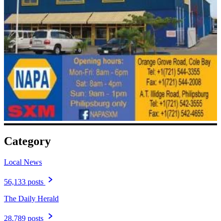
Category
Local News
56,133 posts
The Daily Herald
28,789 posts