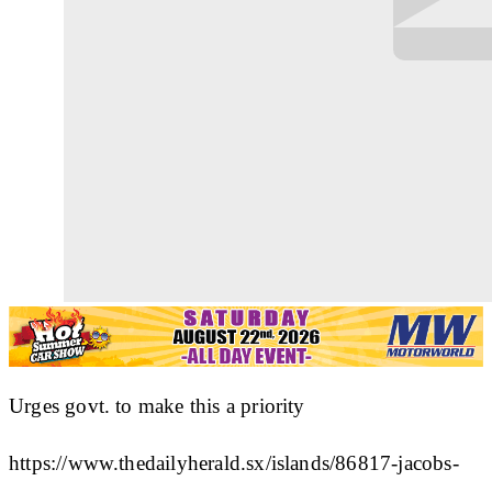
Urges govt. to make this a priority
https://www.thedailyherald.sx/islands/86817-jacobs-