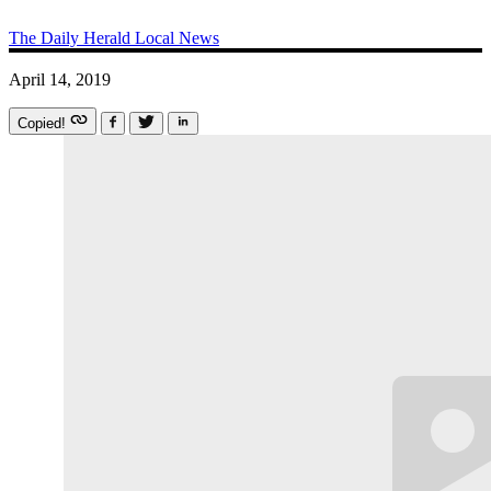
The Daily Herald
Local News
April 14, 2019
Copied!