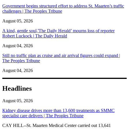
Government begins structured effort to address St. Maarten’s traffic
challenges | The Peoples Tribune
August 05, 2026
A kind, gentle soul,'The Daily Herald’ mourns loss of reporter
Robert Luckock | The Daily Herald
August 04, 2026
Still no traffic plan as cruise and air arrival figures could expand |
The Peoples Tribune
August 04, 2026
Headlines
August 05, 2026
Kidney disease drives more than 13,600 treatments as SMMC
specialist care delivers | The Peoples Tribune
CAY HILL--St. Maarten Medical Center carried out 13,641