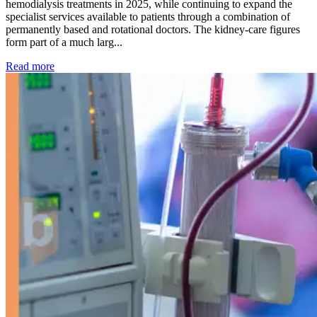
hemodialysis treatments in 2025, while continuing to expand the
specialist services available to patients through a combination of
permanently based and rotational doctors. The kidney-care figures
form part of a much larg...
: Kidney disease drives more than 13,600 treatments as SM
Read more