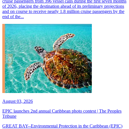
cruise passengers from 396 vessel calls during the first seven months
of 2026, placing the destination ahead of its preliminary projections
and on course to receive nearly 1.8 million cruise passengers by the
end of the...
August 03, 2026
EPIC launches 2nd annual Caribbean photo contest | The Peoples
Tribune
GREAT BAY--Environmental Protection in the Caribbean (EPIC)