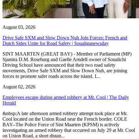
August 03, 2026
Drive Safe SXM and Slow Down Nuh Join Forces: French and
Dutch Sides Unite for Road Safety | Soualiganewsday
SINT MAARTEN (GREAT BAY) - Member of Parliament (MP)
Sjamira D.M. Roseburg and Gaelle Arndell owner of Soualichi
Driving School have announced that their two road safety
movements, Drive Safe SXM and Slow Down Nuh, are joining
forces to promote safer roads across the island. I...
August 02, 2026
Employees escape during armed robbery at Mr. Cool | The Daily
Herald
&nbsp;A late afternoon armed robbery attempt took place at Mr.
Cool located on the Union Road near the French border. COLE
BAY--The Police Force of Sint Maarten (KPSM) is actively
investigating an armed robbery that occurred on July 29 at Mr. Cool
on Union Road, a short distan...