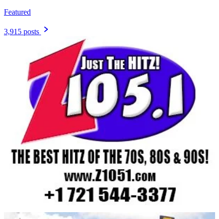
Featured
3,915 posts