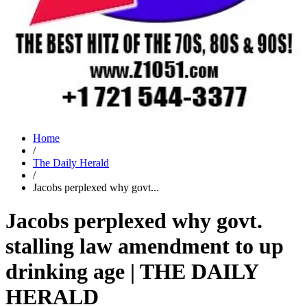
Home
/
The Daily Herald
/
Jacobs perplexed why govt...
Jacobs perplexed why govt.
stalling law amendment to up
drinking age | THE DAILY
HERALD