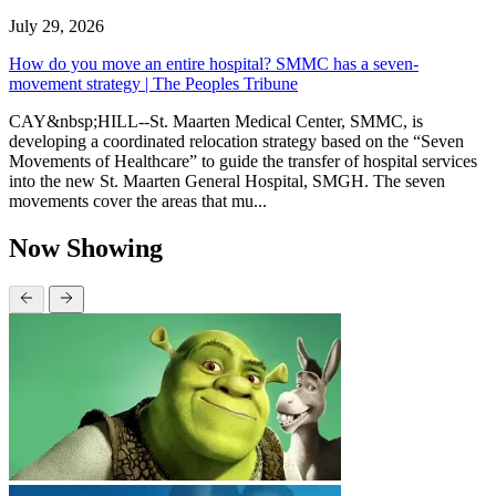
July 29, 2026
How do you move an entire hospital? SMMC has a seven-
movement strategy | The Peoples Tribune
CAY&nbsp;HILL--St. Maarten Medical Center, SMMC, is
developing a coordinated relocation strategy based on the “Seven
Movements of Healthcare” to guide the transfer of hospital services
into the new St. Maarten General Hospital, SMGH. The seven
movements cover the areas that mu...
Now Showing