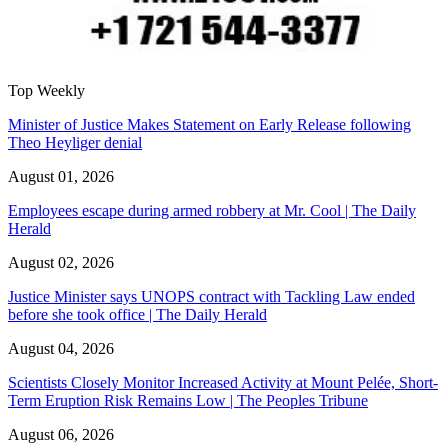
Top Weekly
Minister of Justice Makes Statement on Early Release following
Theo Heyliger denial
August 01, 2026
Employees escape during armed robbery at Mr. Cool | The Daily
Herald
August 02, 2026
Justice Minister says UNOPS contract with Tackling Law ended
before she took office | The Daily Herald
August 04, 2026
Scientists Closely Monitor Increased Activity at Mount Pelée, Short-
Term Eruption Risk Remains Low | The Peoples Tribune
August 06, 2026