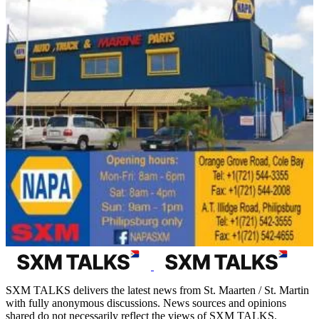
SXM TALKS delivers the latest news from St. Maarten / St. Martin
with fully anonymous discussions. News sources and opinions
shared do not necessarily reflect the views of SXM TALKS.