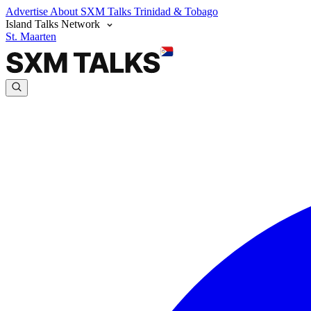
Advertise
About SXM Talks
Trinidad & Tobago
Island Talks Network
St. Maarten