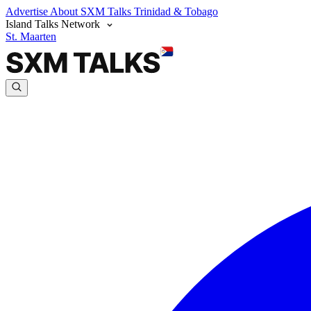
Advertise
About SXM Talks
Trinidad & Tobago
Island Talks Network
St. Maarten