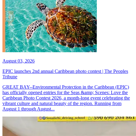
August 03, 2026
EPIC launches 2nd annual Caribbean photo contest | The Peoples
Tribune
GREAT BAY--Environmental Protection in the Caribbean (EPIC)
has officially opened entries for the Seas &amp; Scenes: Love the
Caribbean Photo Contest 2026, a month-long event celebrating the
vibrant culture and natural beauty of the region. Running from
August 1 through August...