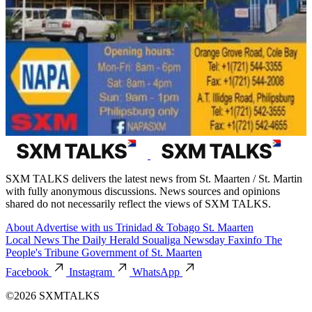
SXM TALKS delivers the latest news from St. Maarten / St. Martin
with fully anonymous discussions. News sources and opinions
shared do not necessarily reflect the views of SXM TALKS.
About
Advertise with us
Trinidad & Tobago
St. Maarten
Local News
The Daily Herald
Soualiga Newsday
Faxinfo
The
People's Tribune
Government of St. Maarten
Facebook
Instagram
WhatsApp
©2026 SXMTALKS