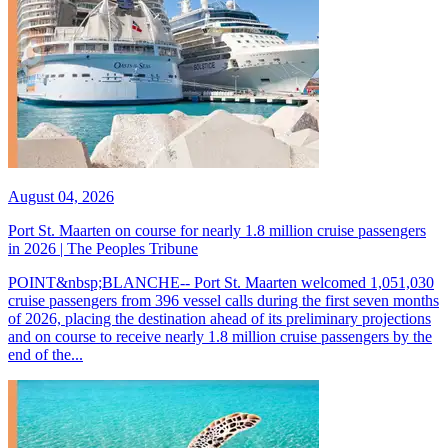
August 04, 2026
Port St. Maarten on course for nearly 1.8 million cruise passengers
in 2026 | The Peoples Tribune
POINT&nbsp;BLANCHE-- Port St. Maarten welcomed 1,051,030
cruise passengers from 396 vessel calls during the first seven months
of 2026, placing the destination ahead of its preliminary projections
and on course to receive nearly 1.8 million cruise passengers by the
end of the...