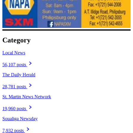
Category
Local News
56,107 posts
The Daily Herald
28,781 posts
St. Martin News Network
19,960 posts
Soualiga Newsday
7,932 posts