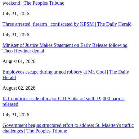
weekend | The Peoples Tribune
July 31, 2026
Three arrested, firearm confiscated by KPSM | The Daily Herald
July 31, 2026
Minister of Justice Makes Statement on Early Release following
Theo Heyliger denial
August 01, 2026
Employees escape during armed robbery at Mr. Cool | The Daily
Herald
August 02, 2026
ILT confirms scale of major GTI Statia oil spill: 19,000 barrels
released
July 31, 2026
Government begins structured effort to address St. Maarten’s traffic
challenges | The Peoples Tribune