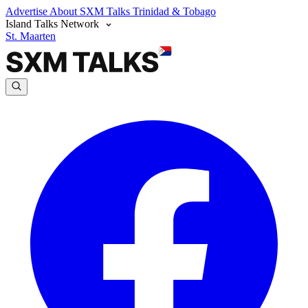
Advertise
About SXM Talks
Trinidad & Tobago
Island Talks Network
St. Maarten