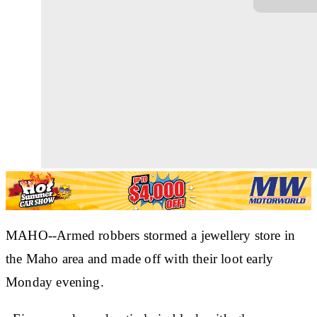
MAHO--Armed robbers stormed a jewellery store in
the Maho area and made off with their loot early
Monday evening.