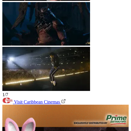
1/7
Visit Caribbean Cinemas