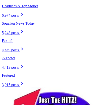
Headlines & Top Stories
6,974 posts
Soualiga News Today
5,248 posts
Faxinfo
4,449 posts
721news
4,413 posts
Featured
3,915 posts