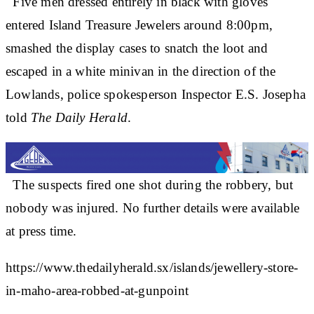
Five men dressed entirely in black with gloves
entered Island Treasure Jewelers around 8:00pm,
smashed the display cases to snatch the loot and
escaped in a white minivan in the direction of the
Lowlands, police spokesperson Inspector E.S. Josepha
told
The Daily Herald
.
The suspects fired one shot during the robbery, but
nobody was injured. No further details were available
at press time.
https://www.thedailyherald.sx/islands/jewellery-store-
in-maho-area-robbed-at-gunpoint