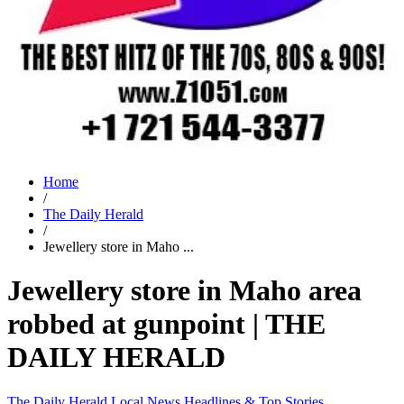
Home
/
The Daily Herald
/
Jewellery store in Maho ...
Jewellery store in Maho area
robbed at gunpoint | THE
DAILY HERALD
The Daily Herald
Local News
Headlines & Top Stories