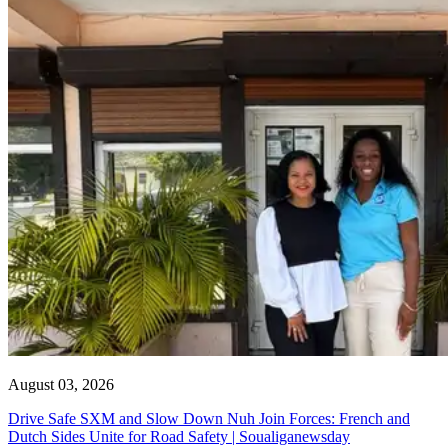
August 03, 2026
Drive Safe SXM and Slow Down Nuh Join Forces: French and
Dutch Sides Unite for Road Safety | Soualiganewsday