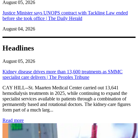
August 05, 2026
Justice Minister says UNOPS contract with Tackling Law ended
before she took office | The Daily Herald
August 04, 2026
Headlines
August 05, 2026
Kidney disease drives more than 13,600 treatments as SMMC
specialist care delivers | The Peoples Tribune
CAY HILL--St. Maarten Medical Center carried out 13,641
hemodialysis treatments in 2025, while continuing to expand the
specialist services available to patients through a combination of
permanently based and rotational doctors. The kidney-care figures
form part of a much larg...
: Kidney disease drives more than 13,600 treatments as SM
Read more