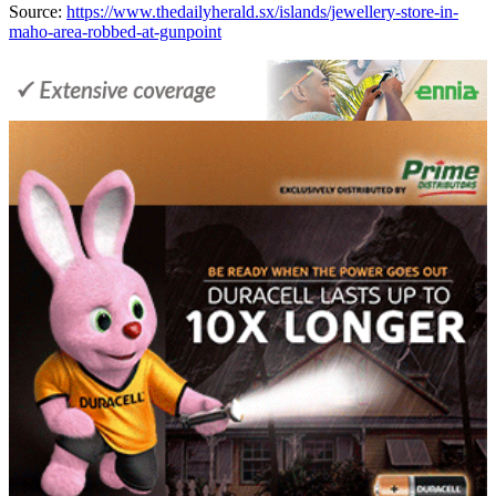
Source:
https://www.thedailyherald.sx/islands/jewellery-store-in-
maho-area-robbed-at-gunpoint