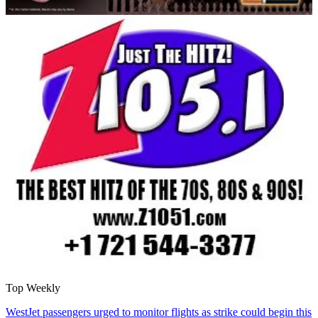
Top Weekly
WestJet passengers urged to monitor flights as strike could begin this