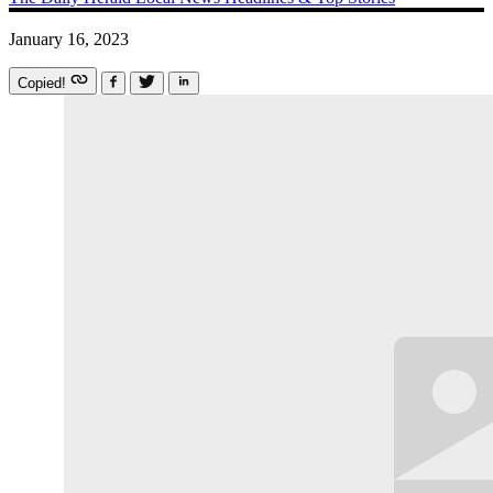
January 16, 2023
Copied!