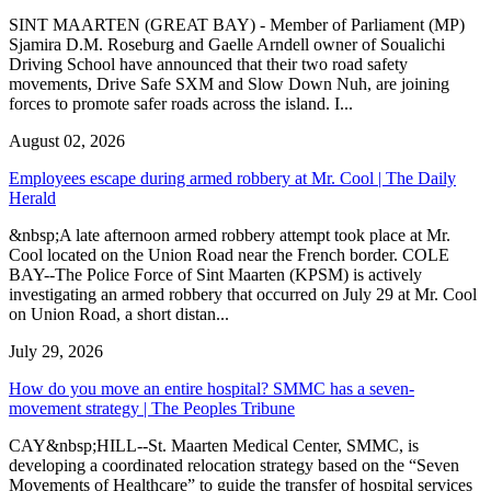
SINT MAARTEN (GREAT BAY) - Member of Parliament (MP)
Sjamira D.M. Roseburg and Gaelle Arndell owner of Soualichi
Driving School have announced that their two road safety
movements, Drive Safe SXM and Slow Down Nuh, are joining
forces to promote safer roads across the island. I...
August 02, 2026
Employees escape during armed robbery at Mr. Cool | The Daily
Herald
&nbsp;A late afternoon armed robbery attempt took place at Mr.
Cool located on the Union Road near the French border. COLE
BAY--The Police Force of Sint Maarten (KPSM) is actively
investigating an armed robbery that occurred on July 29 at Mr. Cool
on Union Road, a short distan...
July 29, 2026
How do you move an entire hospital? SMMC has a seven-
movement strategy | The Peoples Tribune
CAY&nbsp;HILL--St. Maarten Medical Center, SMMC, is
developing a coordinated relocation strategy based on the “Seven
Movements of Healthcare” to guide the transfer of hospital services