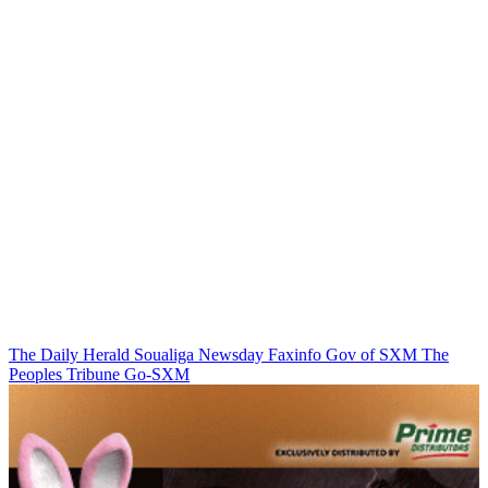
The Daily Herald
Soualiga Newsday
Faxinfo
Gov of SXM
The
Peoples Tribune
Go-SXM