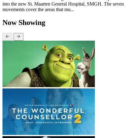
into the new St. Maarten General Hospital, SMGH. The seven
movements cover the areas that mu...
Now Showing