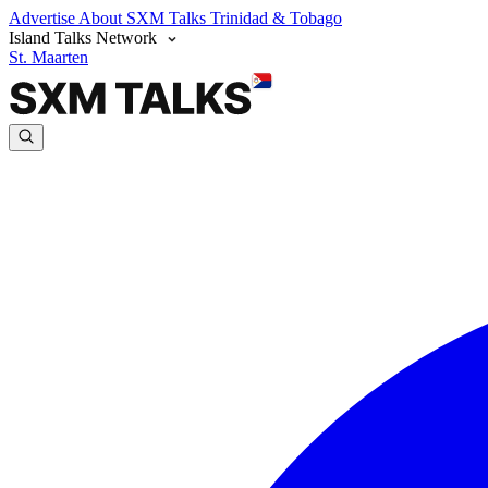
Advertise
About SXM Talks
Trinidad & Tobago
Island Talks Network
St. Maarten