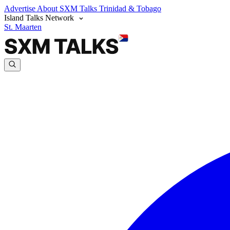
Advertise
About SXM Talks
Trinidad & Tobago
Island Talks Network
St. Maarten