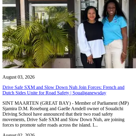
August 03, 2026
Drive Safe SXM and Slow Down Nuh Join Forces: French and
Dutch Sides Unite for Road Safety | Soualiganewsday
SINT MAARTEN (GREAT BAY) - Member of Parliament (MP)
Sjamira D.M. Roseburg and Gaelle Arndell owner of Soualichi
Driving School have announced that their two road safety
movements, Drive Safe SXM and Slow Down Nuh, are joining
forces to promote safer roads across the island. I...
August 02, 2026