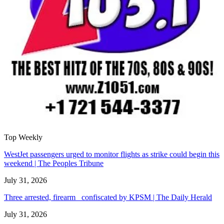
Top Weekly
WestJet passengers urged to monitor flights as strike could begin this
weekend | The Peoples Tribune
July 31, 2026
Three arrested, firearm confiscated by KPSM | The Daily Herald
July 31, 2026