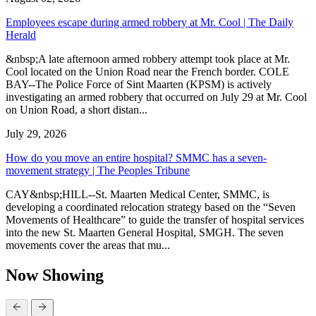
Employees escape during armed robbery at Mr. Cool | The Daily
Herald
&nbsp;A late afternoon armed robbery attempt took place at Mr.
Cool located on the Union Road near the French border. COLE
BAY--The Police Force of Sint Maarten (KPSM) is actively
investigating an armed robbery that occurred on July 29 at Mr. Cool
on Union Road, a short distan...
July 29, 2026
How do you move an entire hospital? SMMC has a seven-
movement strategy | The Peoples Tribune
CAY&nbsp;HILL--St. Maarten Medical Center, SMMC, is
developing a coordinated relocation strategy based on the “Seven
Movements of Healthcare” to guide the transfer of hospital services
into the new St. Maarten General Hospital, SMGH. The seven
movements cover the areas that mu...
Now Showing