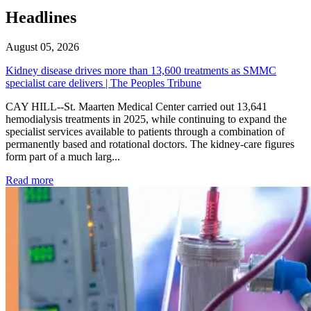
Headlines
August 05, 2026
Kidney disease drives more than 13,600 treatments as SMMC
specialist care delivers | The Peoples Tribune
CAY HILL--St. Maarten Medical Center carried out 13,641
hemodialysis treatments in 2025, while continuing to expand the
specialist services available to patients through a combination of
permanently based and rotational doctors. The kidney-care figures
form part of a much larg...
: Kidney disease drives more than 13,600 treatments as SM
Read more