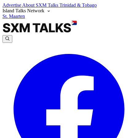
Advertise
About SXM Talks
Trinidad & Tobago
Island Talks Network
St. Maarten