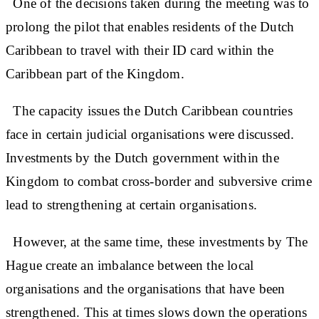
One of the decisions taken during the meeting was to
prolong the pilot that enables residents of the Dutch
Caribbean to travel with their ID card within the
Caribbean part of the Kingdom.
The capacity issues the Dutch Caribbean countries
face in certain judicial organisations were discussed.
Investments by the Dutch government within the
Kingdom to combat cross-border and subversive crime
lead to strengthening at certain organisations.
However, at the same time, these investments by The
Hague create an imbalance between the local
organisations and the organisations that have been
strengthened. This at times slows down the operations