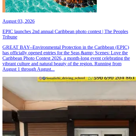
August 03, 2026
EPIC launches 2nd annual Caribbean photo contest | The Peoples
Tribune
GREAT BAY--Environmental Protection in the Caribbean (EPIC)
has officially opened entries for the Seas &amp; Scenes: Love the
Caribbean Photo Contest 2026, a month-long event celebrating the
vibrant culture and natural beauty of the region. Running from
August 1 through August...