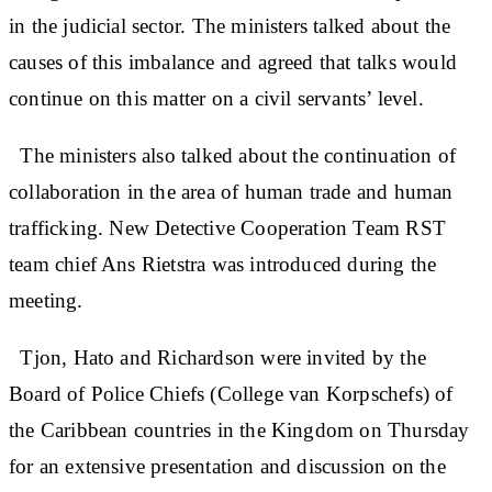
in the judicial sector. The ministers talked about the
causes of this imbalance and agreed that talks would
continue on this matter on a civil servants’ level.
The ministers also talked about the continuation of
collaboration in the area of human trade and human
trafficking. New Detective Cooperation Team RST
team chief Ans Rietstra was introduced during the
meeting.
Tjon, Hato and Richardson were invited by the
Board of Police Chiefs (College van Korpschefs) of
the Caribbean countries in the Kingdom on Thursday
for an extensive presentation and discussion on the