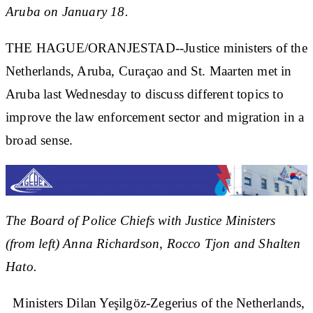
Aruba on January 18.
THE HAGUE/ORANJESTAD--Justice ministers of the
Netherlands, Aruba, Curaçao and St. Maarten met in
Aruba last Wednesday to discuss different topics to
improve the law enforcement sector and migration in a
broad sense.
The Board of Police Chiefs with Justice Ministers
(from left) Anna Richardson, Rocco Tjon and Shalten
Hato.
Ministers Dilan Yeşilgöz-Zegerius of the Netherlands,