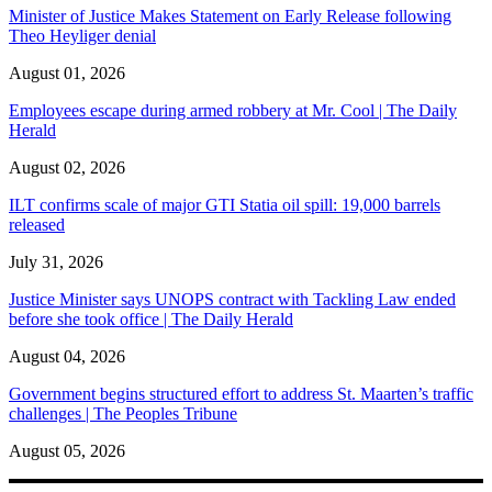
Minister of Justice Makes Statement on Early Release following
Theo Heyliger denial
August 01, 2026
Employees escape during armed robbery at Mr. Cool | The Daily
Herald
August 02, 2026
ILT confirms scale of major GTI Statia oil spill: 19,000 barrels
released
July 31, 2026
Justice Minister says UNOPS contract with Tackling Law ended
before she took office | The Daily Herald
August 04, 2026
Government begins structured effort to address St. Maarten’s traffic
challenges | The Peoples Tribune
August 05, 2026