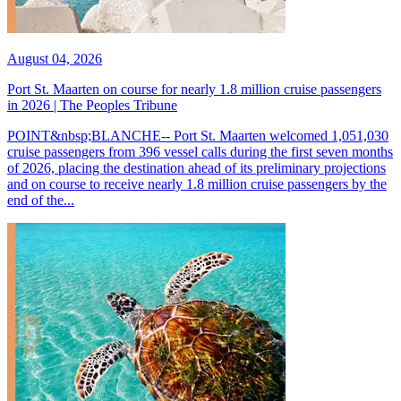
August 04, 2026
Port St. Maarten on course for nearly 1.8 million cruise passengers
in 2026 | The Peoples Tribune
POINT&nbsp;BLANCHE-- Port St. Maarten welcomed 1,051,030
cruise passengers from 396 vessel calls during the first seven months
of 2026, placing the destination ahead of its preliminary projections
and on course to receive nearly 1.8 million cruise passengers by the
end of the...