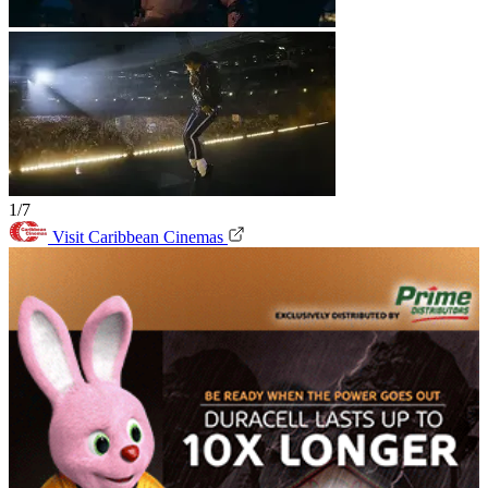
1/7
Visit Caribbean Cinemas