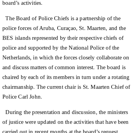
board’s activities.
The Board of Police Chiefs is a partnership of the
police forces of Aruba, Curaçao, St. Maarten, and the
BES islands represented by their respective chiefs of
police and supported by the National Police of the
Netherlands, in which the forces closely collaborate on
and discuss matters of common interest. The board is
chaired by each of its members in turn under a rotating
chairmanship. The current chair is St. Maarten Chief of
Police Carl John.
During the presentation and discussion, the ministers
of justice were updated on the activities that have been
carried out in recent months at the board’s request.