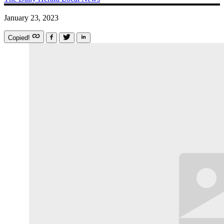
January 23, 2023
Copied!