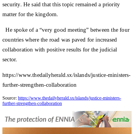
security. He said that this topic remained a priority
matter for the kingdom.
He spoke of a “very good meeting” between the four
countries where the road was paved for increased
collaboration with positive results for the judicial
sector.
https://www.thedailyherald.sx/islands/justice-ministers-
further-strengthen-collaboration
Source:
https://www.thedailyherald.sx/islands/justice-ministers-
further-strengthen-collaboration