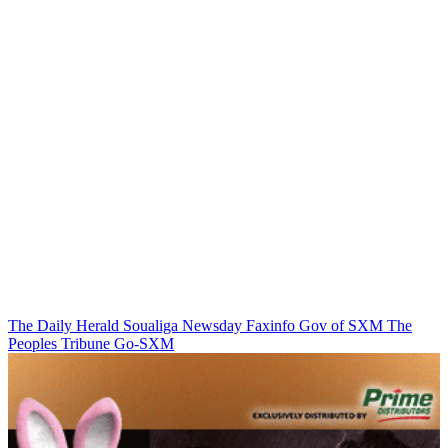
The Daily Herald
Soualiga Newsday
Faxinfo
Gov of SXM
The
Peoples Tribune
Go-SXM