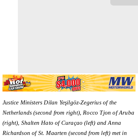
Justice Ministers Dilan Ye
şilgöz-Zegerius of the
Netherlands (second from right), Rocco Tjon of Aruba
(right), Shalten Hato of Curaçao (left) and Anna
Richardson of St. Maarten (second from left) met in