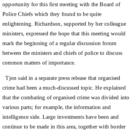
opportunity for this first meeting with the Board of
Police Chiefs which they found to be quite
enlightening. Richardson, supported by her colleague
ministers, expressed the hope that this meeting would
mark the beginning of a regular discussion forum
between the ministers and chiefs of police to discuss
common matters of importance.
Tjon said in a separate press release that organised
crime had been a much-discussed topic. He explained
that the combating of organised crime was divided into
various parts; for example, the information and
intelligence side. Large investments have been and
continue to be made in this area, together with border