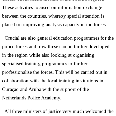
These activities focused on information exchange
between the countries, whereby special attention is
placed on improving analysis capacity in the forces.
Crucial are also general education programmes for the
police forces and how these can be further developed
in the region while also looking at organising
specialised training programmes to further
professionalise the forces. This will be carried out in
collaboration with the local training institutions in
Curaçao and Aruba with the support of the
Netherlands Police Academy.
All three ministers of justice very much welcomed the