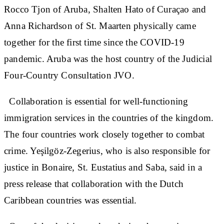
Rocco Tjon of Aruba, Shalten Hato of Curaçao and
Anna Richardson of St. Maarten physically came
together for the first time since the COVID-19
pandemic. Aruba was the host country of the Judicial
Four-Country Consultation JVO.
Collaboration is essential for well-functioning
immigration services in the countries of the kingdom.
The four countries work closely together to combat
crime. Yeşilgöz-Zegerius, who is also responsible for
justice in Bonaire, St. Eustatius and Saba, said in a
press release that collaboration with the Dutch
Caribbean countries was essential.