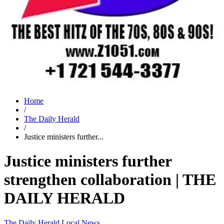
Home
/
The Daily Herald
/
Justice ministers further...
Justice ministers further
strengthen collaboration | THE
DAILY HERALD
The Daily Herald
Local News