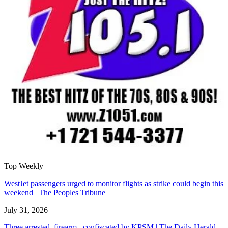
Top Weekly
WestJet passengers urged to monitor flights as strike could begin this
weekend | The Peoples Tribune
July 31, 2026
Three arrested, firearm confiscated by KPSM | The Daily Herald