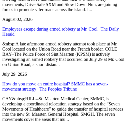
movements, Drive Safe SXM and Slow Down Nuh, are joining
forces to promote safer roads across the island. I...
August 02, 2026
Employees escape during armed robbery at Mr. Cool | The Daily
Herald
&nbsp;A late afternoon armed robbery attempt took place at Mr.
Cool located on the Union Road near the French border. COLE
BAY--The Police Force of Sint Maarten (KPSM) is actively
investigating an armed robbery that occurred on July 29 at Mr. Cool
on Union Road, a short distan...
July 29, 2026
How do you move an entire hospital? SMMC has a seven-
movement strategy | The Peoples Tribune
CAY&nbsp;HILL--St. Maarten Medical Center, SMMC, is
developing a coordinated relocation strategy based on the “Seven
Movements of Healthcare” to guide the transfer of hospital services
into the new St. Maarten General Hospital, SMGH. The seven
movements cover the areas that mu...