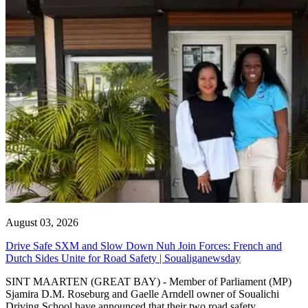
August 03, 2026
Drive Safe SXM and Slow Down Nuh Join Forces: French and
Dutch Sides Unite for Road Safety | Soualiganewsday
SINT MAARTEN (GREAT BAY) - Member of Parliament (MP)
Sjamira D.M. Roseburg and Gaelle Arndell owner of Soualichi
Driving School have announced that their two road safety