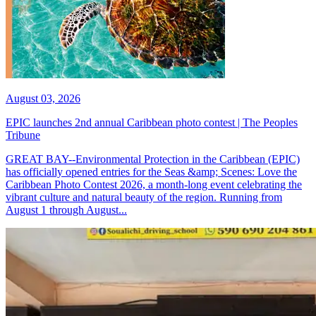
August 03, 2026
EPIC launches 2nd annual Caribbean photo contest | The Peoples
Tribune
GREAT BAY--Environmental Protection in the Caribbean (EPIC)
has officially opened entries for the Seas &amp; Scenes: Love the
Caribbean Photo Contest 2026, a month-long event celebrating the
vibrant culture and natural beauty of the region. Running from
August 1 through August...