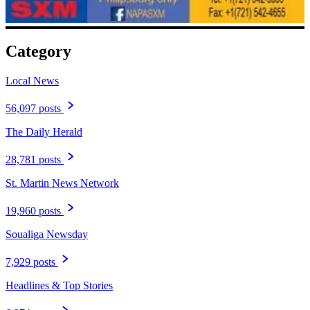
Category
Local News
56,097 posts
The Daily Herald
28,781 posts
St. Martin News Network
19,960 posts
Soualiga Newsday
7,929 posts
Headlines & Top Stories