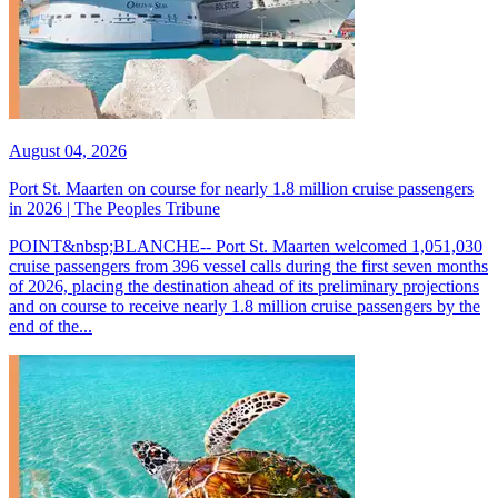
August 04, 2026
Port St. Maarten on course for nearly 1.8 million cruise passengers
in 2026 | The Peoples Tribune
POINT&nbsp;BLANCHE-- Port St. Maarten welcomed 1,051,030
cruise passengers from 396 vessel calls during the first seven months
of 2026, placing the destination ahead of its preliminary projections
and on course to receive nearly 1.8 million cruise passengers by the
end of the...