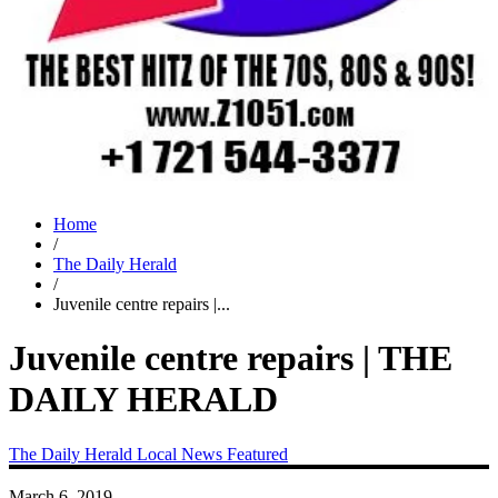
Home
/
The Daily Herald
/
Juvenile centre repairs |...
Juvenile centre repairs | THE
DAILY HERALD
The Daily Herald
Local News
Featured
March 6, 2019