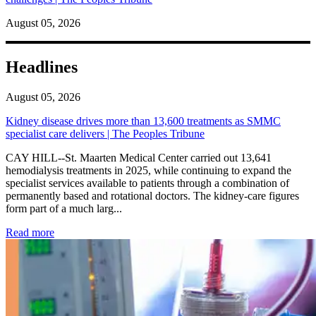
August 05, 2026
Headlines
August 05, 2026
Kidney disease drives more than 13,600 treatments as SMMC
specialist care delivers | The Peoples Tribune
CAY HILL--St. Maarten Medical Center carried out 13,641
hemodialysis treatments in 2025, while continuing to expand the
specialist services available to patients through a combination of
permanently based and rotational doctors. The kidney-care figures
form part of a much larg...
: Kidney disease drives more than 13,600 treatments as SM
Read more