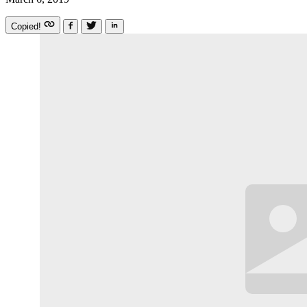
Copied!