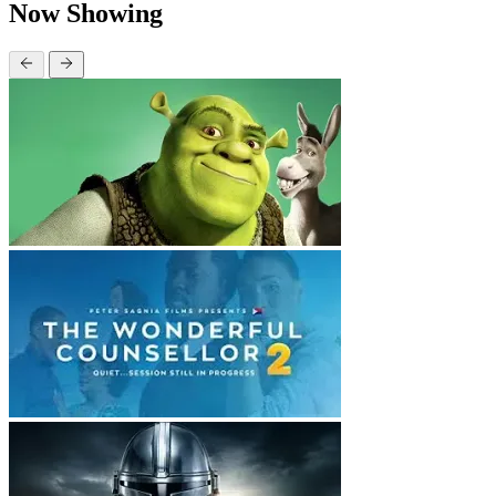
Now Showing