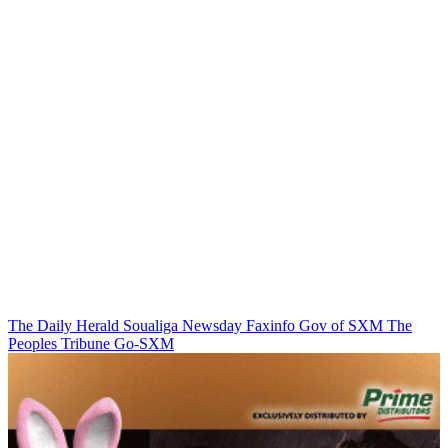
The Daily Herald
Soualiga Newsday
Faxinfo
Gov of SXM
The
Peoples Tribune
Go-SXM