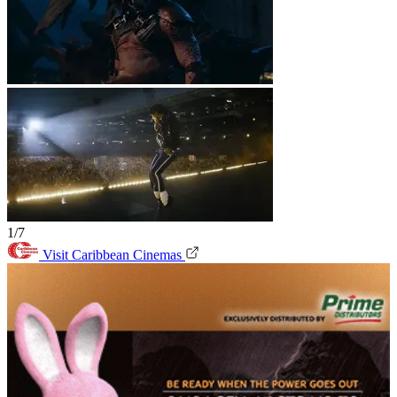
1/7
Visit Caribbean Cinemas