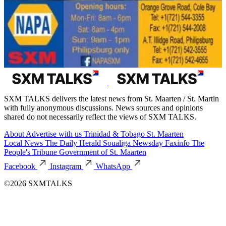
SXM TALKS delivers the latest news from St. Maarten / St. Martin
with fully anonymous discussions. News sources and opinions
shared do not necessarily reflect the views of SXM TALKS.
About
Advertise with us
Trinidad & Tobago
St. Maarten
Local News
The Daily Herald
Soualiga Newsday
Faxinfo
The
People's Tribune
Government of St. Maarten
Facebook
Instagram
WhatsApp
©2026 SXMTALKS