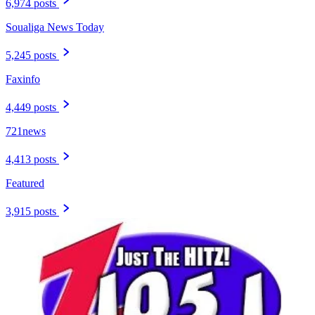
6,974 posts
Soualiga News Today
5,245 posts
Faxinfo
4,449 posts
721news
4,413 posts
Featured
3,915 posts