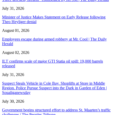
July 31, 2026
Minister of Justice Makes Statement on Early Release following
Theo Heyliger denial
August 01, 2026
Employees escape during armed robbery at Mr. Cool | The Daily
Herald
August 02, 2026
ILT confirms scale of major GTI Statia oil spill: 19,000 barrels
released
July 31, 2026
Suspect Steals Vehicle in Cole Bay. Shoplifts at Store in Middle
Region. Police Pursue Suspect into the Dark in Garden of Eden |
Soualiganewsday
July 30, 2026
Government begins structured effort to address St. Maarten’s traffic
challenges | The Peoples Tribune