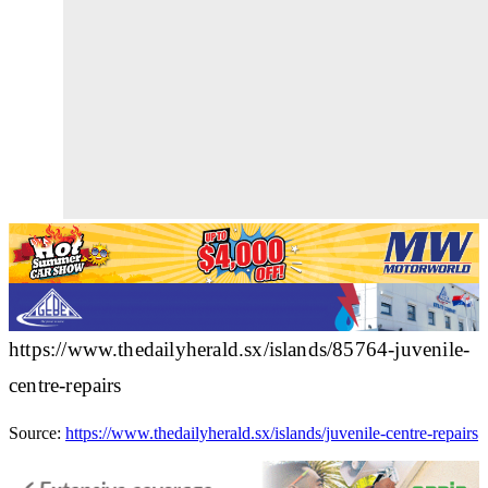
https://www.thedailyherald.sx/islands/85764-juvenile-
centre-repairs
Source:
https://www.thedailyherald.sx/islands/juvenile-centre-repairs