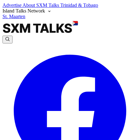
Advertise
About SXM Talks
Trinidad & Tobago
Island Talks Network
St. Maarten