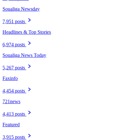
Soualiga Newsday
7,951 posts
Headlines & Top Stories
6,974 posts
Soualiga News Today
5,267 posts
Faxinfo
4,454 posts
721news
4,413 posts
Featured
3,915 posts