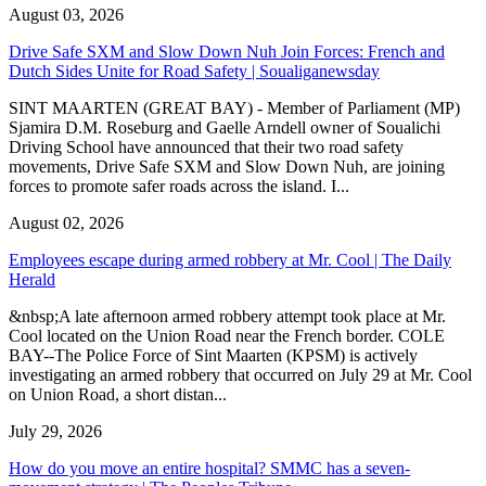
August 03, 2026
Drive Safe SXM and Slow Down Nuh Join Forces: French and
Dutch Sides Unite for Road Safety | Soualiganewsday
SINT MAARTEN (GREAT BAY) - Member of Parliament (MP)
Sjamira D.M. Roseburg and Gaelle Arndell owner of Soualichi
Driving School have announced that their two road safety
movements, Drive Safe SXM and Slow Down Nuh, are joining
forces to promote safer roads across the island. I...
August 02, 2026
Employees escape during armed robbery at Mr. Cool | The Daily
Herald
&nbsp;A late afternoon armed robbery attempt took place at Mr.
Cool located on the Union Road near the French border. COLE
BAY--The Police Force of Sint Maarten (KPSM) is actively
investigating an armed robbery that occurred on July 29 at Mr. Cool
on Union Road, a short distan...
July 29, 2026
How do you move an entire hospital? SMMC has a seven-