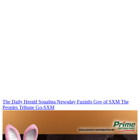
The Daily Herald
Soualiga Newsday
Faxinfo
Gov of SXM
The
Peoples Tribune
Go-SXM