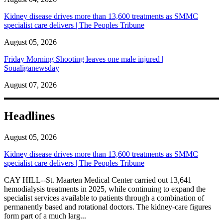
Kidney disease drives more than 13,600 treatments as SMMC
specialist care delivers | The Peoples Tribune
August 05, 2026
Friday Morning Shooting leaves one male injured |
Soualiganewsday
August 07, 2026
Headlines
August 05, 2026
Kidney disease drives more than 13,600 treatments as SMMC
specialist care delivers | The Peoples Tribune
CAY HILL--St. Maarten Medical Center carried out 13,641
hemodialysis treatments in 2025, while continuing to expand the
specialist services available to patients through a combination of
permanently based and rotational doctors. The kidney-care figures
form part of a much larg...