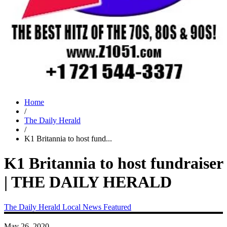
Home
/
The Daily Herald
/
K1 Britannia to host fund...
K1 Britannia to host fundraiser
| THE DAILY HERALD
The Daily Herald
Local News
Featured
May 26, 2020