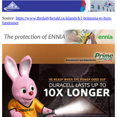
Source:
https://www.thedailyherald.sx/islands/k1-britannia-to-host-
fundraiser