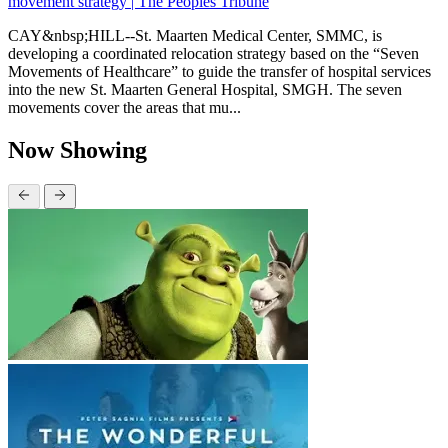
movement strategy | The Peoples Tribune
CAY&nbsp;HILL--St. Maarten Medical Center, SMMC, is
developing a coordinated relocation strategy based on the “Seven
Movements of Healthcare” to guide the transfer of hospital services
into the new St. Maarten General Hospital, SMGH. The seven
movements cover the areas that mu...
Now Showing