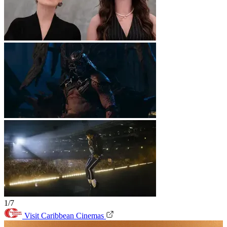
1/7
Visit Caribbean Cinemas