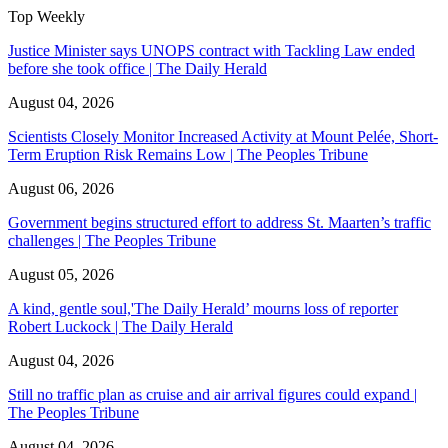
Top Weekly
Justice Minister says UNOPS contract with Tackling Law ended
before she took office | The Daily Herald
August 04, 2026
Scientists Closely Monitor Increased Activity at Mount Pelée, Short-
Term Eruption Risk Remains Low | The Peoples Tribune
August 06, 2026
Government begins structured effort to address St. Maarten’s traffic
challenges | The Peoples Tribune
August 05, 2026
A kind, gentle soul,'The Daily Herald’ mourns loss of reporter
Robert Luckock | The Daily Herald
August 04, 2026
Still no traffic plan as cruise and air arrival figures could expand |
The Peoples Tribune
August 04, 2026