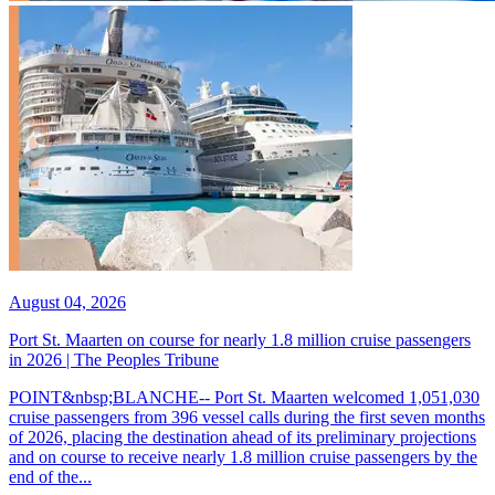
August 04, 2026
Port St. Maarten on course for nearly 1.8 million cruise passengers
in 2026 | The Peoples Tribune
POINT&nbsp;BLANCHE-- Port St. Maarten welcomed 1,051,030
cruise passengers from 396 vessel calls during the first seven months
of 2026, placing the destination ahead of its preliminary projections
and on course to receive nearly 1.8 million cruise passengers by the
end of the...