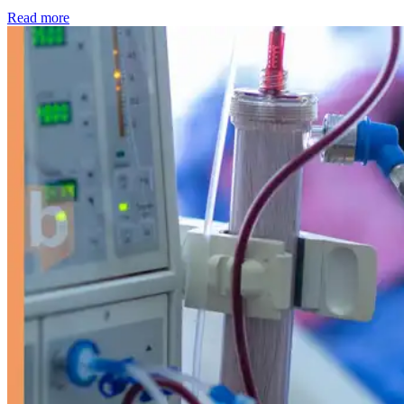
: Kidney disease drives more than 13,600 treatments as SM
Read more