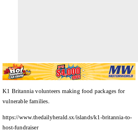
K1 Britannia volunteers making food packages for
vulnerable families.
https://www.thedailyherald.sx/islands/k1-britannia-to-
host-fundraiser