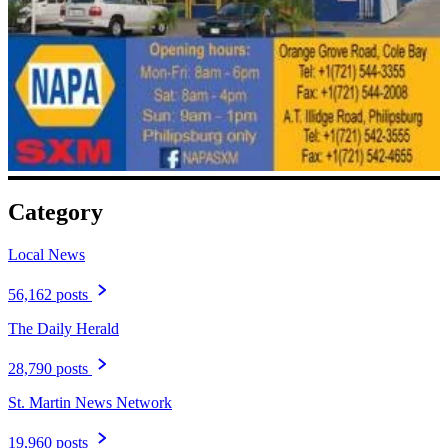
Category
Local News
56,162 posts
The Daily Herald
28,790 posts
St. Martin News Network
19,960 posts