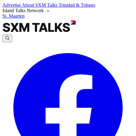
Advertise
About SXM Talks
Trinidad & Tobago
Island Talks Network
St. Maarten