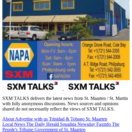
SXM TALKS delivers the latest news from St. Maarten / St. Martin
with fully anonymous discussions. News sources and opinions
shared do not necessarily reflect the views of SXM TALKS.
About
Advertise with us
Trinidad & Tobago
St. Maarten
Local News
The Daily Herald
Soualiga Newsday
Faxinfo
The
People's Tribune
Government of St. Maarten