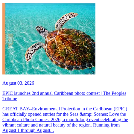
August 03, 2026
EPIC launches 2nd annual Caribbean photo contest | The Peoples
Tribune
GREAT BAY--Environmental Protection in the Caribbean (EPIC)
has officially opened entries for the Seas &amp; Scenes: Love the
Caribbean Photo Contest 2026, a month-long event celebrating the
vibrant culture and natural beauty of the region. Running from
August 1 through August...