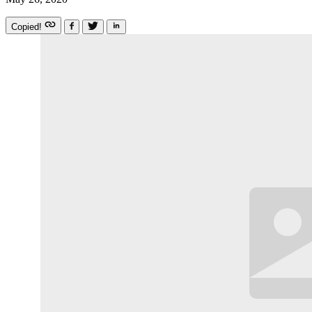
Copied!