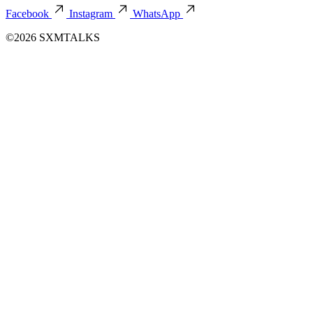
Facebook
Instagram
WhatsApp
©2026 SXMTALKS