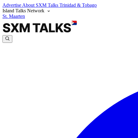
Advertise
About SXM Talks
Trinidad & Tobago
Island Talks Network
St. Maarten