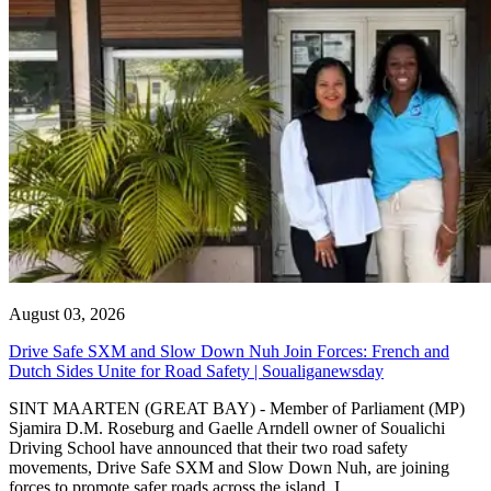
August 03, 2026
Drive Safe SXM and Slow Down Nuh Join Forces: French and
Dutch Sides Unite for Road Safety | Soualiganewsday
SINT MAARTEN (GREAT BAY) - Member of Parliament (MP)
Sjamira D.M. Roseburg and Gaelle Arndell owner of Soualichi
Driving School have announced that their two road safety
movements, Drive Safe SXM and Slow Down Nuh, are joining
forces to promote safer roads across the island. I...