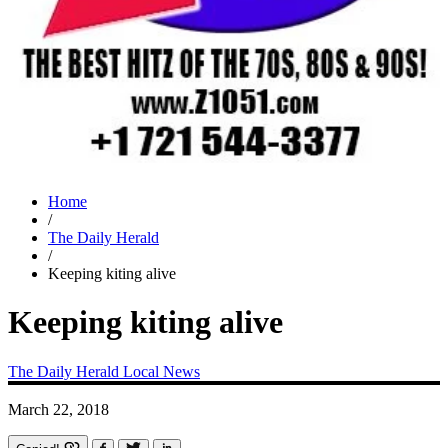
Home
/
The Daily Herald
/
Keeping kiting alive
Keeping kiting alive
The Daily Herald
Local News
March 22, 2018