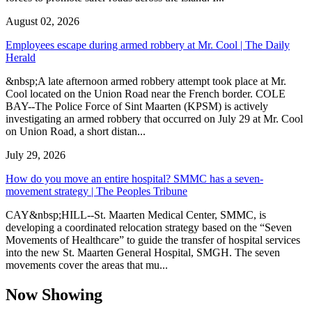
August 02, 2026
Employees escape during armed robbery at Mr. Cool | The Daily
Herald
&nbsp;A late afternoon armed robbery attempt took place at Mr.
Cool located on the Union Road near the French border. COLE
BAY--The Police Force of Sint Maarten (KPSM) is actively
investigating an armed robbery that occurred on July 29 at Mr. Cool
on Union Road, a short distan...
July 29, 2026
How do you move an entire hospital? SMMC has a seven-
movement strategy | The Peoples Tribune
CAY&nbsp;HILL--St. Maarten Medical Center, SMMC, is
developing a coordinated relocation strategy based on the “Seven
Movements of Healthcare” to guide the transfer of hospital services
into the new St. Maarten General Hospital, SMGH. The seven
movements cover the areas that mu...
Now Showing