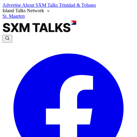
Advertise
About SXM Talks
Trinidad & Tobago
Island Talks Network
St. Maarten