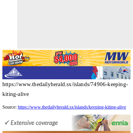
https://www.thedailyherald.sx/islands/74906-keeping-
kiting-alive
Source:
https://www.thedailyherald.sx/islands/keeping-kiting-alive