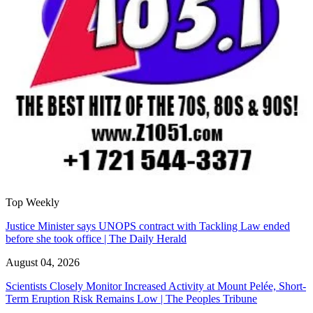
Top Weekly
Justice Minister says UNOPS contract with Tackling Law ended
before she took office | The Daily Herald
August 04, 2026
Scientists Closely Monitor Increased Activity at Mount Pelée, Short-
Term Eruption Risk Remains Low | The Peoples Tribune