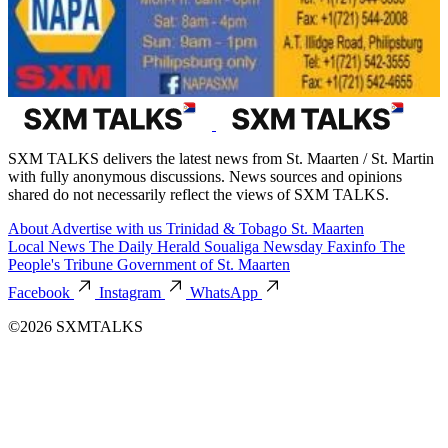
SXM TALKS delivers the latest news from St. Maarten / St. Martin
with fully anonymous discussions. News sources and opinions
shared do not necessarily reflect the views of SXM TALKS.
About
Advertise with us
Trinidad & Tobago
St. Maarten
Local News
The Daily Herald
Soualiga Newsday
Faxinfo
The
People's Tribune
Government of St. Maarten
Facebook
Instagram
WhatsApp
©2026 SXMTALKS