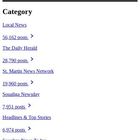
Category
Local News
56,162 posts
The Daily Herald
28,790 posts
St. Martin News Network
19,960 posts
Soualiga Newsday
7,951 posts
Headlines & Top Stories
6,974 posts