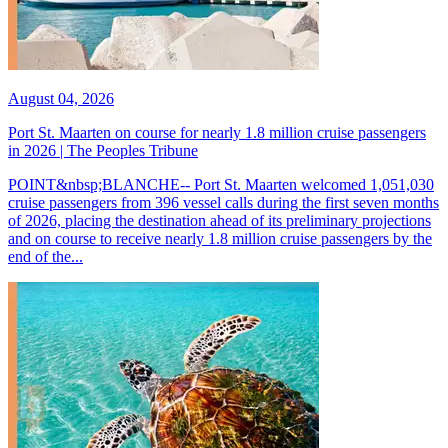
August 04, 2026
Port St. Maarten on course for nearly 1.8 million cruise passengers
in 2026 | The Peoples Tribune
POINT&nbsp;BLANCHE-- Port St. Maarten welcomed 1,051,030
cruise passengers from 396 vessel calls during the first seven months
of 2026, placing the destination ahead of its preliminary projections
and on course to receive nearly 1.8 million cruise passengers by the
end of the...