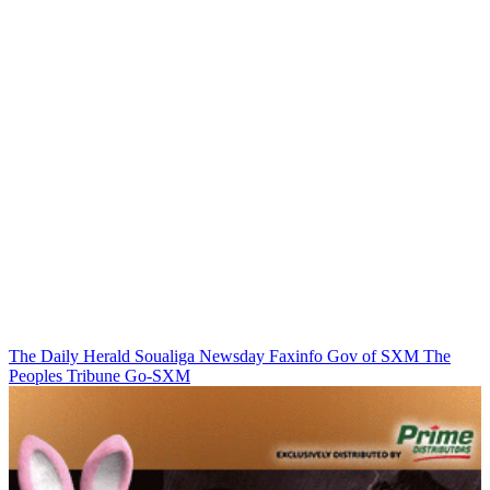
The Daily Herald
Soualiga Newsday
Faxinfo
Gov of SXM
The
Peoples Tribune
Go-SXM