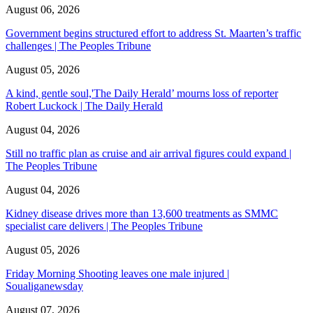
August 06, 2026
Government begins structured effort to address St. Maarten’s traffic
challenges | The Peoples Tribune
August 05, 2026
A kind, gentle soul,'The Daily Herald’ mourns loss of reporter
Robert Luckock | The Daily Herald
August 04, 2026
Still no traffic plan as cruise and air arrival figures could expand |
The Peoples Tribune
August 04, 2026
Kidney disease drives more than 13,600 treatments as SMMC
specialist care delivers | The Peoples Tribune
August 05, 2026
Friday Morning Shooting leaves one male injured |
Soualiganewsday
August 07, 2026