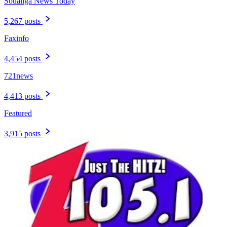
Soualiga News Today
5,267 posts
Faxinfo
4,454 posts
721news
4,413 posts
Featured
3,915 posts