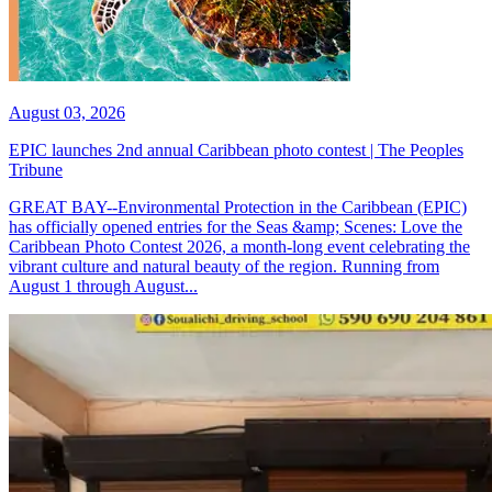
August 03, 2026
EPIC launches 2nd annual Caribbean photo contest | The Peoples
Tribune
GREAT BAY--Environmental Protection in the Caribbean (EPIC)
has officially opened entries for the Seas &amp; Scenes: Love the
Caribbean Photo Contest 2026, a month-long event celebrating the
vibrant culture and natural beauty of the region. Running from
August 1 through August...