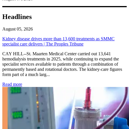
Headlines
August 05, 2026
Kidney disease drives more than 13,600 treatments as SMMC
specialist care delivers | The Peoples Tribune
CAY HILL--St. Maarten Medical Center carried out 13,641
hemodialysis treatments in 2025, while continuing to expand the
specialist services available to patients through a combination of
permanently based and rotational doctors. The kidney-care figures
form part of a much larg...
: Kidney disease drives more than 13,600 treatments as SM
Read more