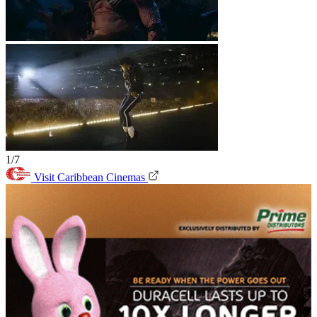
1/7
Visit Caribbean Cinemas