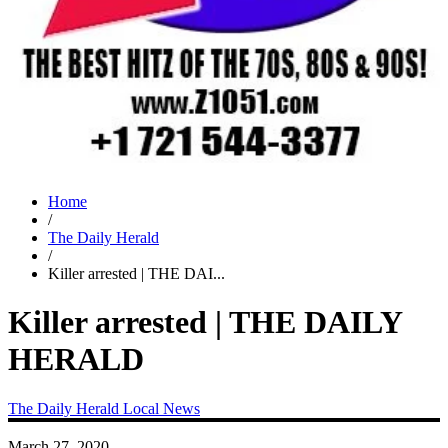
Home
/
The Daily Herald
/
Killer arrested | THE DAI...
Killer arrested | THE DAILY
HERALD
The Daily Herald
Local News
March 27, 2020