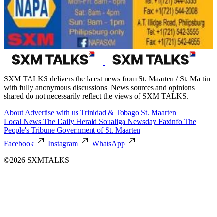
SXM TALKS delivers the latest news from St. Maarten / St. Martin
with fully anonymous discussions. News sources and opinions
shared do not necessarily reflect the views of SXM TALKS.
About
Advertise with us
Trinidad & Tobago
St. Maarten
Local News
The Daily Herald
Soualiga Newsday
Faxinfo
The
People's Tribune
Government of St. Maarten
Facebook
Instagram
WhatsApp
©2026 SXMTALKS