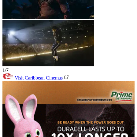
1/7
Visit Caribbean Cinemas