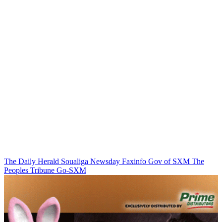
The Daily Herald
Soualiga Newsday
Faxinfo
Gov of SXM
The
Peoples Tribune
Go-SXM