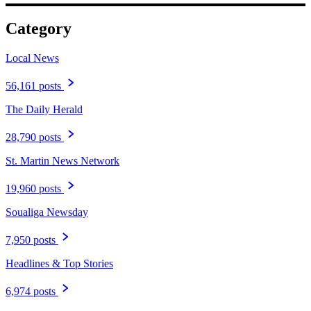
Category
Local News
56,161 posts
The Daily Herald
28,790 posts
St. Martin News Network
19,960 posts
Soualiga Newsday
7,950 posts
Headlines & Top Stories
6,974 posts