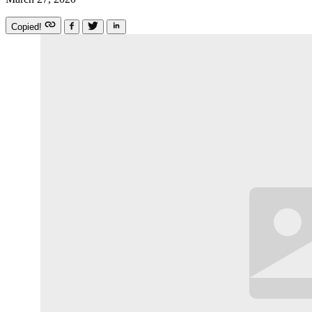
Copied!