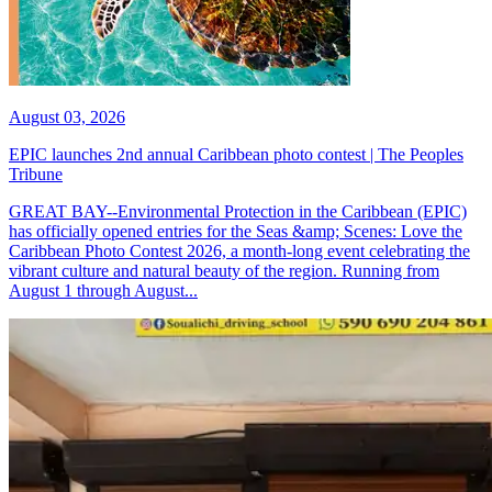
August 03, 2026
EPIC launches 2nd annual Caribbean photo contest | The Peoples
Tribune
GREAT BAY--Environmental Protection in the Caribbean (EPIC)
has officially opened entries for the Seas &amp; Scenes: Love the
Caribbean Photo Contest 2026, a month-long event celebrating the
vibrant culture and natural beauty of the region. Running from
August 1 through August...