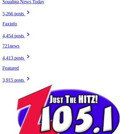
Soualiga News Today
5,266 posts
Faxinfo
4,454 posts
721news
4,413 posts
Featured
3,915 posts