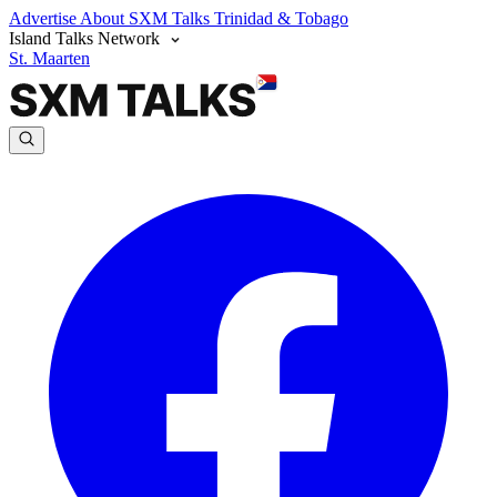
Advertise
About SXM Talks
Trinidad & Tobago
Island Talks Network
St. Maarten