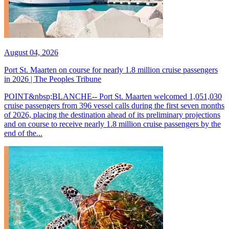
August 04, 2026
Port St. Maarten on course for nearly 1.8 million cruise passengers
in 2026 | The Peoples Tribune
POINT&nbsp;BLANCHE-- Port St. Maarten welcomed 1,051,030
cruise passengers from 396 vessel calls during the first seven months
of 2026, placing the destination ahead of its preliminary projections
and on course to receive nearly 1.8 million cruise passengers by the
end of the...