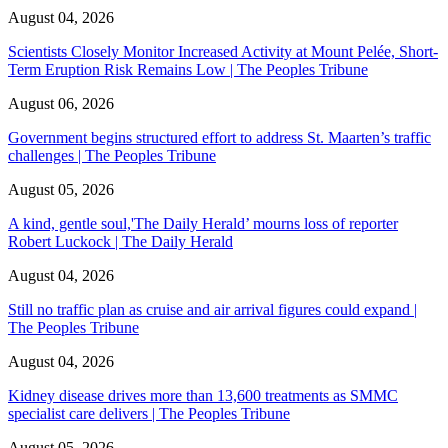
August 04, 2026
Scientists Closely Monitor Increased Activity at Mount Pelée, Short-
Term Eruption Risk Remains Low | The Peoples Tribune
August 06, 2026
Government begins structured effort to address St. Maarten’s traffic
challenges | The Peoples Tribune
August 05, 2026
A kind, gentle soul,'The Daily Herald’ mourns loss of reporter
Robert Luckock | The Daily Herald
August 04, 2026
Still no traffic plan as cruise and air arrival figures could expand |
The Peoples Tribune
August 04, 2026
Kidney disease drives more than 13,600 treatments as SMMC
specialist care delivers | The Peoples Tribune
August 05, 2026