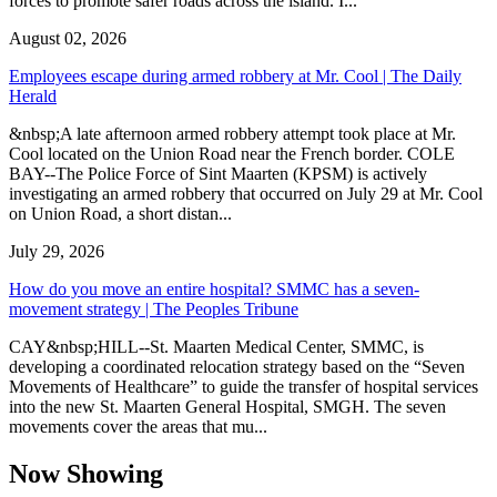
forces to promote safer roads across the island. I...
August 02, 2026
Employees escape during armed robbery at Mr. Cool | The Daily
Herald
&nbsp;A late afternoon armed robbery attempt took place at Mr.
Cool located on the Union Road near the French border. COLE
BAY--The Police Force of Sint Maarten (KPSM) is actively
investigating an armed robbery that occurred on July 29 at Mr. Cool
on Union Road, a short distan...
July 29, 2026
How do you move an entire hospital? SMMC has a seven-
movement strategy | The Peoples Tribune
CAY&nbsp;HILL--St. Maarten Medical Center, SMMC, is
developing a coordinated relocation strategy based on the “Seven
Movements of Healthcare” to guide the transfer of hospital services
into the new St. Maarten General Hospital, SMGH. The seven
movements cover the areas that mu...
Now Showing