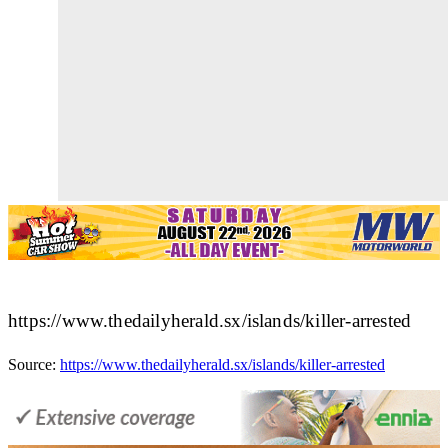
https://www.thedailyherald.sx/islands/killer-arrested
Source:
https://www.thedailyherald.sx/islands/killer-arrested