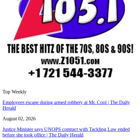
Top Weekly
Employees escape during armed robbery at Mr. Cool | The Daily
Herald
August 02, 2026
Justice Minister says UNOPS contract with Tackling Law ended
before she took office | The Daily Herald