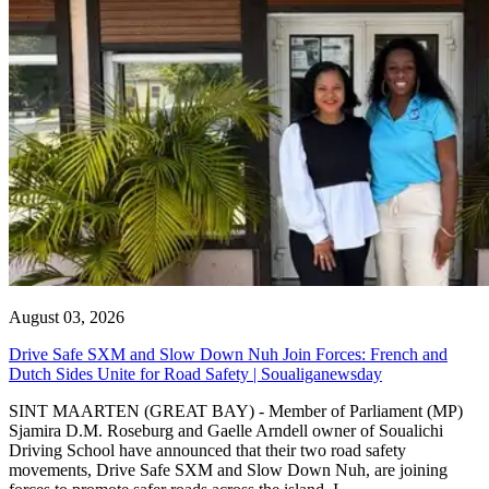
August 03, 2026
Drive Safe SXM and Slow Down Nuh Join Forces: French and
Dutch Sides Unite for Road Safety | Soualiganewsday
SINT MAARTEN (GREAT BAY) - Member of Parliament (MP)
Sjamira D.M. Roseburg and Gaelle Arndell owner of Soualichi
Driving School have announced that their two road safety
movements, Drive Safe SXM and Slow Down Nuh, are joining