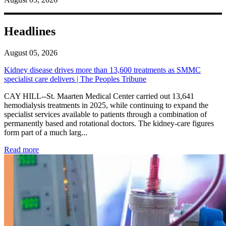
Headlines
August 05, 2026
Kidney disease drives more than 13,600 treatments as SMMC
specialist care delivers | The Peoples Tribune
CAY HILL--St. Maarten Medical Center carried out 13,641
hemodialysis treatments in 2025, while continuing to expand the
specialist services available to patients through a combination of
permanently based and rotational doctors. The kidney-care figures
form part of a much larg...
: Kidney disease drives more than 13,600 treatments as SM
Read more