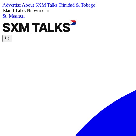
Advertise
About SXM Talks
Trinidad & Tobago
Island Talks Network
St. Maarten