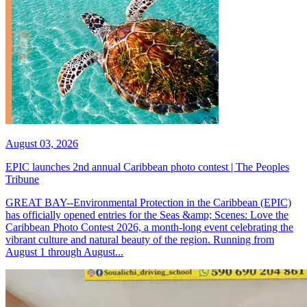
August 03, 2026
EPIC launches 2nd annual Caribbean photo contest | The Peoples
Tribune
GREAT BAY--Environmental Protection in the Caribbean (EPIC)
has officially opened entries for the Seas &amp; Scenes: Love the
Caribbean Photo Contest 2026, a month-long event celebrating the
vibrant culture and natural beauty of the region. Running from
August 1 through August...