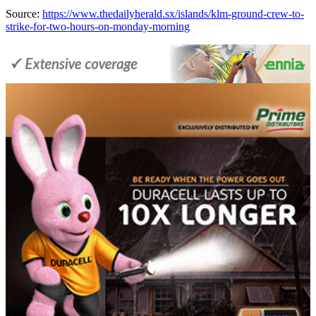
Source:
https://www.thedailyherald.sx/islands/klm-ground-crew-to-
strike-for-two-hours-on-monday-morning