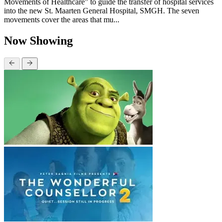
Movements of Healthcare” to guide the transfer of hospital services
into the new St. Maarten General Hospital, SMGH. The seven
movements cover the areas that mu...
Now Showing