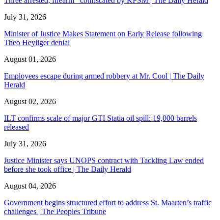
Three arrested, firearm confiscated by KPSM | The Daily Herald
July 31, 2026
Minister of Justice Makes Statement on Early Release following
Theo Heyliger denial
August 01, 2026
Employees escape during armed robbery at Mr. Cool | The Daily
Herald
August 02, 2026
ILT confirms scale of major GTI Statia oil spill: 19,000 barrels
released
July 31, 2026
Justice Minister says UNOPS contract with Tackling Law ended
before she took office | The Daily Herald
August 04, 2026
Government begins structured effort to address St. Maarten’s traffic
challenges | The Peoples Tribune