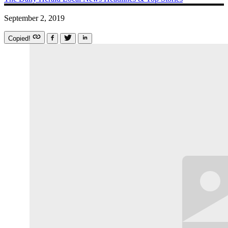
September 2, 2019
Copied!