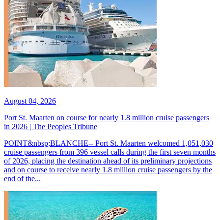
August 04, 2026
Port St. Maarten on course for nearly 1.8 million cruise passengers
in 2026 | The Peoples Tribune
POINT&nbsp;BLANCHE-- Port St. Maarten welcomed 1,051,030
cruise passengers from 396 vessel calls during the first seven months
of 2026, placing the destination ahead of its preliminary projections
and on course to receive nearly 1.8 million cruise passengers by the
end of the...