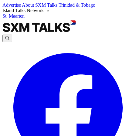
Advertise
About SXM Talks
Trinidad & Tobago
Island Talks Network
St. Maarten