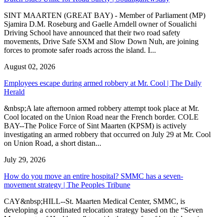
SINT MAARTEN (GREAT BAY) - Member of Parliament (MP)
Sjamira D.M. Roseburg and Gaelle Arndell owner of Soualichi
Driving School have announced that their two road safety
movements, Drive Safe SXM and Slow Down Nuh, are joining
forces to promote safer roads across the island. I...
August 02, 2026
Employees escape during armed robbery at Mr. Cool | The Daily
Herald
&nbsp;A late afternoon armed robbery attempt took place at Mr.
Cool located on the Union Road near the French border. COLE
BAY--The Police Force of Sint Maarten (KPSM) is actively
investigating an armed robbery that occurred on July 29 at Mr. Cool
on Union Road, a short distan...
July 29, 2026
How do you move an entire hospital? SMMC has a seven-
movement strategy | The Peoples Tribune
CAY&nbsp;HILL--St. Maarten Medical Center, SMMC, is
developing a coordinated relocation strategy based on the “Seven