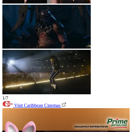
1/7
Visit Caribbean Cinemas