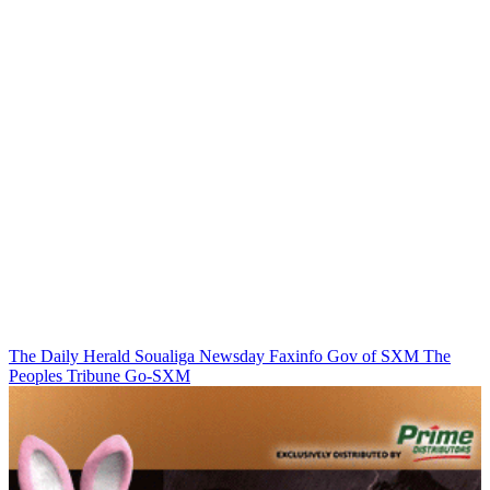
The Daily Herald
Soualiga Newsday
Faxinfo
Gov of SXM
The
Peoples Tribune
Go-SXM