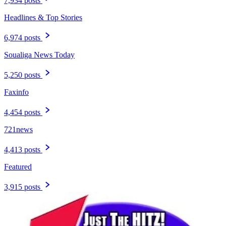
7,934 posts
Headlines & Top Stories
6,974 posts
Soualiga News Today
5,250 posts
Faxinfo
4,454 posts
721news
4,413 posts
Featured
3,915 posts