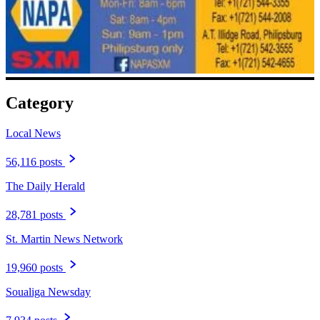
Category
Local News
56,116 posts
The Daily Herald
28,781 posts
St. Martin News Network
19,960 posts
Soualiga Newsday