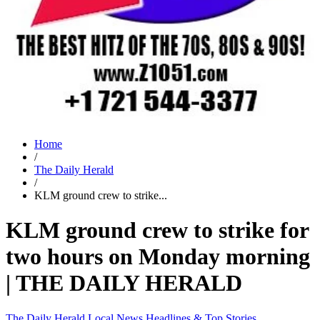
Home
/
The Daily Herald
/
KLM ground crew to strike...
KLM ground crew to strike for
two hours on Monday morning
| THE DAILY HERALD
The Daily Herald
Local News
Headlines & Top Stories