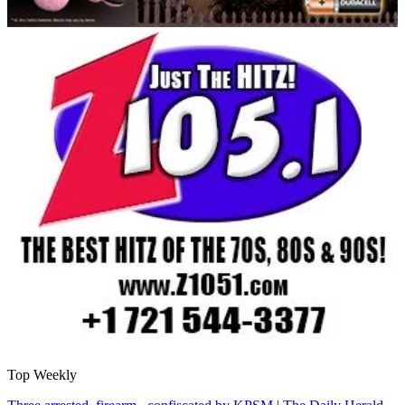
Top Weekly