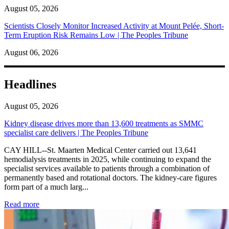
August 05, 2026
Scientists Closely Monitor Increased Activity at Mount Pelée, Short-
Term Eruption Risk Remains Low | The Peoples Tribune
August 06, 2026
Headlines
August 05, 2026
Kidney disease drives more than 13,600 treatments as SMMC
specialist care delivers | The Peoples Tribune
CAY HILL--St. Maarten Medical Center carried out 13,641
hemodialysis treatments in 2025, while continuing to expand the
specialist services available to patients through a combination of
permanently based and rotational doctors. The kidney-care figures
form part of a much larg...
: Kidney disease drives more than 13,600 treatments as SM
Read more