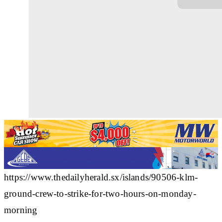
https://www.thedailyherald.sx/islands/90506-klm-
ground-crew-to-strike-for-two-hours-on-monday-
morning