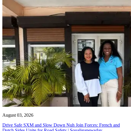
August 03, 2026
Drive Safe SXM and Slow Down Nuh Join Forces: French and
Dutch Sides Unite for Road Safety | Soualiganewsday