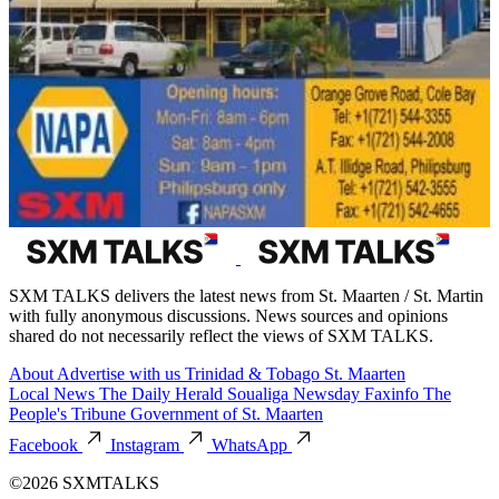
SXM TALKS delivers the latest news from St. Maarten / St. Martin
with fully anonymous discussions. News sources and opinions
shared do not necessarily reflect the views of SXM TALKS.
About
Advertise with us
Trinidad & Tobago
St. Maarten
Local News
The Daily Herald
Soualiga Newsday
Faxinfo
The
People's Tribune
Government of St. Maarten
Facebook
Instagram
WhatsApp
©2026 SXMTALKS