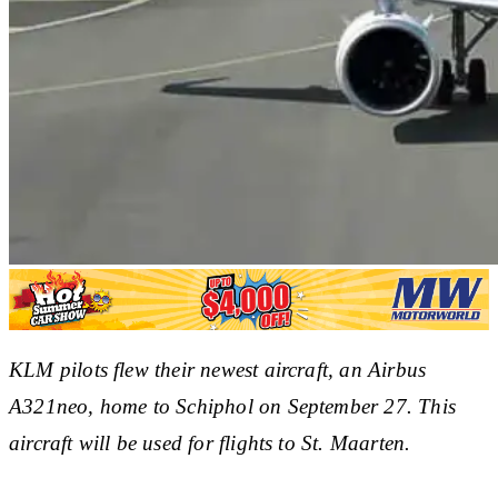
KLM pilots flew their newest aircraft, an Airbus
A321neo, home to Schiphol on September 27. This
aircraft will be used for flights to St. Maarten.