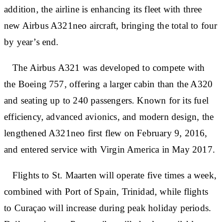
addition, the airline is enhancing its fleet with three
new Airbus A321neo aircraft, bringing the total to four
by year’s end.
The Airbus A321 was developed to compete with
the Boeing 757, offering a larger cabin than the A320
and seating up to 240 passengers. Known for its fuel
efficiency, advanced avionics, and modern design, the
lengthened A321neo first flew on February 9, 2016,
and entered service with Virgin America in May 2017.
Flights to St. Maarten will operate five times a week,
combined with Port of Spain, Trinidad, while flights
to Curaçao will increase during peak holiday periods.