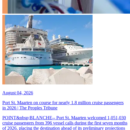
August 04, 2026
Port St. Maarten on course for nearly 1.8 million cruise passengers
in 2026 | The Peoples Tribune
POINT&nbsp;BLANCHE-- Port St. Maarten welcomed 1,051,030
cruise passengers from 396 vessel calls during the first seven months
of 2026, placing the destination ahead of its preliminary projections