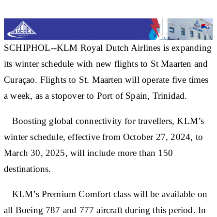
SCHIPHOL--KLM Royal Dutch Airlines is expanding
its winter schedule with new flights to St Maarten and
Curaçao. Flights to St. Maarten will operate five times
a week, as a stopover to Port of Spain, Trinidad.
Boosting global connectivity for travellers, KLM’s
winter schedule, effective from October 27, 2024, to
March 30, 2025, will include more than 150
destinations.
KLM’s Premium Comfort class will be available on
all Boeing 787 and 777 aircraft during this period. In