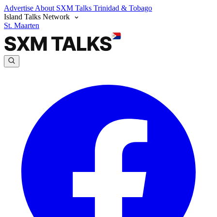
Advertise
About SXM Talks
Trinidad & Tobago
Island Talks Network
St. Maarten