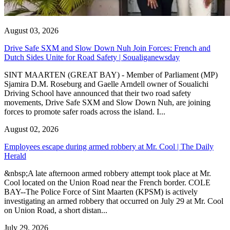
August 03, 2026
Drive Safe SXM and Slow Down Nuh Join Forces: French and
Dutch Sides Unite for Road Safety | Soualiganewsday
SINT MAARTEN (GREAT BAY) - Member of Parliament (MP)
Sjamira D.M. Roseburg and Gaelle Arndell owner of Soualichi
Driving School have announced that their two road safety
movements, Drive Safe SXM and Slow Down Nuh, are joining
forces to promote safer roads across the island. I...
August 02, 2026
Employees escape during armed robbery at Mr. Cool | The Daily
Herald
&nbsp;A late afternoon armed robbery attempt took place at Mr.
Cool located on the Union Road near the French border. COLE
BAY--The Police Force of Sint Maarten (KPSM) is actively
investigating an armed robbery that occurred on July 29 at Mr. Cool
on Union Road, a short distan...
July 29, 2026