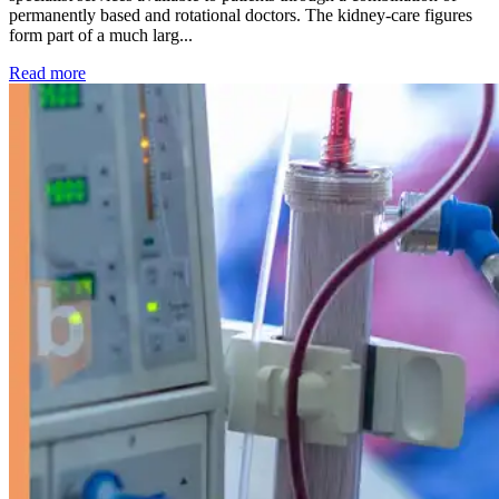
permanently based and rotational doctors. The kidney-care figures
form part of a much larg...
: Kidney disease drives more than 13,600 treatments as SM
Read more