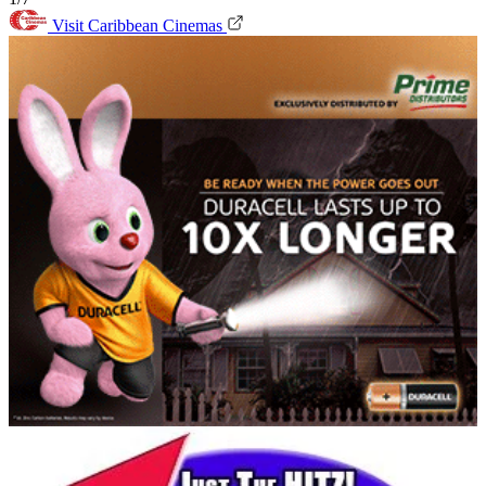
Visit Caribbean Cinemas