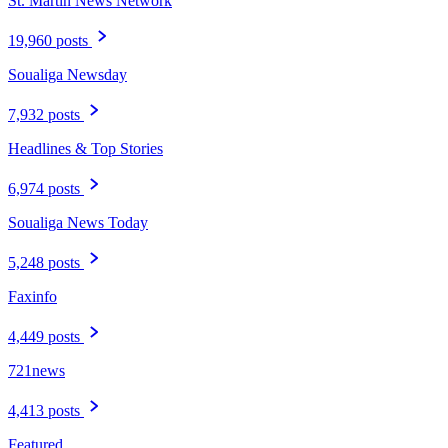
St. Martin News Network
19,960 posts
Soualiga Newsday
7,932 posts
Headlines & Top Stories
6,974 posts
Soualiga News Today
5,248 posts
Faxinfo
4,449 posts
721news
4,413 posts
Featured