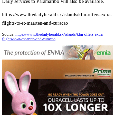
Daily services to Paramaribo will also be available.
https://www.thedailyherald.sx/islands/klm-offers-extra-
flights-to-st-maarten-and-curacao
Source:
https://www.thedailyherald.sx/islands/klm-offers-extra-
flights-to-st-maarten-and-curacao