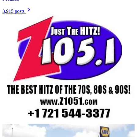
3,915 posts