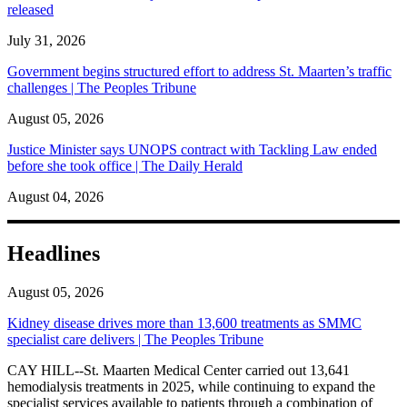
released
July 31, 2026
Government begins structured effort to address St. Maarten’s traffic
challenges | The Peoples Tribune
August 05, 2026
Justice Minister says UNOPS contract with Tackling Law ended
before she took office | The Daily Herald
August 04, 2026
Headlines
August 05, 2026
Kidney disease drives more than 13,600 treatments as SMMC
specialist care delivers | The Peoples Tribune
CAY HILL--St. Maarten Medical Center carried out 13,641
hemodialysis treatments in 2025, while continuing to expand the
specialist services available to patients through a combination of