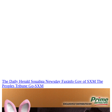
The Daily Herald
Soualiga Newsday
Faxinfo
Gov of SXM
The
Peoples Tribune
Go-SXM