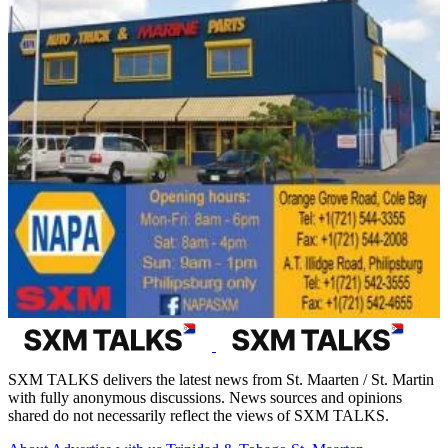
SXM TALKS delivers the latest news from St. Maarten / St. Martin
with fully anonymous discussions. News sources and opinions
shared do not necessarily reflect the views of SXM TALKS.