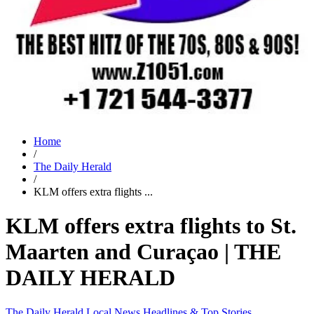
Home
/
The Daily Herald
/
KLM offers extra flights ...
KLM offers extra flights to St.
Maarten and Curaçao | THE
DAILY HERALD
The Daily Herald
Local News
Headlines & Top Stories