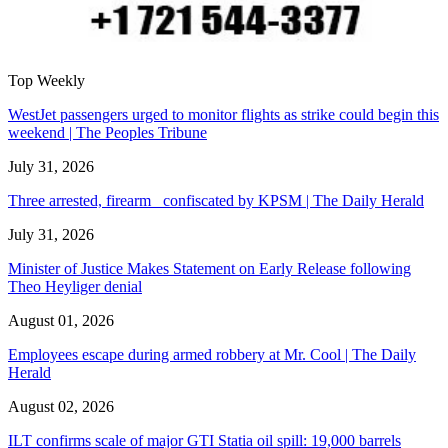
Top Weekly
WestJet passengers urged to monitor flights as strike could begin this
weekend | The Peoples Tribune
July 31, 2026
Three arrested, firearm confiscated by KPSM | The Daily Herald
July 31, 2026
Minister of Justice Makes Statement on Early Release following
Theo Heyliger denial
August 01, 2026
Employees escape during armed robbery at Mr. Cool | The Daily
Herald
August 02, 2026
ILT confirms scale of major GTI Statia oil spill: 19,000 barrels