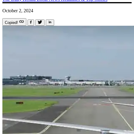
October 2, 2024
Copied!