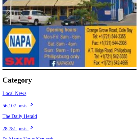
Category
Local News
56,107 posts
The Daily Herald
28,781 posts