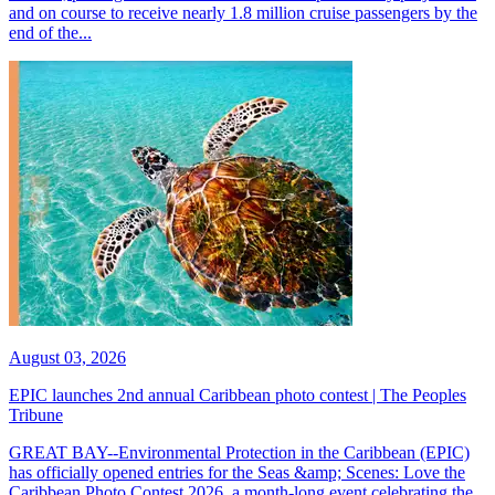
and on course to receive nearly 1.8 million cruise passengers by the
end of the...
August 03, 2026
EPIC launches 2nd annual Caribbean photo contest | The Peoples
Tribune
GREAT BAY--Environmental Protection in the Caribbean (EPIC)
has officially opened entries for the Seas &amp; Scenes: Love the
Caribbean Photo Contest 2026, a month-long event celebrating the