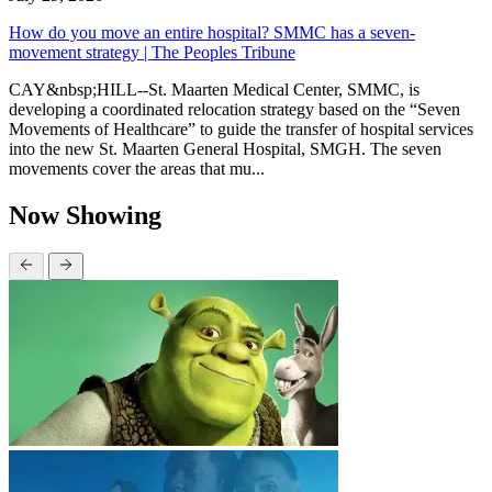
How do you move an entire hospital? SMMC has a seven-
movement strategy | The Peoples Tribune
CAY&nbsp;HILL--St. Maarten Medical Center, SMMC, is
developing a coordinated relocation strategy based on the “Seven
Movements of Healthcare” to guide the transfer of hospital services
into the new St. Maarten General Hospital, SMGH. The seven
movements cover the areas that mu...
Now Showing