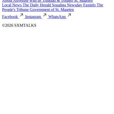
About
Advertise with us
Trinidad & Tobago
St. Maarten
Local News
The Daily Herald
Soualiga Newsday
Faxinfo
The
People's Tribune
Government of St. Maarten
Facebook
Instagram
WhatsApp
©2026 SXMTALKS