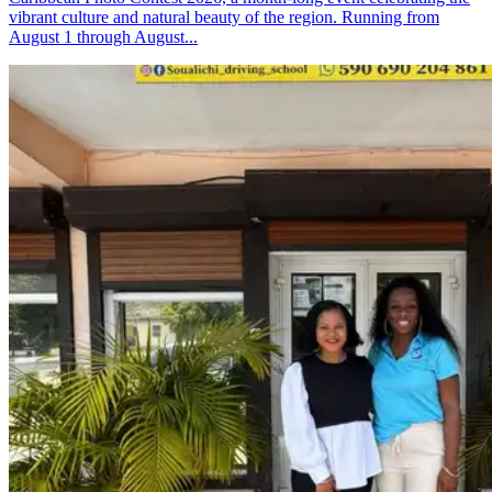
vibrant culture and natural beauty of the region. Running from
August 1 through August...